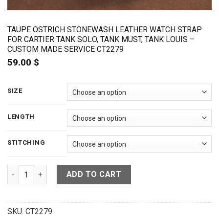
TAUPE OSTRICH STONEWASH LEATHER WATCH STRAP
FOR CARTIER TANK SOLO, TANK MUST, TANK LOUIS –
CUSTOM MADE SERVICE CT2279
59.00
$
SIZE
LENGTH
STITCHING
Taupe Ostrich Stonewash Leather Watch Strap For Cartier T
ADD TO CART
SKU:
CT2279