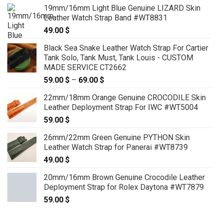
19mm/16mm Light Blue Genuine LIZARD Skin
Leather Watch Strap Band #WT8831
49.00
$
Black Sea Snake Leather Watch Strap For Cartier
Tank Solo, Tank Must, Tank Louis - CUSTOM
MADE SERVICE CT2662
59.00
$
–
69.00
$
Price
range:
22mm/18mm Orange Genuine CROCODILE Skin
59.00 $
Leather Deployment Strap For IWC #WT5004
through
59.00
$
69.00 $
26mm/22mm Green Genuine PYTHON Skin
Leather Watch Strap for Panerai #WT8739
49.00
$
20mm/16mm Brown Genuine Crocodile Leather
Deployment Strap for Rolex Daytona #WT7879
59.00
$