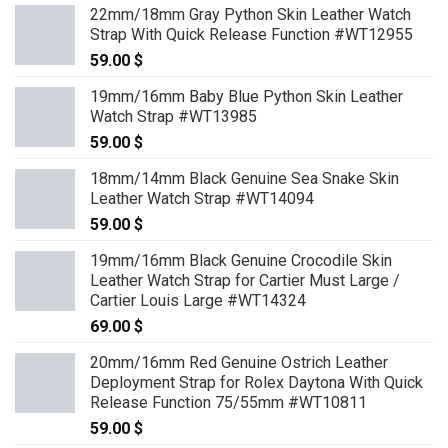
22mm/18mm Gray Python Skin Leather Watch
Strap With Quick Release Function #WT12955
59.00
$
19mm/16mm Baby Blue Python Skin Leather
Watch Strap #WT13985
59.00
$
18mm/14mm Black Genuine Sea Snake Skin
Leather Watch Strap #WT14094
59.00
$
19mm/16mm Black Genuine Crocodile Skin
Leather Watch Strap for Cartier Must Large /
Cartier Louis Large #WT14324
69.00
$
20mm/16mm Red Genuine Ostrich Leather
Deployment Strap for Rolex Daytona With Quick
Release Function 75/55mm #WT10811
59.00
$