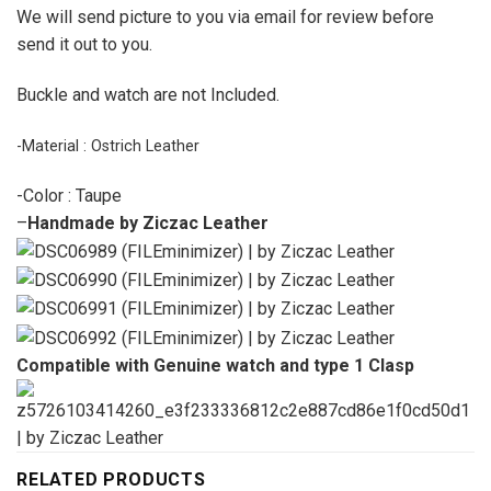
We will send picture to you via email for review before
send it out to you.
Buckle and watch are not Included.
-Material : Ostrich Leather
-Color : Taupe
–
Handmade by Ziczac Leather
Compatible with Genuine watch and type 1 Clasp
RELATED PRODUCTS