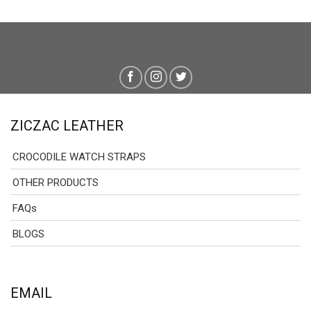
ZICZAC LEATHER
CROCODILE WATCH STRAPS
OTHER PRODUCTS
FAQs
BLOGS
EMAIL