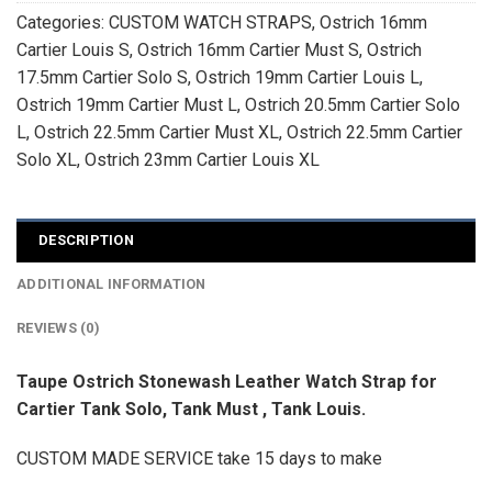
Categories:
CUSTOM WATCH STRAPS
,
Ostrich 16mm
Cartier Louis S
,
Ostrich 16mm Cartier Must S
,
Ostrich
17.5mm Cartier Solo S
,
Ostrich 19mm Cartier Louis L
,
Ostrich 19mm Cartier Must L
,
Ostrich 20.5mm Cartier Solo
L
,
Ostrich 22.5mm Cartier Must XL
,
Ostrich 22.5mm Cartier
Solo XL
,
Ostrich 23mm Cartier Louis XL
DESCRIPTION
ADDITIONAL INFORMATION
REVIEWS (0)
Taupe Ostrich Stonewash Leather Watch Strap for
Cartier Tank Solo, Tank Must , Tank Louis.
CUSTOM MADE SERVICE take 15 days to make