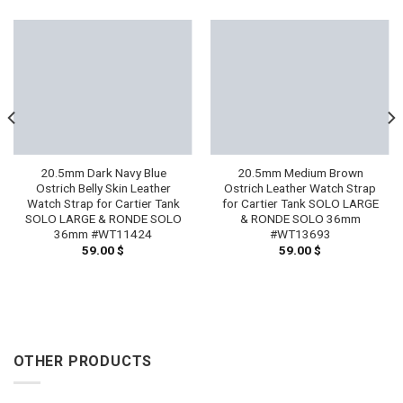
20.5mm Dark Navy Blue
20.5mm Medium Brown
Ostrich Belly Skin Leather
Ostrich Leather Watch Strap
Watch Strap for Cartier Tank
for Cartier Tank SOLO LARGE
SOLO LARGE & RONDE SOLO
& RONDE SOLO 36mm
36mm #WT11424
#WT13693
59.00
$
59.00
$
OTHER PRODUCTS