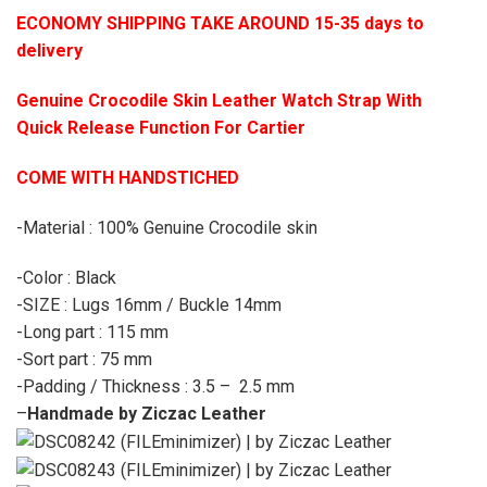
ECONOMY SHIPPING TAKE AROUND 15-35 days to
delivery
Genuine Crocodile Skin Leather Watch Strap With
Quick Release Function For Cartier
COME WITH HANDSTICHED
-Material : 100% Genuine Crocodile skin
-Color : Black
-SIZE : Lugs 16mm / Buckle 14mm
-Long part : 115 mm
-Sort part : 75 mm
-Padding / Thickness : 3.5 – 2.5 mm
–
Handmade by Ziczac Leather