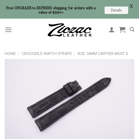
X
Free UPGRADE to EXPRESS shipping for orders with a
Details
value of $300++
Skip
to
content
HOME
/
CROCODILE WATCH STRAPS
/
SIZE 16MM CARTIER MUST S