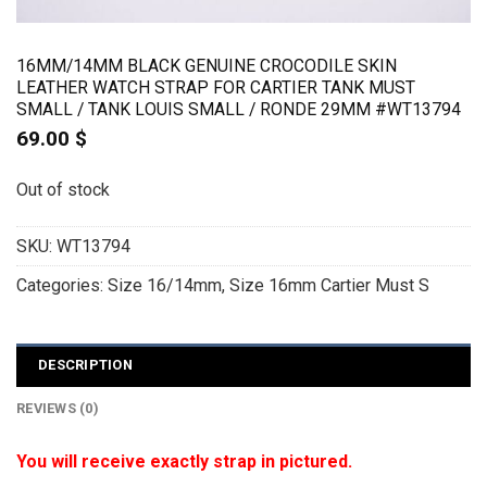
16MM/14MM BLACK GENUINE CROCODILE SKIN
LEATHER WATCH STRAP FOR CARTIER TANK MUST
SMALL / TANK LOUIS SMALL / RONDE 29MM #WT13794
69.00
$
Out of stock
SKU:
WT13794
Categories:
Size 16/14mm
,
Size 16mm Cartier Must S
DESCRIPTION
REVIEWS (0)
You will receive exactly strap in pictured.