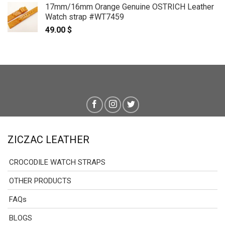
17mm/16mm Orange Genuine OSTRICH Leather
Watch strap #WT7459
49.00
$
ZICZAC LEATHER
CROCODILE WATCH STRAPS
OTHER PRODUCTS
FAQs
BLOGS