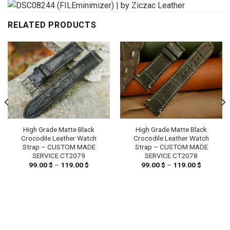
RELATED PRODUCTS
High Grade Matte Black
High Grade Matte Black
Crocodile Leather Watch
Crocodile Leather Watch
Strap – CUSTOM MADE
Strap – CUSTOM MADE
SERVICE CT2079
SERVICE CT2078
99.00
$
–
119.00
$
Price
99.00
$
–
119.00
$
Price
range:
range:
99.00 $
99.00 $
through
through
119.00 $
119.00 $