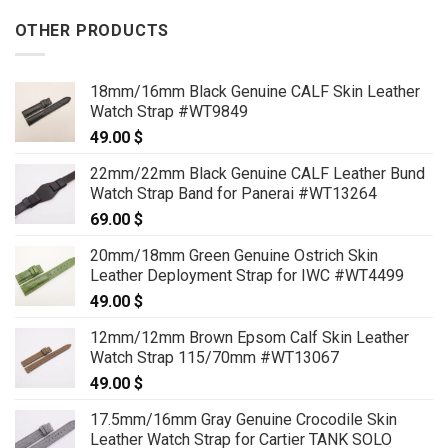
OTHER PRODUCTS
18mm/16mm Black Genuine CALF Skin Leather
Watch Strap #WT9849
49.00
$
22mm/22mm Black Genuine CALF Leather Bund
Watch Strap Band for Panerai #WT13264
69.00
$
20mm/18mm Green Genuine Ostrich Skin
Leather Deployment Strap for IWC #WT4499
49.00
$
12mm/12mm Brown Epsom Calf Skin Leather
Watch Strap 115/70mm #WT13067
49.00
$
17.5mm/16mm Gray Genuine Crocodile Skin
Leather Watch Strap for Cartier TANK SOLO