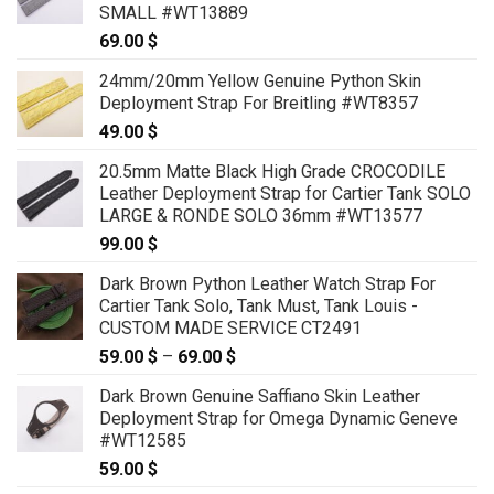
SMALL #WT13889
69.00
$
24mm/20mm Yellow Genuine Python Skin
Deployment Strap For Breitling #WT8357
49.00
$
20.5mm Matte Black High Grade CROCODILE
Leather Deployment Strap for Cartier Tank SOLO
LARGE & RONDE SOLO 36mm #WT13577
99.00
$
Dark Brown Python Leather Watch Strap For
Cartier Tank Solo, Tank Must, Tank Louis -
CUSTOM MADE SERVICE CT2491
59.00
$
–
69.00
$
Price
range:
Dark Brown Genuine Saffiano Skin Leather
59.00 $
Deployment Strap for Omega Dynamic Geneve
through
#WT12585
69.00 $
59.00
$