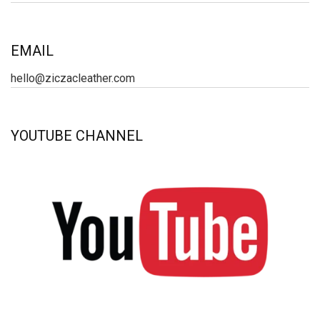
EMAIL
hello@ziczacleather.com
YOUTUBE CHANNEL