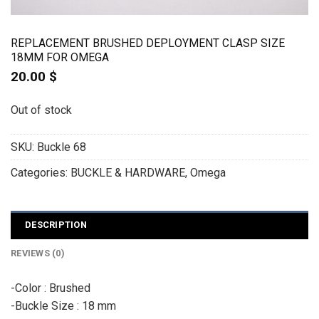
REPLACEMENT BRUSHED DEPLOYMENT CLASP SIZE
18MM FOR OMEGA
20.00
$
Out of stock
SKU:
Buckle 68
Categories:
BUCKLE & HARDWARE
,
Omega
DESCRIPTION
REVIEWS (0)
-Color : Brushed
-Buckle Size : 18 mm