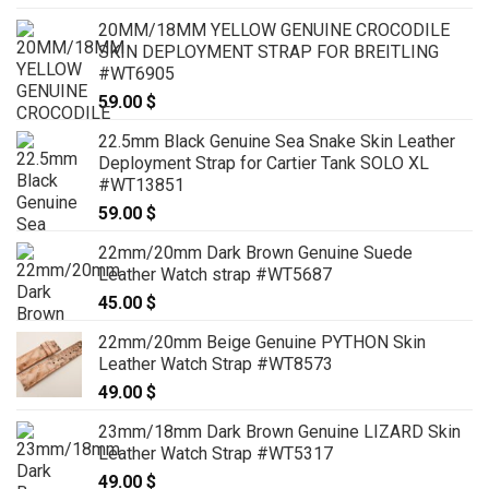
20MM/18MM YELLOW GENUINE CROCODILE
SKIN DEPLOYMENT STRAP FOR BREITLING
#WT6905
59.00
$
22.5mm Black Genuine Sea Snake Skin Leather
Deployment Strap for Cartier Tank SOLO XL
#WT13851
59.00
$
22mm/20mm Dark Brown Genuine Suede
Leather Watch strap #WT5687
45.00
$
22mm/20mm Beige Genuine PYTHON Skin
Leather Watch Strap #WT8573
49.00
$
23mm/18mm Dark Brown Genuine LIZARD Skin
Leather Watch Strap #WT5317
49.00
$