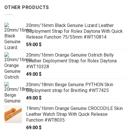
OTHER PRODUCTS
20mm/16mm Black Genuine Lizard Leather
Deployment Strap for Rolex Daytona With Quick
Release Function 75/55mm #WT10814
59.00
$
20mm/16mm Orange Genuine Ostrich Belly
Leather Deployment Strap for Rolex Daytona
#WT10328
49.00
$
20mm/18mm Beige Genuine PYTHON Skin
Deployment strap for Breitling #WT7425
49.00
$
19mm/16mm Orange Genuine CROCODILE Skin
Leather Watch Strap With Quick Release
Function #WT8035
69.00
$