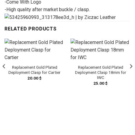
-Come With Logo
-High quality after market buckle / clasp.
RELATED PRODUCTS
Replacement Gold Plated
Replacement Gold Plated
Deployment Clasp for Cartier
Deployment Clasp 18mm for
IWC
20.00
$
25.00
$