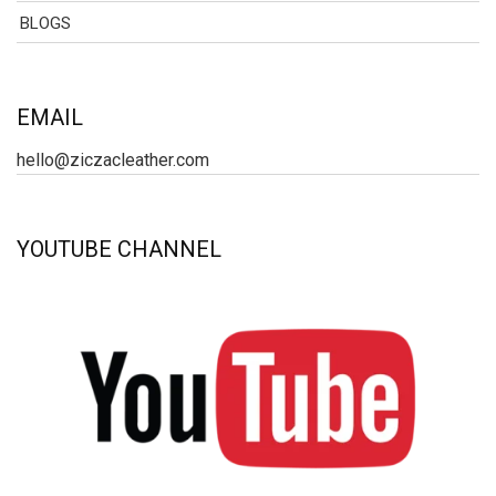
BLOGS
EMAIL
hello@ziczacleather.com
YOUTUBE CHANNEL