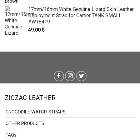
17mm/16mm White Genuine Lizard Skin Leather
Deployment Strap for Cartier TANK SMALL
#WT8419
49.00
$
ZICZAC LEATHER
CROCODILE WATCH STRAPS
OTHER PRODUCTS
FAQs