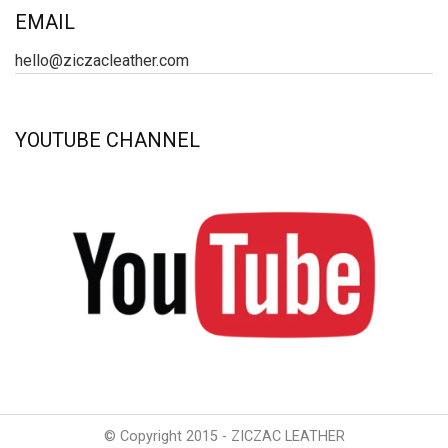
EMAIL
hello@ziczacleather.com
YOUTUBE CHANNEL
© Copyright 2015 - ZICZAC LEATHER