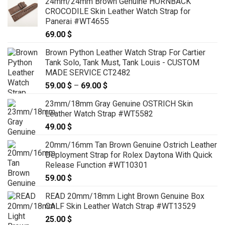
24mm/24mm Brown Genuine HORNBACK
CROCODILE Skin Leather Watch Strap for
Panerai #WT4655
69.00
$
Brown Python Leather Watch Strap For Cartier
Tank Solo, Tank Must, Tank Louis - CUSTOM
MADE SERVICE CT2482
59.00
$
–
69.00
$
Price
range:
23mm/18mm Gray Genuine OSTRICH Skin
59.00 $
Leather Watch Strap #WT5582
through
49.00
$
69.00 $
20mm/16mm Tan Brown Genuine Ostrich Leather
Deployment Strap for Rolex Daytona With Quick
Release Function #WT10301
59.00
$
READ 20mm/18mm Light Brown Genuine Box
CALF Skin Leather Watch Strap #WT13529
25.00
$