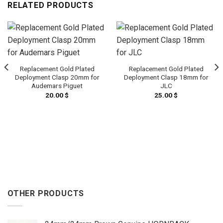
RELATED PRODUCTS
Replacement Gold Plated
Replacement Gold Plated
Deployment Clasp 20mm for
Deployment Clasp 18mm for
Audemars Piguet
JLC
20.00
$
25.00
$
OTHER PRODUCTS