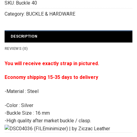
SKU:
Buckle 40
Category:
BUCKLE & HARDWARE
DESCRIPTION
REVIEWS (0)
You will receive exactly strap in pictured.
Economy shipping 15-35 days to delivery
-Material : Steel
-Color : Silver
-Buckle Size : 16 mm
-High quality after market buckle / clasp.