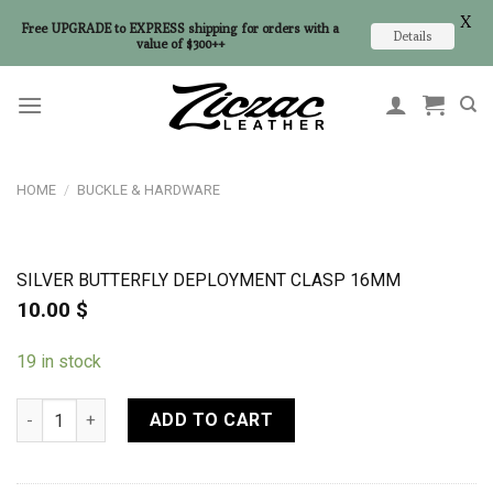
X
Free UPGRADE to EXPRESS shipping for orders with a
Details
value of $300++
Skip
to
content
HOME
/
BUCKLE & HARDWARE
SILVER BUTTERFLY DEPLOYMENT CLASP 16MM
10.00
$
19 in stock
Silver Butterfly Deployment Clasp 16mm quantity
ADD TO CART