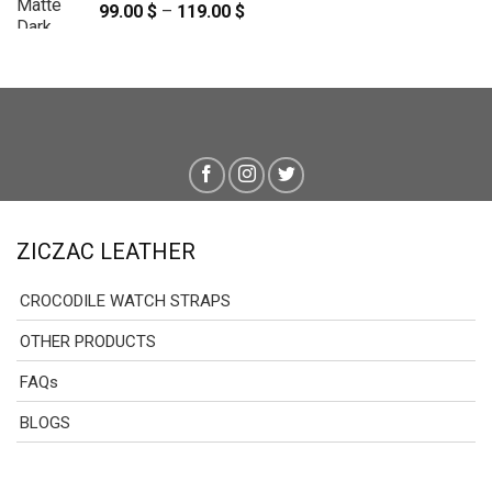
99.00
$
–
119.00
$
Price
range:
99.00 $
through
119.00 $
ZICZAC LEATHER
CROCODILE WATCH STRAPS
OTHER PRODUCTS
FAQs
BLOGS