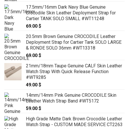
17.5mm/16mm Dark Navy Blue Genuine
Crocodile Skin Leather Deployment Strap for
Cartier TANK SOLO SMALL #WT11248
69.00
$
20.5mm Brown Genuine CROCODILE Leather
Deployment Strap for Cartier Tank SOLO LARGE
& RONDE SOLO 36mm #WT13318
69.00
$
21mm/18mm Taupe Genuine CALF Skin Leather
Watch Strap With Quick Release Function
#WT9285
49.00
$
14mm/14mm Pink Genuine CROCODILE Skin
Leather Watch Strap Band #WT5172
59.00
$
High Grade Matte Dark Brown Crocodile Leather
Watch Strap - CUSTOM MADE SERVICE CT2263