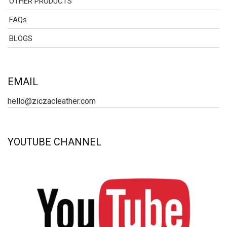
OTHER PRODUCTS
FAQs
BLOGS
EMAIL
hello@ziczacleather.com
YOUTUBE CHANNEL