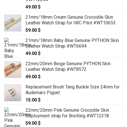
49.00
$
21mm/18mm Cream Genuine Crocodile Skin
Leather Watch Strap for IWC Pilot #WT10653
59.00
$
21mm/18mm Baby Blue Genuine PYTHON Skin
Leather Watch Strap #WT6694
49.00
$
22mm/20mm Beige Genuine PYTHON Skin
Leather Watch Strap #WT8572
49.00
$
Replacement Brush Tang Buckle Size 24mm for
Audemars Piguet
15.00
$
22mm/20mm Pink Genuine Crocodile Skin
Deployment strap for Breitling #WT12318
59.00
$