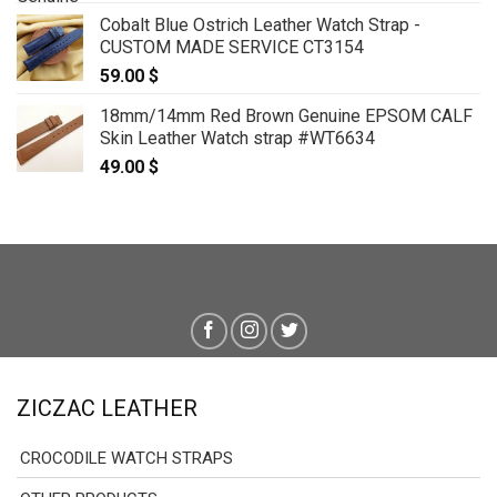
Cobalt Blue Ostrich Leather Watch Strap -
CUSTOM MADE SERVICE CT3154
59.00
$
18mm/14mm Red Brown Genuine EPSOM CALF
Skin Leather Watch strap #WT6634
49.00
$
ZICZAC LEATHER
CROCODILE WATCH STRAPS