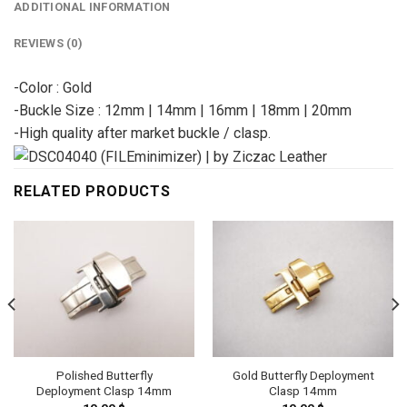
ADDITIONAL INFORMATION
REVIEWS (0)
-Color : Gold
-Buckle Size : 12mm | 14mm | 16mm | 18mm | 20mm
-High quality after market buckle / clasp.
RELATED PRODUCTS
Polished Butterfly
Gold Butterfly Deployment
Deployment Clasp 14mm
Clasp 14mm