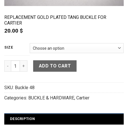
REPLACEMENT GOLD PLATED TANG BUCKLE FOR
CARTIER
20.00
$
SIZE
Replacement Gold Plated Tang Buckle for Cartier quantity
ADD TO CART
SKU:
Buckle 48
Categories:
BUCKLE & HARDWARE
,
Cartier
DESCRIPTION