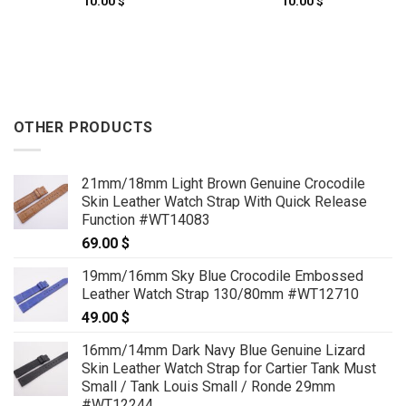
10.00
$
10.00
$
OTHER PRODUCTS
21mm/18mm Light Brown Genuine Crocodile
Skin Leather Watch Strap With Quick Release
Function #WT14083
69.00
$
19mm/16mm Sky Blue Crocodile Embossed
Leather Watch Strap 130/80mm #WT12710
49.00
$
16mm/14mm Dark Navy Blue Genuine Lizard
Skin Leather Watch Strap for Cartier Tank Must
Small / Tank Louis Small / Ronde 29mm
#WT12244