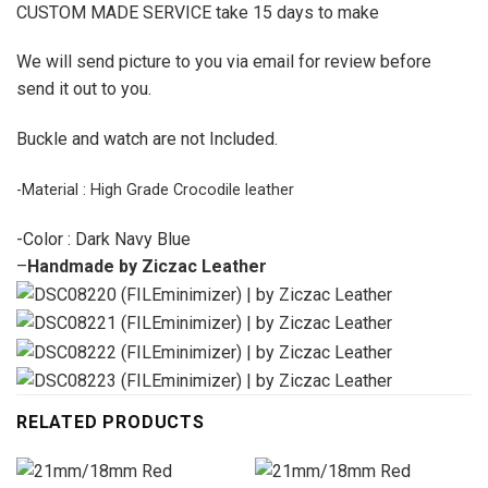
CUSTOM MADE SERVICE take 15 days to make
We will send picture to you via email for review before
send it out to you.
Buckle and watch are not Included.
-Material : High Grade Crocodile leather
-Color : Dark Navy Blue
–
Handmade by Ziczac Leather
RELATED PRODUCTS