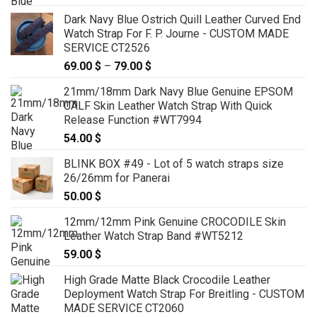
Dark Navy Blue Ostrich Quill Leather Curved End
Watch Strap For F. P. Journe - CUSTOM MADE
SERVICE CT2526
69.00
$
–
79.00
$
Price
range:
21mm/18mm Dark Navy Blue Genuine EPSOM
69.00 $
CALF Skin Leather Watch Strap With Quick
through
Release Function #WT7994
79.00 $
54.00
$
BLINK BOX #49 - Lot of 5 watch straps size
26/26mm for Panerai
50.00
$
12mm/12mm Pink Genuine CROCODILE Skin
Leather Watch Strap Band #WT5212
59.00
$
High Grade Matte Black Crocodile Leather
Deployment Watch Strap For Breitling - CUSTOM
MADE SERVICE CT2060