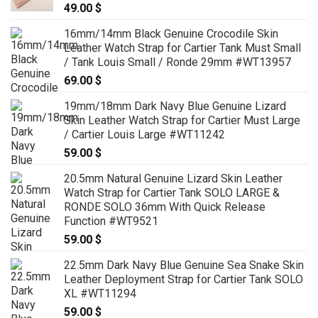
49.00
$
16mm/14mm Black Genuine Crocodile Skin
Leather Watch Strap for Cartier Tank Must Small
/ Tank Louis Small / Ronde 29mm #WT13957
69.00
$
19mm/18mm Dark Navy Blue Genuine Lizard
Skin Leather Watch Strap for Cartier Must Large
/ Cartier Louis Large #WT11242
59.00
$
20.5mm Natural Genuine Lizard Skin Leather
Watch Strap for Cartier Tank SOLO LARGE &
RONDE SOLO 36mm With Quick Release
Function #WT9521
59.00
$
22.5mm Dark Navy Blue Genuine Sea Snake Skin
Leather Deployment Strap for Cartier Tank SOLO
XL #WT11294
59.00
$