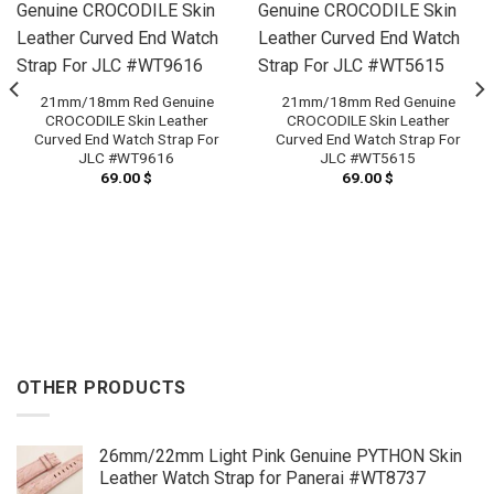
21mm/18mm Red Genuine
21mm/18mm Red Genuine
CROCODILE Skin Leather
CROCODILE Skin Leather
Curved End Watch Strap For
Curved End Watch Strap For
JLC #WT9616
JLC #WT5615
69.00
$
69.00
$
OTHER PRODUCTS
26mm/22mm Light Pink Genuine PYTHON Skin
Leather Watch Strap for Panerai #WT8737