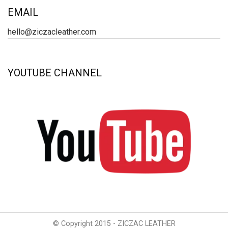
EMAIL
hello@ziczacleather.com
YOUTUBE CHANNEL
© Copyright 2015 - ZICZAC LEATHER