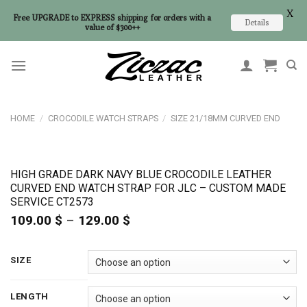
X
Free UPGRADE to EXPRESS shipping for orders with a
Details
value of $300++
Skip
to
content
HOME
/
CROCODILE WATCH STRAPS
/
SIZE 21/18MM CURVED END
HIGH GRADE DARK NAVY BLUE CROCODILE LEATHER
CURVED END WATCH STRAP FOR JLC – CUSTOM MADE
SERVICE CT2573
109.00
$
–
129.00
$
Price
range:
109.00 $
through
SIZE
129.00 $
LENGTH