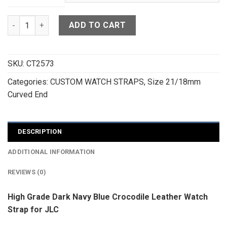
High Grade Dark Navy Blue Crocodile Leather Curved End Wa
ADD TO CART
SKU:
CT2573
Categories:
CUSTOM WATCH STRAPS
,
Size 21/18mm
Curved End
DESCRIPTION
ADDITIONAL INFORMATION
REVIEWS (0)
High Grade Dark Navy Blue Crocodile Leather Watch
Strap for JLC