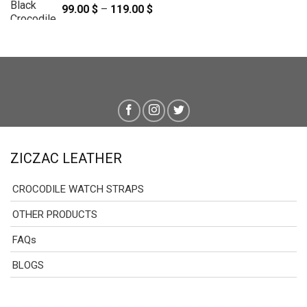
99.00
$
–
119.00
$
Price
range:
99.00 $
through
119.00 $
ZICZAC LEATHER
CROCODILE WATCH STRAPS
OTHER PRODUCTS
FAQs
BLOGS