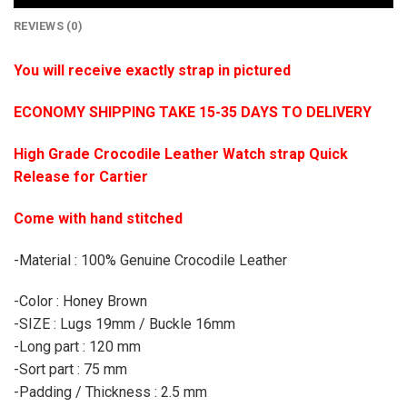
REVIEWS (0)
You will receive exactly strap in pictured
ECONOMY SHIPPING TAKE 15-35 DAYS TO DELIVERY
High Grade Crocodile Leather Watch strap Quick
Release for Cartier
Come with hand stitched
-Material : 100% Genuine Crocodile Leather
-Color : Honey Brown
-SIZE : Lugs 19mm / Buckle 16mm
-Long part : 120 mm
-Sort part : 75 mm
-Padding / Thickness : 2.5 mm