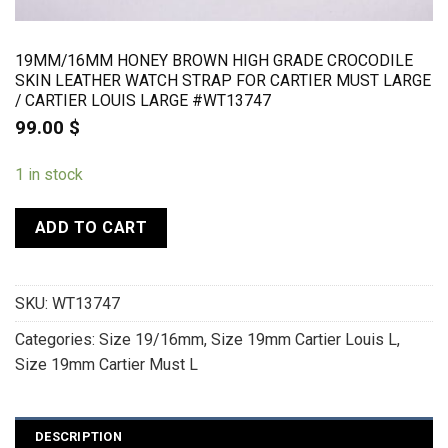
19MM/16MM HONEY BROWN HIGH GRADE CROCODILE
SKIN LEATHER WATCH STRAP FOR CARTIER MUST LARGE
/ CARTIER LOUIS LARGE #WT13747
99.00
$
1 in stock
ADD TO CART
SKU:
WT13747
Categories:
Size 19/16mm
,
Size 19mm Cartier Louis L
,
Size 19mm Cartier Must L
DESCRIPTION