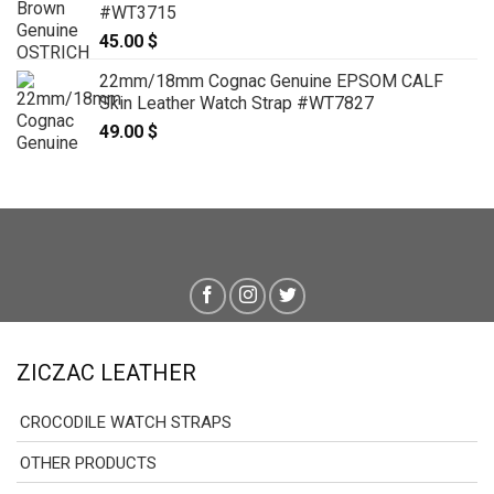
#WT3715
45.00
$
22mm/18mm Cognac Genuine EPSOM CALF
Skin Leather Watch Strap #WT7827
49.00
$
ZICZAC LEATHER
CROCODILE WATCH STRAPS
OTHER PRODUCTS