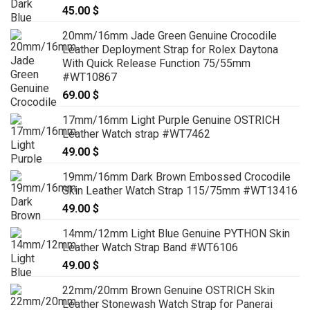
45.00
$
20mm/16mm Jade Green Genuine Crocodile
Leather Deployment Strap for Rolex Daytona
With Quick Release Function 75/55mm
#WT10867
69.00
$
17mm/16mm Light Purple Genuine OSTRICH
Leather Watch strap #WT7462
49.00
$
19mm/16mm Dark Brown Embossed Crocodile
Skin Leather Watch Strap 115/75mm #WT13416
49.00
$
14mm/12mm Light Blue Genuine PYTHON Skin
Leather Watch Strap Band #WT6106
49.00
$
22mm/20mm Brown Genuine OSTRICH Skin
Leather Stonewash Watch Strap for Panerai