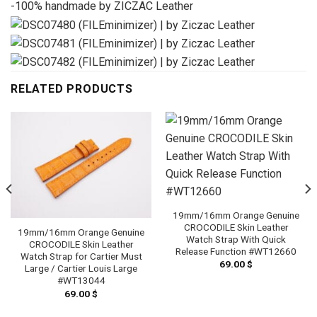
-100% handmade by ZICZAC Leather
RELATED PRODUCTS
19mm/16mm Orange Genuine
CROCODILE Skin Leather
19mm/16mm Orange Genuine
Watch Strap With Quick
CROCODILE Skin Leather
Release Function #WT12660
Watch Strap for Cartier Must
69.00
$
Large / Cartier Louis Large
#WT13044
69.00
$