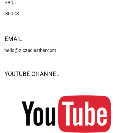
FAQs
BLOGS
EMAIL
hello@ziczacleather.com
YOUTUBE CHANNEL