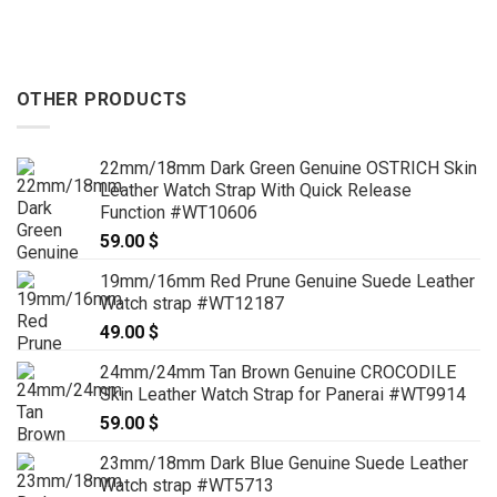
OTHER PRODUCTS
22mm/18mm Dark Green Genuine OSTRICH Skin
Leather Watch Strap With Quick Release
Function #WT10606
59.00
$
19mm/16mm Red Prune Genuine Suede Leather
Watch strap #WT12187
49.00
$
24mm/24mm Tan Brown Genuine CROCODILE
Skin Leather Watch Strap for Panerai #WT9914
59.00
$
23mm/18mm Dark Blue Genuine Suede Leather
Watch strap #WT5713