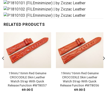
RELATED PRODUCTS
19mm/16mm Red Genuine
19mm/16mm Red Genuine
CROCODILE Skin Leather
CROCODILE Skin Leather
Watch Strap With Quick
Watch Strap With Quick
Release Function #WT8057
Release Function #WT8056
69.00
$
69.00
$