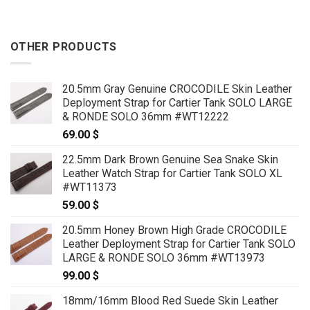
OTHER PRODUCTS
20.5mm Gray Genuine CROCODILE Skin Leather
Deployment Strap for Cartier Tank SOLO LARGE
& RONDE SOLO 36mm #WT12222
69.00
$
22.5mm Dark Brown Genuine Sea Snake Skin
Leather Watch Strap for Cartier Tank SOLO XL
#WT11373
59.00
$
20.5mm Honey Brown High Grade CROCODILE
Leather Deployment Strap for Cartier Tank SOLO
LARGE & RONDE SOLO 36mm #WT13973
99.00
$
18mm/16mm Blood Red Suede Skin Leather