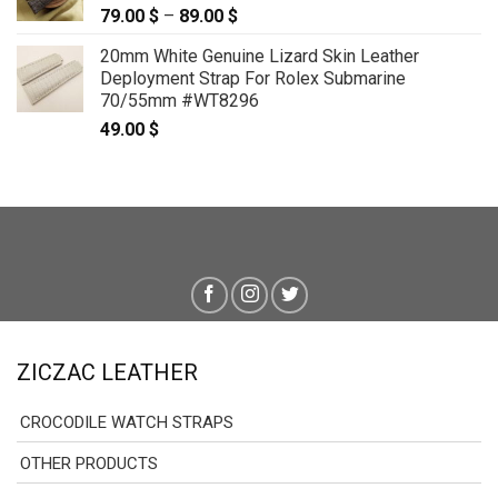
79.00
$
–
89.00
$
Price
range:
20mm White Genuine Lizard Skin Leather
79.00 $
Deployment Strap For Rolex Submarine
through
70/55mm #WT8296
89.00 $
49.00
$
ZICZAC LEATHER
CROCODILE WATCH STRAPS
OTHER PRODUCTS