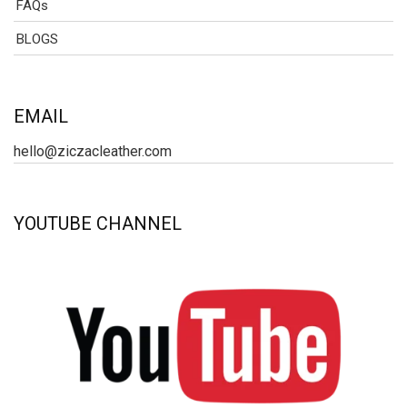
FAQs
BLOGS
EMAIL
hello@ziczacleather.com
YOUTUBE CHANNEL