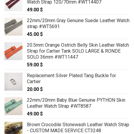
Watch Strap 120/70mm #WT14407
49.00
$
22mm/20mm Gray Genuine Suede Leather Watch
strap #WT5691
45.00
$
20.5mm Orange Ostrich Belly Skin Leather Watch
Strap for Cartier Tank SOLO LARGE & RONDE
SOLO 36mm #WT11447
59.00
$
Replacement Silver Plated Tang Buckle for
Cartier
20.00
$
22mm/20mm Baby Blue Genuine PYTHON Skin
Leather Watch Strap #WT8587
49.00
$
Brown Crocodile Stonewash Leather Watch Strap
- CUSTOM MADE SERVICE CT3248