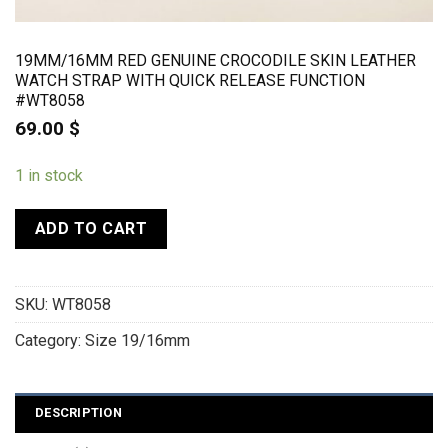
19MM/16MM RED GENUINE CROCODILE SKIN LEATHER
WATCH STRAP WITH QUICK RELEASE FUNCTION
#WT8058
69.00
$
1 in stock
ADD TO CART
SKU:
WT8058
Category:
Size 19/16mm
DESCRIPTION