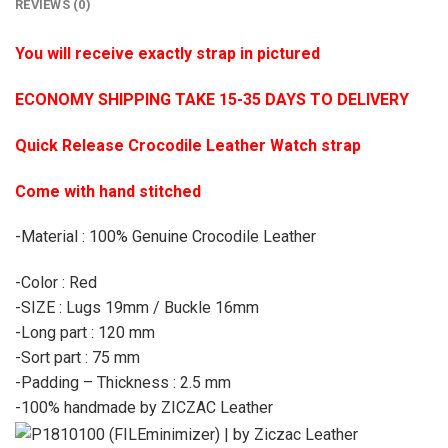
REVIEWS (0)
You will receive exactly strap in pictured
ECONOMY SHIPPING TAKE 15-35 DAYS TO DELIVERY
Quick Release Crocodile Leather Watch strap
Come with hand stitched
-Material : 100% Genuine Crocodile Leather
-Color : Red
-SIZE : Lugs 19mm / Buckle 16mm
-Long part : 120 mm
-Sort part : 75 mm
-Padding – Thickness : 2.5 mm
-100% handmade by ZICZAC Leather