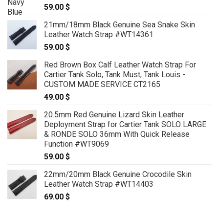
59.00
$
21mm/18mm Black Genuine Sea Snake Skin
Leather Watch Strap #WT14361
59.00
$
Red Brown Box Calf Leather Watch Strap For
Cartier Tank Solo, Tank Must, Tank Louis -
CUSTOM MADE SERVICE CT2165
49.00
$
20.5mm Red Genuine Lizard Skin Leather
Deployment Strap for Cartier Tank SOLO LARGE
& RONDE SOLO 36mm With Quick Release
Function #WT9069
59.00
$
22mm/20mm Black Genuine Crocodile Skin
Leather Watch Strap #WT14403
69.00
$