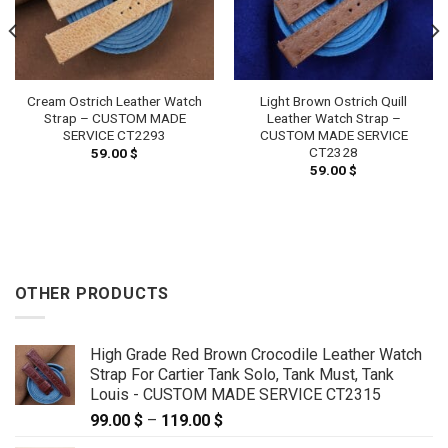
Cream Ostrich Leather Watch
Light Brown Ostrich Quill
Strap – CUSTOM MADE
Leather Watch Strap –
SERVICE CT2293
CUSTOM MADE SERVICE
CT2328
59.00
$
59.00
$
OTHER PRODUCTS
High Grade Red Brown Crocodile Leather Watch
Strap For Cartier Tank Solo, Tank Must, Tank
Louis - CUSTOM MADE SERVICE CT2315
99.00
$
–
119.00
$
Price
range: