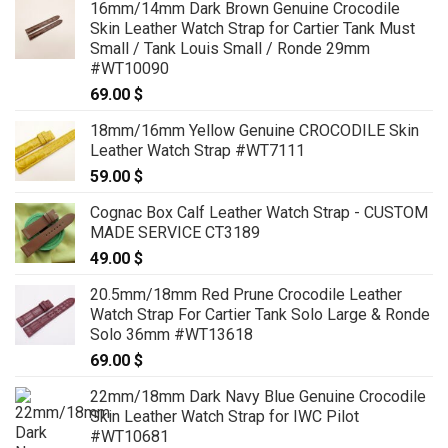
16mm/14mm Dark Brown Genuine Crocodile
99.00 $
Skin Leather Watch Strap for Cartier Tank Must
through
Small / Tank Louis Small / Ronde 29mm
119.00 $
#WT10090
69.00
$
18mm/16mm Yellow Genuine CROCODILE Skin
Leather Watch Strap #WT7111
59.00
$
Cognac Box Calf Leather Watch Strap - CUSTOM
MADE SERVICE CT3189
49.00
$
20.5mm/18mm Red Prune Crocodile Leather
Watch Strap For Cartier Tank Solo Large & Ronde
Solo 36mm #WT13618
69.00
$
22mm/18mm Dark Navy Blue Genuine Crocodile
Skin Leather Watch Strap for IWC Pilot
#WT10681