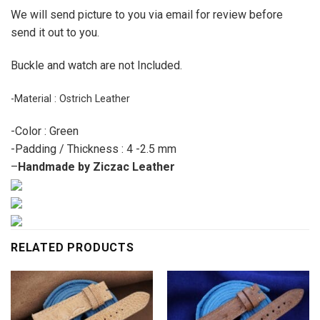
We will send picture to you via email for review before
send it out to you.
Buckle and watch are not Included.
-Material : Ostrich Leather
-Color : Green
-Padding / Thickness : 4 -2.5 mm
–
Handmade by Ziczac Leather
RELATED PRODUCTS