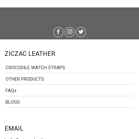
ZICZAC LEATHER
CROCODILE WATCH STRAPS
OTHER PRODUCTS
FAQs
BLOGS
EMAIL