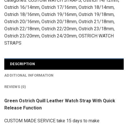
Categories:
CUSTOM WATCH STRAPS
,
Ostrich 14/12mm
,
Ostrich 16/14mm
,
Ostrich 17/16mm
,
Ostrich 18/14mm
,
Ostrich 18/16mm
,
Ostrich 19/16mm
,
Ostrich 19/18mm
,
Ostrich 20/16mm
,
Ostrich 20/18mm
,
Ostrich 21/18mm
,
Ostrich 22/18mm
,
Ostrich 22/20mm
,
Ostrich 23/18mm
,
Ostrich 23/20mm
,
Ostrich 24/20mm
,
OSTRICH WATCH
STRAPS
DESCRIPTION
ADDITIONAL INFORMATION
REVIEWS (0)
Green Ostrich Quill Leather Watch Strap With Quick
Release Function
CUSTOM MADE SERVICE take 15 days to make