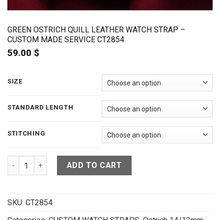
GREEN OSTRICH QUILL LEATHER WATCH STRAP –
CUSTOM MADE SERVICE CT2854
59.00
$
SIZE
STANDARD LENGTH
STITCHING
Green Ostrich Quill Leather Watch Strap - CUSTOM MADE SER
ADD TO CART
SKU:
CT2854