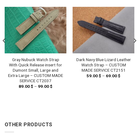
Gray Nubuck Watch Strap
Dark Navy Blue Lizard Leather
With Quick Release insert for
Watch Strap – CUSTOM
Dumont Small, Large and
MADE SERVICE CT2151
Extra Large – CUSTOM MADE
59.00
$
–
69.00
$
Price
range:
SERVICE CT2037
59.00 $
89.00
$
–
99.00
$
Price
through
range:
69.00 $
89.00 $
through
99.00 $
OTHER PRODUCTS