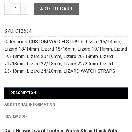
Dark Brown Lizard Leather Watch Strap - CUSTOM MADE SERV
ADD TO CART
SKU:
CT2634
Categories:
CUSTOM WATCH STRAPS
,
Lizard 16/14mm
,
Lizard 18/14mm
,
Lizard 18/16mm
,
Lizard 19/16mm
,
Lizard
19/18mm
,
Lizard 20/16mm
,
Lizard 20/18mm
,
Lizard
21/18mm
,
Lizard 22/18mm
,
Lizard 22/20mm
,
Lizard
23/18mm
,
Lizard 24/20mm
,
LIZARD WATCH STRAPS
DESCRIPTION
ADDITIONAL INFORMATION
REVIEWS (0)
Dark Brown Lizard Leather Watch Strap Quick With