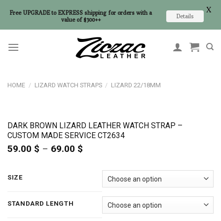
X
Free UPGRADE to EXPRESS shipping for orders with a
Details
value of $300++
Skip
to
content
HOME
/
LIZARD WATCH STRAPS
/
LIZARD 22/18MM
DARK BROWN LIZARD LEATHER WATCH STRAP –
CUSTOM MADE SERVICE CT2634
59.00
$
–
69.00
$
Price
range:
59.00 $
through
SIZE
69.00 $
STANDARD LENGTH