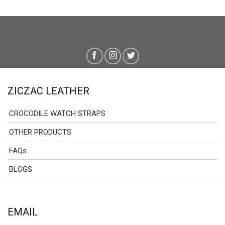
ZICZAC LEATHER
CROCODILE WATCH STRAPS
OTHER PRODUCTS
FAQs
BLOGS
EMAIL