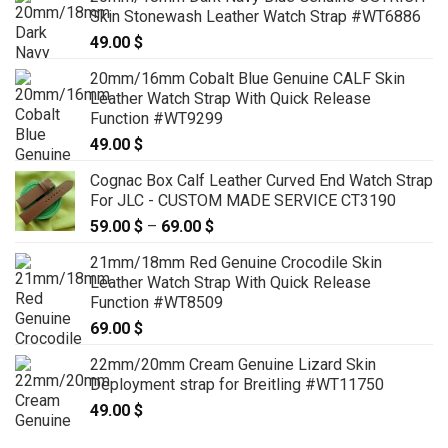
Skin Stonewash Leather Watch Strap #WT6886
49.00
$
20mm/16mm Cobalt Blue Genuine CALF Skin
Leather Watch Strap With Quick Release
Function #WT9299
49.00
$
Cognac Box Calf Leather Curved End Watch Strap
For JLC - CUSTOM MADE SERVICE CT3190
59.00
$
–
69.00
$
Price
range:
21mm/18mm Red Genuine Crocodile Skin
59.00 $
Leather Watch Strap With Quick Release
through
Function #WT8509
69.00 $
69.00
$
22mm/20mm Cream Genuine Lizard Skin
Deployment strap for Breitling #WT11750
49.00
$