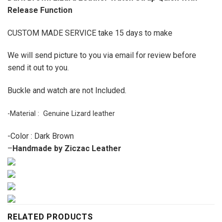
Release Function
CUSTOM MADE SERVICE take 15 days to make
We will send picture to you via email for review before
send it out to you.
Buckle and watch are not Included.
-Material : Genuine Lizard leather
-Color : Dark Brown
–
Handmade by Ziczac Leather
RELATED PRODUCTS