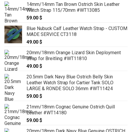
14mm/14mm Tan Brown Ostrich Skin Leather
Watch Strap 115/70mm #WT13085
59.00
$
Blue Nubuck Calf Leather Watch Strap - CUSTOM
MADE SERVICE CT3118
49.00
$
20mm/18mm Orange Lizard Skin Deployment
strap for Breitling #WT11810
49.00
$
20.5mm Dark Navy Blue Ostrich Belly Skin
Leather Watch Strap for Cartier Tank SOLO
LARGE & RONDE SOLO 36mm #WT11424
59.00
$
21mm/18mm Cognac Genuine Ostrich Quill
Leather #WT14180
59.00
$
20mm/18mm Dark Navy Blue Genuine OSTRICH