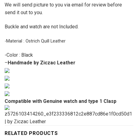
We will send picture to you via email for review before
send it out to you.
Buckle and watch are not Included.
-Material : Ostrich Quill Leather
-Color : Black
–
Handmade by Ziczac Leather
Compatible with Genuine watch and type 1 Clasp
RELATED PRODUCTS