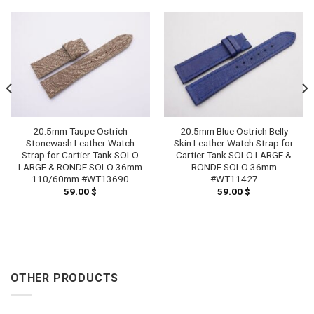
20.5mm Taupe Ostrich
20.5mm Blue Ostrich Belly
Stonewash Leather Watch
Skin Leather Watch Strap for
Strap for Cartier Tank SOLO
Cartier Tank SOLO LARGE &
LARGE & RONDE SOLO 36mm
RONDE SOLO 36mm
110/60mm #WT13690
#WT11427
59.00
$
59.00
$
OTHER PRODUCTS