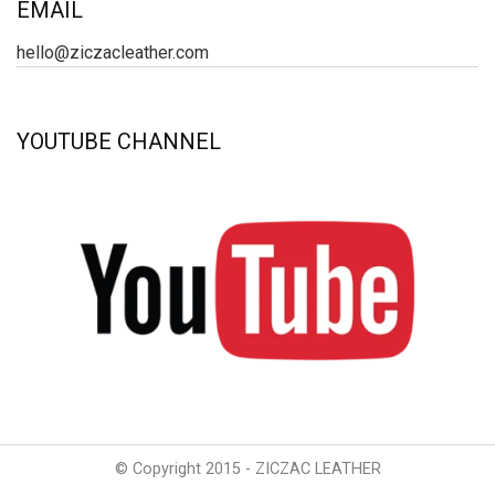
EMAIL
hello@ziczacleather.com
YOUTUBE CHANNEL
© Copyright 2015 - ZICZAC LEATHER