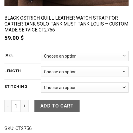
BLACK OSTRICH QUILL LEATHER WATCH STRAP FOR
CARTIER TANK SOLO, TANK MUST, TANK LOUIS – CUSTOM
MADE SERVICE CT2756
59.00
$
SIZE
LENGTH
STITCHING
Black Ostrich Quill Leather Watch Strap For Cartier Tank So
ADD TO CART
SKU:
CT2756