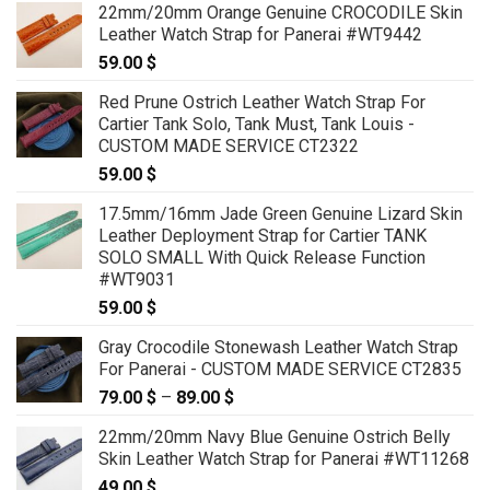
22mm/20mm Orange Genuine CROCODILE Skin
Leather Watch Strap for Panerai #WT9442
59.00
$
Red Prune Ostrich Leather Watch Strap For
Cartier Tank Solo, Tank Must, Tank Louis -
CUSTOM MADE SERVICE CT2322
59.00
$
17.5mm/16mm Jade Green Genuine Lizard Skin
Leather Deployment Strap for Cartier TANK
SOLO SMALL With Quick Release Function
#WT9031
59.00
$
Gray Crocodile Stonewash Leather Watch Strap
For Panerai - CUSTOM MADE SERVICE CT2835
79.00
$
–
89.00
$
Price
range:
22mm/20mm Navy Blue Genuine Ostrich Belly
79.00 $
Skin Leather Watch Strap for Panerai #WT11268
through
49.00
$
89.00 $