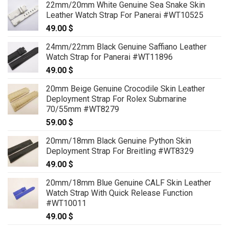
22mm/20mm White Genuine Sea Snake Skin
Leather Watch Strap For Panerai #WT10525
49.00
$
24mm/22mm Black Genuine Saffiano Leather
Watch Strap for Panerai #WT11896
49.00
$
20mm Beige Genuine Crocodile Skin Leather
Deployment Strap For Rolex Submarine
70/55mm #WT8279
59.00
$
20mm/18mm Black Genuine Python Skin
Deployment Strap For Breitling #WT8329
49.00
$
20mm/18mm Blue Genuine CALF Skin Leather
Watch Strap With Quick Release Function
#WT10011
49.00
$