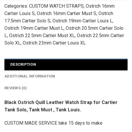
Categories:
CUSTOM WATCH STRAPS
,
Ostrich 16mm
Cartier Louis S
,
Ostrich 16mm Cartier Must S
,
Ostrich
17.5mm Cartier Solo S
,
Ostrich 19mm Cartier Louis L
,
Ostrich 19mm Cartier Must L
,
Ostrich 20.5mm Cartier Solo
L
,
Ostrich 22.5mm Cartier Must XL
,
Ostrich 22.5mm Cartier
Solo XL
,
Ostrich 23mm Cartier Louis XL
DESCRIPTION
ADDITIONAL INFORMATION
REVIEWS (0)
Black Ostrich Quill Leather Watch Strap for Cartier
Tank Solo, Tank Must , Tank Louis.
CUSTOM MADE SERVICE take 15 days to make