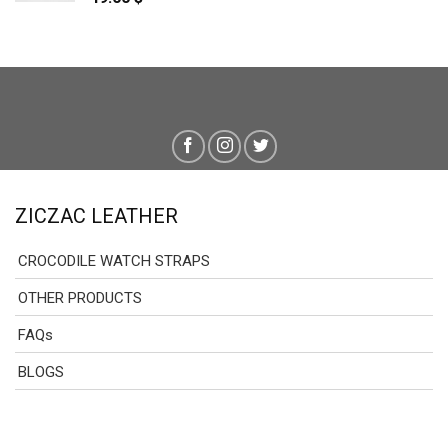
ZICZAC LEATHER
CROCODILE WATCH STRAPS
OTHER PRODUCTS
FAQs
BLOGS