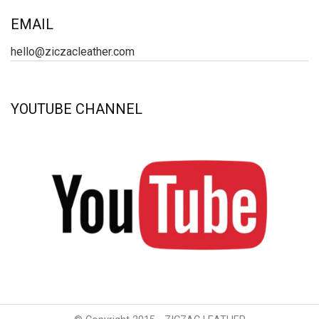
EMAIL
hello@ziczacleather.com
YOUTUBE CHANNEL