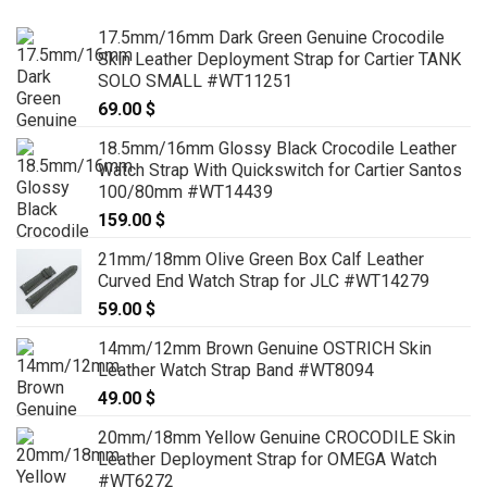
17.5mm/16mm Dark Green Genuine Crocodile
Skin Leather Deployment Strap for Cartier TANK
SOLO SMALL #WT11251
69.00
$
18.5mm/16mm Glossy Black Crocodile Leather
Watch Strap With Quickswitch for Cartier Santos
100/80mm #WT14439
159.00
$
21mm/18mm Olive Green Box Calf Leather
Curved End Watch Strap for JLC #WT14279
59.00
$
14mm/12mm Brown Genuine OSTRICH Skin
Leather Watch Strap Band #WT8094
49.00
$
20mm/18mm Yellow Genuine CROCODILE Skin
Leather Deployment Strap for OMEGA Watch
#WT6272