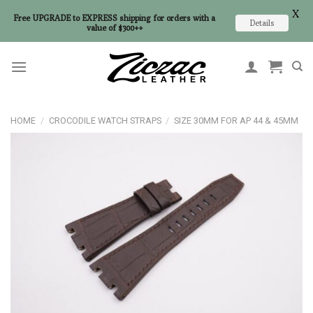
X
Free UPGRADE to EXPRESS shipping for orders with a
Details
value of $300++
Skip
to
content
HOME
/
CROCODILE WATCH STRAPS
/
SIZE 30MM FOR AP 44 & 45MM