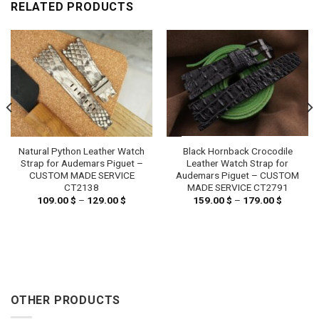
RELATED PRODUCTS
Natural Python Leather Watch
Black Hornback Crocodile
Strap for Audemars Piguet –
Leather Watch Strap for
CUSTOM MADE SERVICE
Audemars Piguet – CUSTOM
CT2138
MADE SERVICE CT2791
109.00
$
–
129.00
$
Price
159.00
$
–
179.00
$
Price
range:
range:
 $
109.00 $
159.00 
h
through
through
 $
129.00 $
179.00 
OTHER PRODUCTS