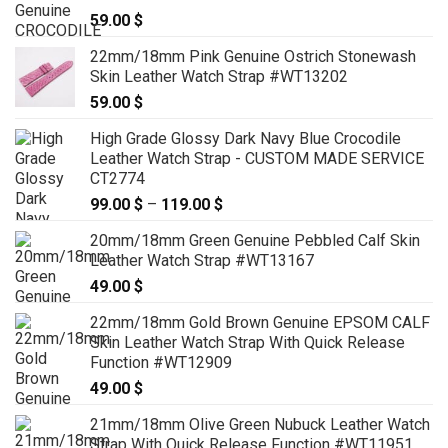
59.00
$
22mm/18mm Pink Genuine Ostrich Stonewash
Skin Leather Watch Strap #WT13202
59.00
$
High Grade Glossy Dark Navy Blue Crocodile
Leather Watch Strap - CUSTOM MADE SERVICE
CT2774
99.00
$
–
119.00
$
Price
range:
20mm/18mm Green Genuine Pebbled Calf Skin
99.00 $
Leather Watch Strap #WT13167
through
49.00
$
119.00 $
22mm/18mm Gold Brown Genuine EPSOM CALF
Skin Leather Watch Strap With Quick Release
Function #WT12909
49.00
$
21mm/18mm Olive Green Nubuck Leather Watch
Strap With Quick Release Function #WT11951