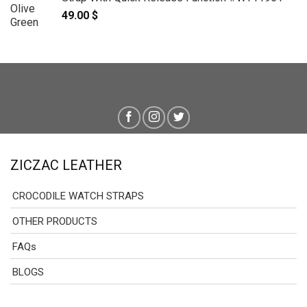
49.00
$
ZICZAC LEATHER
CROCODILE WATCH STRAPS
OTHER PRODUCTS
FAQs
BLOGS