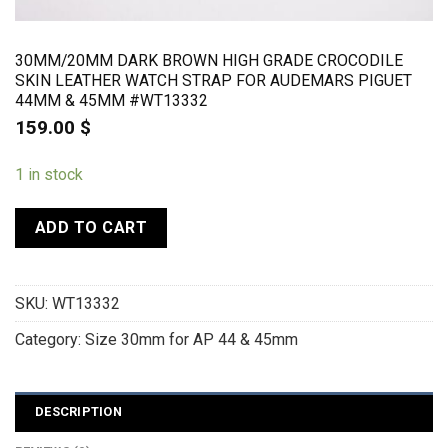
30MM/20MM DARK BROWN HIGH GRADE CROCODILE
SKIN LEATHER WATCH STRAP FOR AUDEMARS PIGUET
44MM & 45MM #WT13332
159.00
$
1 in stock
ADD TO CART
SKU:
WT13332
Category:
Size 30mm for AP 44 & 45mm
DESCRIPTION