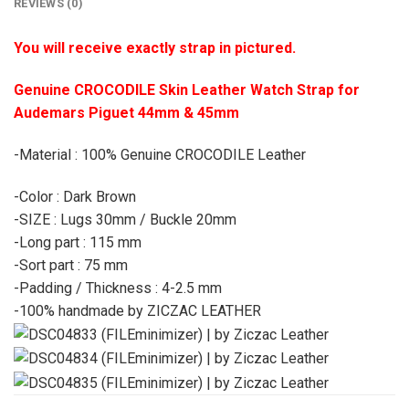
REVIEWS (0)
You will receive exactly strap in pictured.
Genuine CROCODILE Skin Leather Watch Strap for
Audemars Piguet 44mm & 45mm
-Material : 100% Genuine CROCODILE Leather
-Color : Dark Brown
-SIZE : Lugs 30mm / Buckle 20mm
-Long part : 115 mm
-Sort part : 75 mm
-Padding / Thickness : 4-2.5 mm
-100% handmade by ZICZAC LEATHER