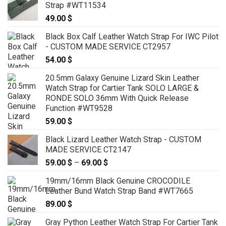
Strap #WT11534
49.00
$
Black Box Calf Leather Watch Strap For IWC Pilot
- CUSTOM MADE SERVICE CT2957
54.00
$
20.5mm Galaxy Genuine Lizard Skin Leather
Watch Strap for Cartier Tank SOLO LARGE &
RONDE SOLO 36mm With Quick Release
Function #WT9528
59.00
$
Black Lizard Leather Watch Strap - CUSTOM
MADE SERVICE CT2147
59.00
$
–
69.00
$
Price
range:
19mm/16mm Black Genuine CROCODILE
59.00 $
Leather Bund Watch Strap Band #WT7665
through
89.00
$
69.00 $
Gray Python Leather Watch Strap For Cartier Tank