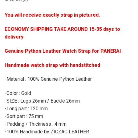
You will receive exactly strap in pictured.
ECONOMY SHIPPING TAKE AROUND 15-35 days to
delivery
Genuine Python Leather Watch Strap for PANERAI
Handmade watch strap with handstitched
-Material : 100% Genuine Python Leather
-Color : Gold
-SIZE : Lugs 26mm / Buckle 26mm
-Long part : 120 mm
-Sort part : 75 mm
-Padding / Thickness : 4 mm
-100% Handmade by ZICZAC LEATHER