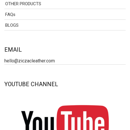
OTHER PRODUCTS
FAQs
BLOGS
EMAIL
hello@ziczacleather.com
YOUTUBE CHANNEL