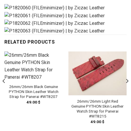
RELATED PRODUCTS
26mm/26mm Black Genuine
PYTHON Skin Leather Watch
Strap for Panerai #WT8207
26mm/26mm Light Red
49.00
$
Genuine PYTHON Skin Leather
Watch Strap for Panerai
#WT8215
49.00
$