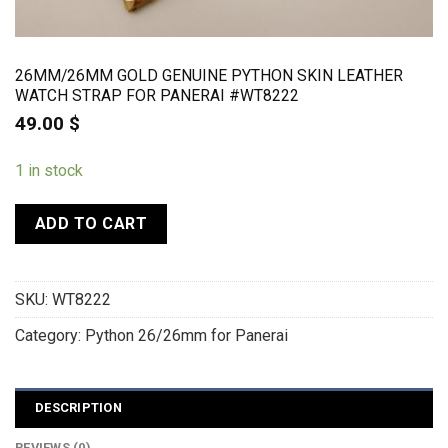
26MM/26MM GOLD GENUINE PYTHON SKIN LEATHER
WATCH STRAP FOR PANERAI #WT8222
49.00
$
1 in stock
ADD TO CART
SKU:
WT8222
Category:
Python 26/26mm for Panerai
DESCRIPTION
REVIEWS (0)