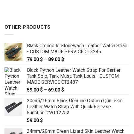
OTHER PRODUCTS
Black Crocodile Stonewash Leather Watch Strap
- CUSTOM MADE SERVICE CT3246
79.00
$
–
89.00
$
Price
range:
Black Python Leather Watch Strap For Cartier
79.00 $
Tank Solo, Tank Must, Tank Louis - CUSTOM
through
MADE SERVICE CT2487
89.00 $
59.00
$
–
69.00
$
Price
range:
20mm/16mm Black Genuine Ostrich Quill Skin
59.00 $
Leather Watch Strap With Quick Release
through
Function #WT12752
69.00 $
59.00
$
24mm/20mm Green Lizard Skin Leather Watch