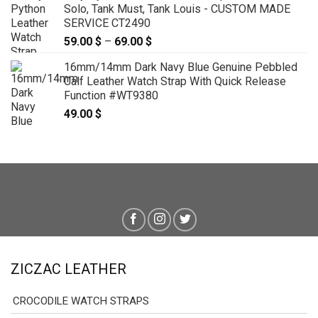
Solo, Tank Must, Tank Louis - CUSTOM MADE
SERVICE CT2490
59.00
$
–
69.00
$
Price
range:
16mm/14mm Dark Navy Blue Genuine Pebbled
59.00 $
Calf Leather Watch Strap With Quick Release
through
Function #WT9380
69.00 $
49.00
$
ZICZAC LEATHER
CROCODILE WATCH STRAPS