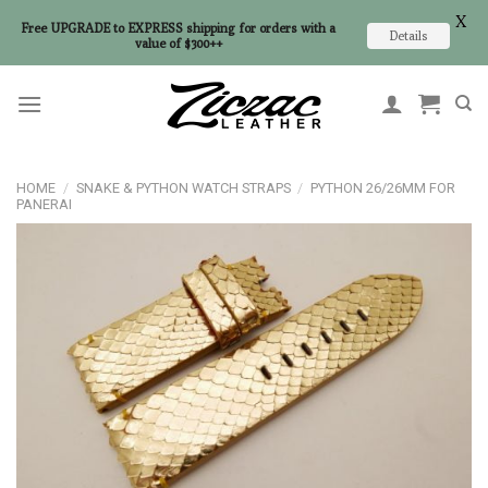
X
Free UPGRADE to EXPRESS shipping for orders with a
Details
value of $300++
Skip
to
content
HOME
/
SNAKE & PYTHON WATCH STRAPS
/
PYTHON 26/26MM FOR
PANERAI