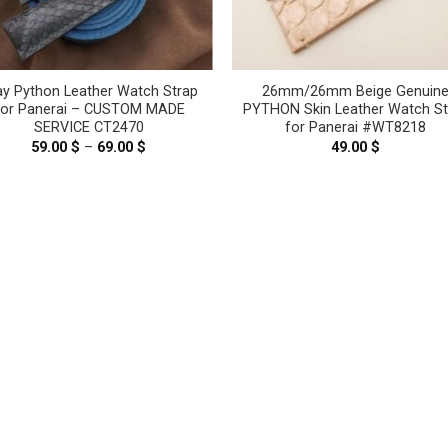
ay Python Leather Watch Strap
26mm/26mm Beige Genuin
For Panerai – CUSTOM MADE
PYTHON Skin Leather Watch St
SERVICE CT2470
for Panerai #WT8218
59.00
$
–
69.00
$
Price
49.00
$
range:
59.00 $
through
69.00 $