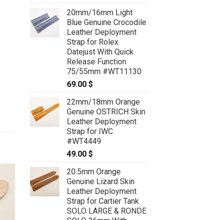
20mm/16mm Light
Blue Genuine Crocodile
Leather Deployment
Strap for Rolex
Datejust With Quick
Release Function
75/55mm #WT11130
69.00
$
22mm/18mm Orange
Genuine OSTRICH Skin
Leather Deployment
Strap for IWC
#WT4449
49.00
$
20.5mm Orange
Genuine Lizard Skin
Leather Deployment
Strap for Cartier Tank
SOLO LARGE & RONDE