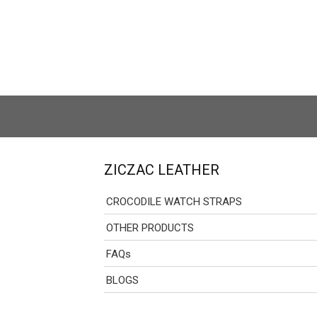
ZICZAC LEATHER
CROCODILE WATCH STRAPS
OTHER PRODUCTS
FAQs
BLOGS