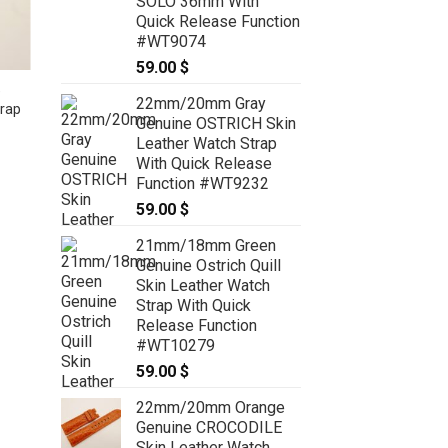
SOLO 36mm With
Quick Release Function
#WT9074
59.00
$
e
26mm/26mm Light Pink Genuine
22mm/20mm Gray
rap
PYTHON Skin Leather Watch Strap
Genuine OSTRICH Skin
for Panerai #WT8192
Leather Watch Strap
49.00
$
With Quick Release
Function #WT9232
59.00
$
21mm/18mm Green
Genuine Ostrich Quill
Skin Leather Watch
Strap With Quick
Release Function
#WT10279
59.00
$
22mm/20mm Orange
Genuine CROCODILE
Skin Leather Watch