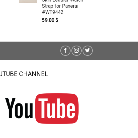
Strap for Panerai
#WT9442
59.00
$
UTUBE CHANNEL