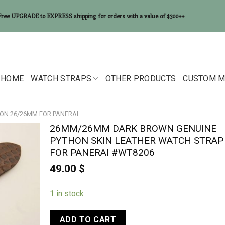
Free UPGRADE to EXPRESS shipping for orders with a value of $300++
HOME
WATCH STRAPS
OTHER PRODUCTS
CUSTOM M
ON 26/26MM FOR PANERAI
26MM/26MM DARK BROWN GENUINE
PYTHON SKIN LEATHER WATCH STRAP
FOR PANERAI #WT8206
49.00
$
1 in stock
ADD TO CART