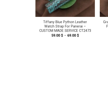
ht Pink Genuine
Tiffany Blue Python Leather
Gr
ther Watch Strap
Watch Strap For Panerai –
ai #WT8191
CUSTOM MADE SERVICE CT2473
.00
$
59.00
$
–
69.00
$
Price
range:
59.00 $
through
69.00 $