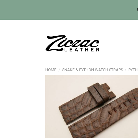
Skip
to
content
HOME
/
SNAKE & PYTHON WATCH STRAPS
/
PYTH