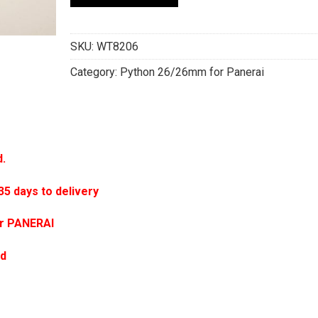
SKU:
WT8206
Category:
Python 26/26mm for Panerai
d.
 days to delivery
or PANERAI
ed