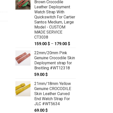
Brown Crocodile
Leather Deployment
Watch Strap With
Quickswitch For Cartier
Santos Medium, Large
Model - CUSTOM
MADE SERVICE
CT3038
159.00
$
–
179.00
$
Price
range:
22mm/20mm Pink
159.00 $
Genuine Crocodile Skin
through
Deployment strap for
179.00 $
Breitling #WT12318
59.00
$
21mm/18mm Yellow
Genuine CROCODILE
Skin Leather Curved
End Watch Strap For
JLC #WT5634
69.00
$