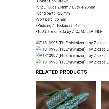
-Color : Dark Brown
-SIZE : Lugs 26mm / Buckle 26mm
-Long part : 120 mm
-Sort part : 75 mm
-Padding / Thickness : 4 mm
-100% Handmade by ZICZAC LEATHER
RELATED PRODUCTS