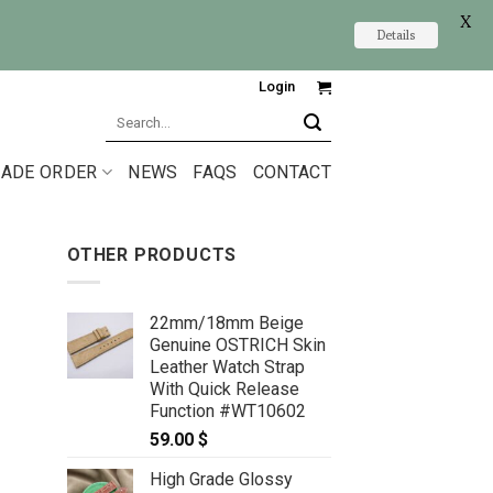
X
Details
Login
Search
for:
ADE ORDER
NEWS
FAQS
CONTACT
OTHER PRODUCTS
22mm/18mm Beige
Genuine OSTRICH Skin
Leather Watch Strap
With Quick Release
Function #WT10602
59.00
$
High Grade Glossy