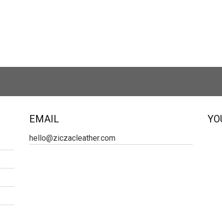
EMAIL
YO
hello@ziczacleather.com