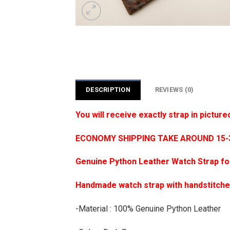
DESCRIPTION
REVIEWS (0)
You will receive exactly strap in picture
ECONOMY SHIPPING TAKE AROUND 15-35
Genuine Python Leather Watch Strap f
Handmade watch strap with handstitch
-Material : 100% Genuine Python Leather