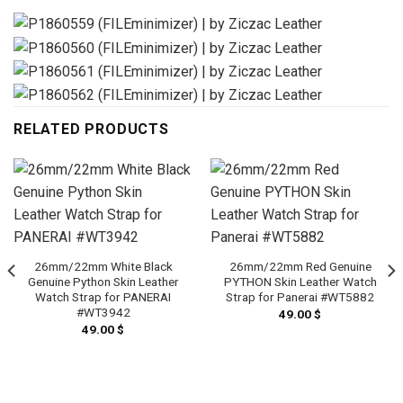
RELATED PRODUCTS
26mm/22mm White Black
26mm/22mm Red Genuine
Genuine Python Skin Leather
PYTHON Skin Leather Watch
Watch Strap for PANERAI
Strap for Panerai #WT5882
#WT3942
49.00
$
49.00
$