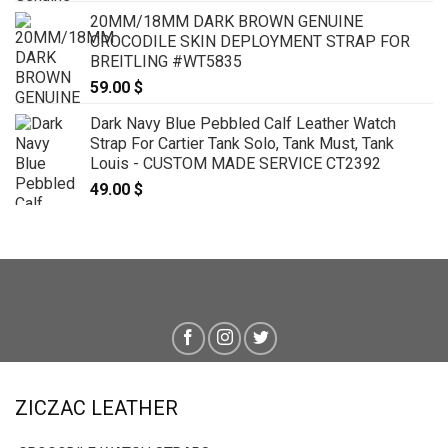
20MM/18MM DARK BROWN GENUINE
CROCODILE SKIN DEPLOYMENT STRAP FOR
BREITLING #WT5835
59.00
$
Dark Navy Blue Pebbled Calf Leather Watch
Strap For Cartier Tank Solo, Tank Must, Tank
Louis - CUSTOM MADE SERVICE CT2392
49.00
$
ZICZAC LEATHER