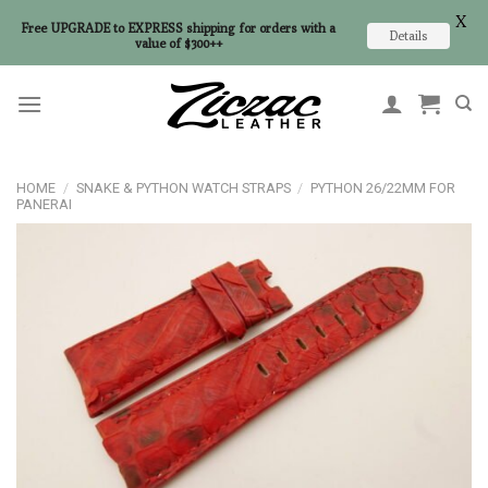
X
Free UPGRADE to EXPRESS shipping for orders with a
Details
value of $300++
Skip
to
content
HOME
/
SNAKE & PYTHON WATCH STRAPS
/
PYTHON 26/22MM FOR
PANERAI