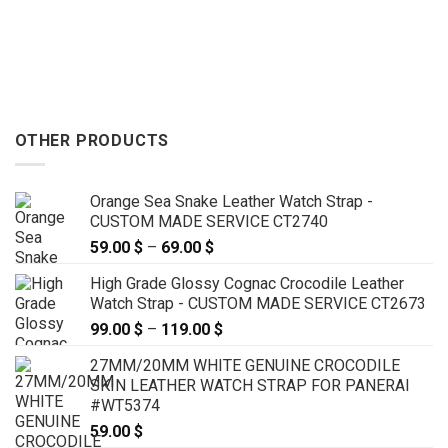
OTHER PRODUCTS
Orange Sea Snake Leather Watch Strap -
CUSTOM MADE SERVICE CT2740
59.00
$
–
69.00
$
Price
range:
High Grade Glossy Cognac Crocodile Leather
59.00 $
Watch Strap - CUSTOM MADE SERVICE CT2673
through
99.00
$
–
119.00
$
Price
69.00 $
range:
27MM/20MM WHITE GENUINE CROCODILE
99.00 $
SKIN LEATHER WATCH STRAP FOR PANERAI
through
#WT5374
119.00 $
59.00
$