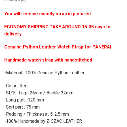
You will receive exactly strap in pictured.
ECONOMY SHIPPING TAKE AROUND 15-35 days to
delivery
Genuine Python Leather Watch Strap for PANERAI
Handmade watch strap with handstitched
-Material : 100% Genuine Python Leather
-Color : Red
-SIZE : Lugs 26mm / Buckle 22mm
-Long part : 120 mm
-Sort part : 75 mm
-Padding / Thickness : 5-2.5 mm
-100% Handmade by ZICZAC LEATHER