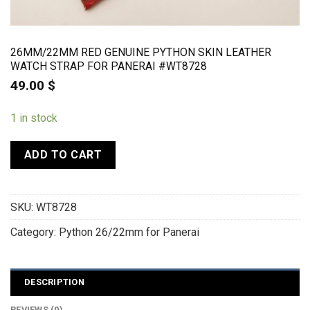
26MM/22MM RED GENUINE PYTHON SKIN LEATHER
WATCH STRAP FOR PANERAI #WT8728
49.00
$
1 in stock
ADD TO CART
SKU:
WT8728
Category:
Python 26/22mm for Panerai
DESCRIPTION
REVIEWS (0)