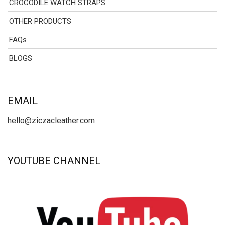
CROCODILE WATCH STRAPS
OTHER PRODUCTS
FAQs
BLOGS
EMAIL
hello@ziczacleather.com
YOUTUBE CHANNEL