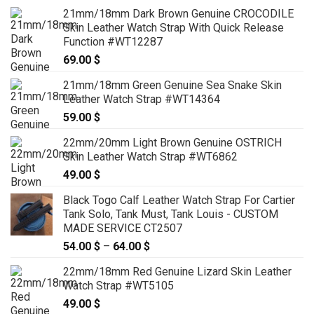
21mm/18mm Dark Brown Genuine CROCODILE
Skin Leather Watch Strap With Quick Release
Function #WT12287
69.00
$
21mm/18mm Green Genuine Sea Snake Skin
Leather Watch Strap #WT14364
59.00
$
22mm/20mm Light Brown Genuine OSTRICH
Skin Leather Watch Strap #WT6862
49.00
$
Black Togo Calf Leather Watch Strap For Cartier
Tank Solo, Tank Must, Tank Louis - CUSTOM
MADE SERVICE CT2507
54.00
$
–
64.00
$
Price
range:
22mm/18mm Red Genuine Lizard Skin Leather
54.00 $
Watch Strap #WT5105
through
49.00
$
64.00 $