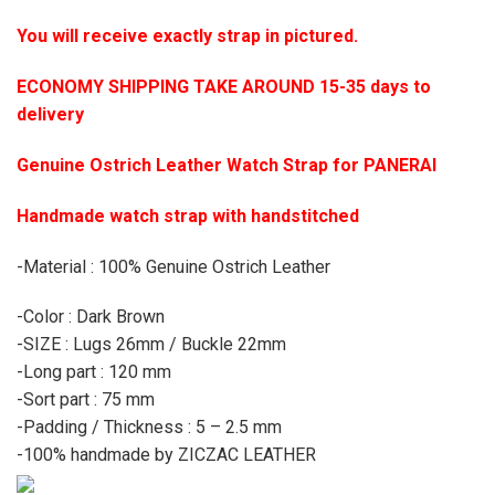
You will receive exactly strap in pictured.
ECONOMY SHIPPING TAKE AROUND 15-35 days to
delivery
Genuine Ostrich Leather Watch Strap for PANERAI
Handmade watch strap with handstitched
-Material : 100% Genuine Ostrich Leather
-Color : Dark Brown
-SIZE : Lugs 26mm / Buckle 22mm
-Long part : 120 mm
-Sort part : 75 mm
-Padding / Thickness : 5 – 2.5 mm
-100% handmade by ZICZAC LEATHER