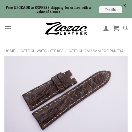
X
Free UPGRADE to EXPRESS shipping for orders with a
Details
value of $300++
Skip
to
content
HOME
/
OSTRICH WATCH STRAPS
/
OSTRICH 26/22MM FOR PANERAI