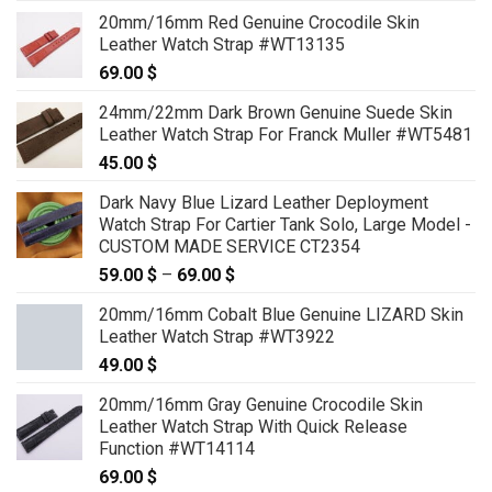
20mm/16mm Red Genuine Crocodile Skin
Leather Watch Strap #WT13135
69.00
$
24mm/22mm Dark Brown Genuine Suede Skin
Leather Watch Strap For Franck Muller #WT5481
45.00
$
Dark Navy Blue Lizard Leather Deployment
Watch Strap For Cartier Tank Solo, Large Model -
CUSTOM MADE SERVICE CT2354
59.00
$
–
69.00
$
Price
range:
20mm/16mm Cobalt Blue Genuine LIZARD Skin
59.00 $
Leather Watch Strap #WT3922
through
49.00
$
69.00 $
20mm/16mm Gray Genuine Crocodile Skin
Leather Watch Strap With Quick Release
Function #WT14114
69.00
$