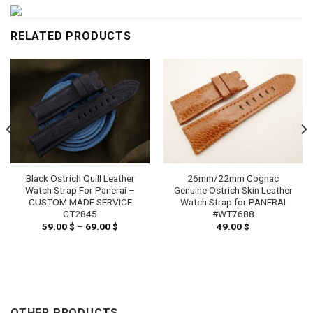
RELATED PRODUCTS
Black Ostrich Quill Leather
26mm/22mm Cognac
Watch Strap For Panerai –
Genuine Ostrich Skin Leather
CUSTOM MADE SERVICE
Watch Strap for PANERAI
CT2845
#WT7688
59.00
$
–
69.00
$
Price
49.00
$
range:
59.00 $
through
69.00 $
OTHER PRODUCTS