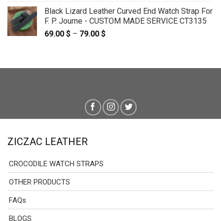
Black Lizard Leather Curved End Watch Strap For
F. P. Journe - CUSTOM MADE SERVICE CT3135
69.00
$
–
79.00
$
Price
range:
69.00 $
through
79.00 $
ZICZAC LEATHER
CROCODILE WATCH STRAPS
OTHER PRODUCTS
FAQs
BLOGS