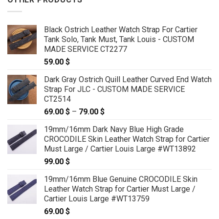
Black Ostrich Leather Watch Strap For Cartier
Tank Solo, Tank Must, Tank Louis - CUSTOM
MADE SERVICE CT2277
59.00
$
Dark Gray Ostrich Quill Leather Curved End Watch
Strap For JLC - CUSTOM MADE SERVICE
CT2514
69.00
$
–
79.00
$
Price
range:
19mm/16mm Dark Navy Blue High Grade
69.00 $
CROCODILE Skin Leather Watch Strap for Cartier
through
Must Large / Cartier Louis Large #WT13892
79.00 $
99.00
$
19mm/16mm Blue Genuine CROCODILE Skin
Leather Watch Strap for Cartier Must Large /
Cartier Louis Large #WT13759
69.00
$