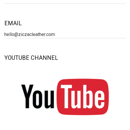
EMAIL
hello@ziczacleather.com
YOUTUBE CHANNEL