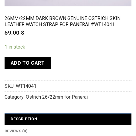
26MM/22MM DARK BROWN GENUINE OSTRICH SKIN
LEATHER WATCH STRAP FOR PANERAI #WT14041
59.00
$
1 in stock
ADD TO CART
SKU:
WT14041
Category:
Ostrich 26/22mm for Panerai
DESCRIPTION
REVIEWS (0)