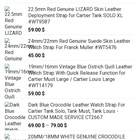
range:
22.5mm Red Genuine LIZARD Skin Leather
159.00 $
Deployment Strap for Cartier Tank SOLO XL
through
#WT9587
179.00 $
59.00
$
24mm/22mm Red Genuine Suede Skin Leather
Watch Strap For Franck Muller #WT5476
45.00
$
19mm/16mm Vintage Blue Ostrich Quill Leather
Watch Strap With Quick Release Function for
Cartier Must Large / Cartier Louis Large
#WT14179
59.00
$
Dark Blue Crocodile Leather Watch Strap For
Cartier Tank Solo, Tank Must, Tank Louis -
CUSTOM MADE SERVICE CT2667
69.00
$
–
79.00
$
Price
range:
20MM/18MM WHITE GENUINE CROCODILE
69.00 $