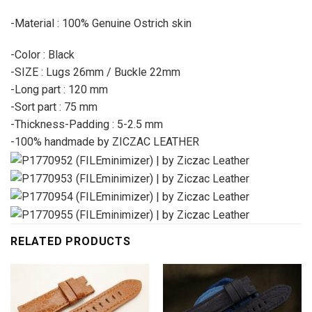
-Material : 100% Genuine Ostrich skin
-Color : Black
-SIZE : Lugs 26mm / Buckle 22mm
-Long part : 120 mm
-Sort part : 75 mm
-Thickness-Padding : 5-2.5 mm
-100% handmade by ZICZAC LEATHER
RELATED PRODUCTS