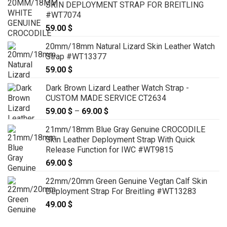
SKIN DEPLOYMENT STRAP FOR BREITLING
through
#WT7074
79.00 $
59.00
$
20mm/18mm Natural Lizard Skin Leather Watch
Strap #WT13377
59.00
$
Dark Brown Lizard Leather Watch Strap -
CUSTOM MADE SERVICE CT2634
59.00
$
–
69.00
$
Price
range:
21mm/18mm Blue Gray Genuine CROCODILE
59.00 $
Skin Leather Deployment Strap With Quick
through
Release Function for IWC #WT9815
69.00 $
69.00
$
22mm/20mm Green Genuine Vegtan Calf Skin
Deployment Strap For Breitling #WT13283
49.00
$