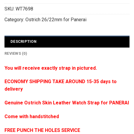
SKU:
WT7698
Category:
Ostrich 26/22mm for Panerai
DESCRIPTION
REVIEWS (0)
You will receive exactly strap in pictured.
ECONOMY SHIPPING TAKE AROUND 15-35 days to
delivery
Genuine Ostrich Skin Leather Watch Strap for PANERAI
Come with handstitched
FREE PUNCH THE HOLES SERVICE