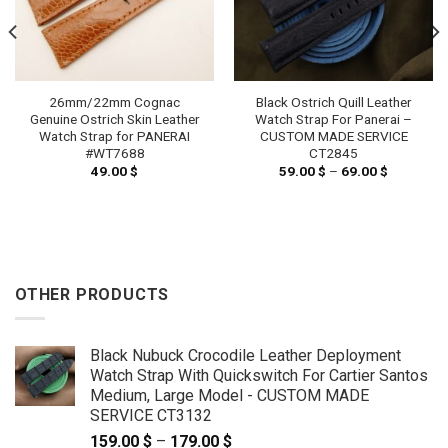
26mm/22mm Cognac
Black Ostrich Quill Leather
Genuine Ostrich Skin Leather
Watch Strap For Panerai –
Watch Strap for PANERAI
CUSTOM MADE SERVICE
#WT7688
CT2845
49.00
$
59.00
$
–
69.00
$
Price
range:
59.00 $
through
69.00 $
OTHER PRODUCTS
Black Nubuck Crocodile Leather Deployment
Watch Strap With Quickswitch For Cartier Santos
Medium, Large Model - CUSTOM MADE
SERVICE CT3132
159.00
$
–
179.00
$
Price