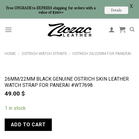
X
Free UPGRADE to EXPRESS shipping for orders with a
Details
value of $300++
Skip
to
content
HOME
/
OSTRICH WATCH STRAPS
/
OSTRICH 26/22MM FOR PANERAI
26MM/22MM BLACK GENUINE OSTRICH SKIN LEATHER
WATCH STRAP FOR PANERAI #WT7698
49.00
$
1 in stock
ADD TO CART