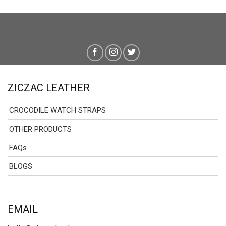
ZICZAC LEATHER
CROCODILE WATCH STRAPS
OTHER PRODUCTS
FAQs
BLOGS
EMAIL