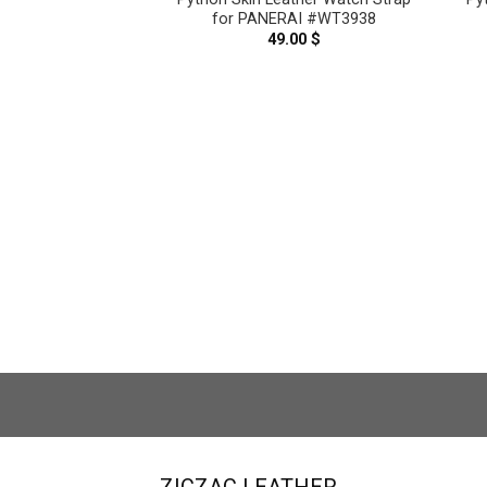
for PANERAI #WT3938
49.00
$
Pink Genuine
ther Watch Strap
ai #WT5884
.00
$