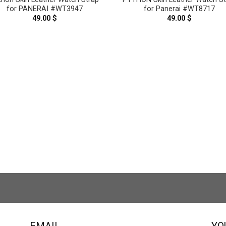
for PANERAI #WT3947
for Panerai #WT8717
49.00
$
49.00
$