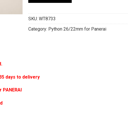
SKU:
WT8733
Category:
Python 26/22mm for Panerai
d.
 days to delivery
or PANERAI
ed