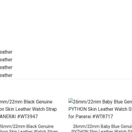
26mm/22mm Black Genuine
26mm/22mm Baby Blue Genui
thon Skin Leather Watch Strap
PYTHON Skin Leather Watch St