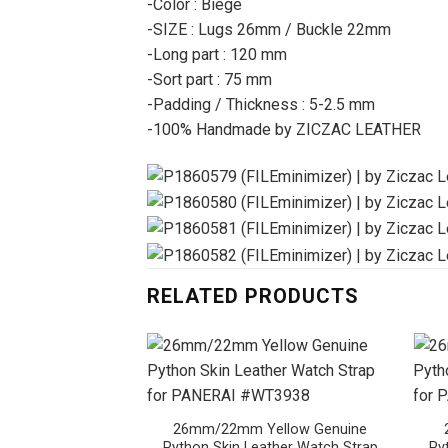
-Color : Biege
-SIZE : Lugs 26mm / Buckle 22mm
-Long part : 120 mm
-Sort part : 75 mm
-Padding / Thickness : 5-2.5 mm
-100% Handmade by ZICZAC LEATHER
RELATED PRODUCTS
26mm/22mm Yellow Genuine
Python Skin Leather Watch Strap
Py