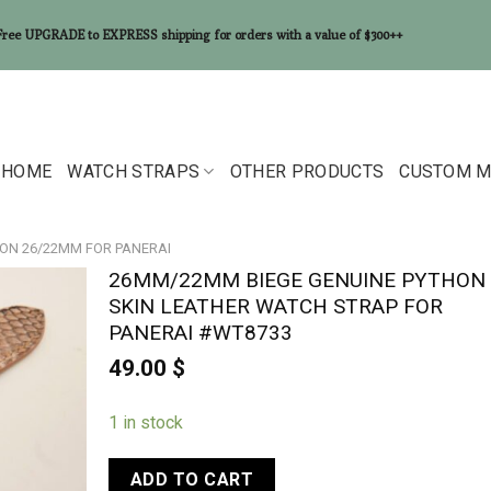
Free UPGRADE to EXPRESS shipping for orders with a value of $300++
HOME
WATCH STRAPS
OTHER PRODUCTS
CUSTOM M
ON 26/22MM FOR PANERAI
26MM/22MM BIEGE GENUINE PYTHON
SKIN LEATHER WATCH STRAP FOR
PANERAI #WT8733
49.00
$
1 in stock
ADD TO CART