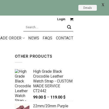
X
Details
Login
Search
for:
ADE ORDER
NEWS
FAQS
CONTACT
OTHER PRODUCTS
High Grade Black
Crocodile Leather
Watch Strap - CUSTOM
MADE SERVICE
CT2442
99.00
$
–
119.00
$
Price
range:
22mm/20mm Purple
99.00 $