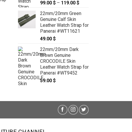
99.00
$
–
119.00
$
Price
range:
22mm/20mm Green
99.00 $
Genuine Calf Skin
through
Leather Watch Strap for
119.00 $
Panerai #WT11621
49.00
$
26mm/22mm Black Genuine
22mm/20mm Dark
Python Skin Leather Watch Strap
Brown Genuine
for PANERAI #WT3946
CROCODILE Skin
49.00
$
Leather Watch Strap for
Panerai #WT9452
59.00
$