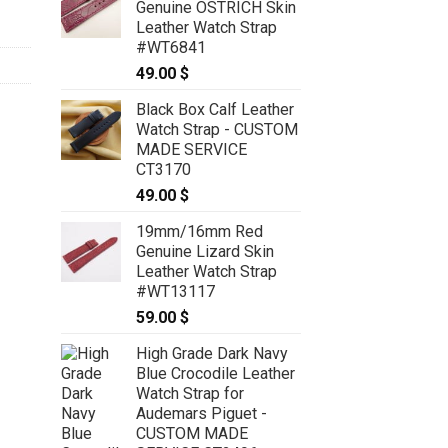
Genuine OSTRICH Skin
through
Leather Watch Strap
119.00 $
#WT6841
49.00
$
Black Box Calf Leather
Watch Strap - CUSTOM
MADE SERVICE
CT3170
49.00
$
19mm/16mm Red
Genuine Lizard Skin
Leather Watch Strap
#WT13117
59.00
$
High Grade Dark Navy
Blue Crocodile Leather
Watch Strap for
Audemars Piguet -
CUSTOM MADE