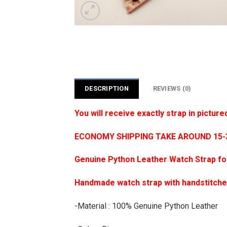
DESCRIPTION
REVIEWS (0)
You will receive exactly strap in picture
ECONOMY SHIPPING TAKE AROUND 15-35
Genuine Python Leather Watch Strap f
Handmade watch strap with handstitch
-Material : 100% Genuine Python Leather