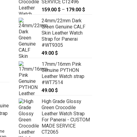
SERVICE CT2496
159.00
$
–
179.00
$
Price
range:
24mm/22mm Dark
159.00 $
Green Genuine CALF
through
Skin Leather Watch
179.00 $
Strap for Panerai
#WT9305
49.00
$
17mm/16mm Pink
Genuine PYTHON
Leather Watch strap
#WT7514
49.00
$
High Grade Glossy
Green Crocodile
Leather Watch Strap
For Panerai - CUSTOM
MADE SERVICE
ne
CT2065
rap