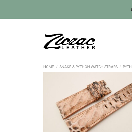
Skip
to
content
HOME
/
SNAKE & PYTHON WATCH STRAPS
/
PYTH