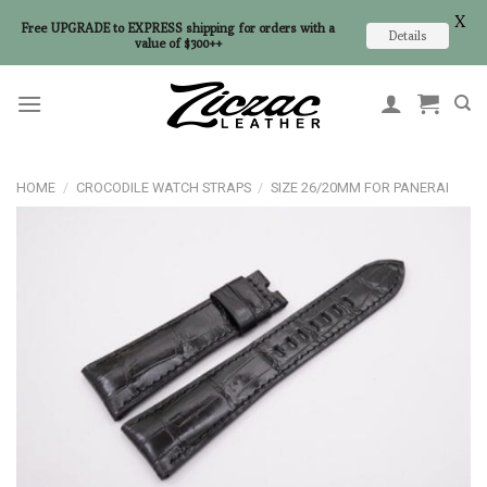
X
Free UPGRADE to EXPRESS shipping for orders with a
Details
value of $300++
Skip
to
content
HOME
/
CROCODILE WATCH STRAPS
/
SIZE 26/20MM FOR PANERAI