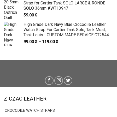
Strap for Cartier Tank SOLO LARGE & RONDE
through
SOLO 36mm #WT13947
79.00 $
59.00
$
High Grade Dark Navy Blue Crocodile Leather
Watch Strap For Cartier Tank Solo, Tank Must,
Tank Louis - CUSTOM MADE SERVICE CT2544
99.00
$
–
119.00
$
Price
range:
99.00 $
through
119.00 $
ZICZAC LEATHER
CROCODILE WATCH STRAPS