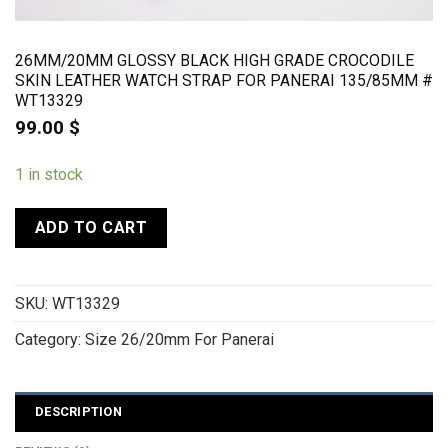
26MM/20MM GLOSSY BLACK HIGH GRADE CROCODILE
SKIN LEATHER WATCH STRAP FOR PANERAI 135/85MM #
WT13329
99.00
$
1 in stock
ADD TO CART
SKU:
WT13329
Category:
Size 26/20mm For Panerai
DESCRIPTION