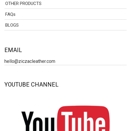
OTHER PRODUCTS
FAQs
BLOGS
EMAIL
hello@ziczacleather.com
YOUTUBE CHANNEL