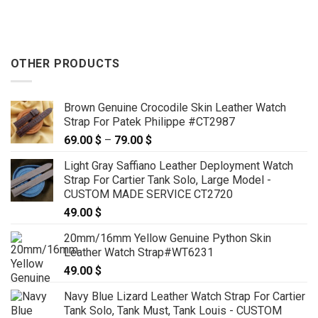
89.00 $
through
119.00 $
OTHER PRODUCTS
Brown Genuine Crocodile Skin Leather Watch
Strap For Patek Philippe #CT2987
69.00
$
–
79.00
$
Price
range:
Light Gray Saffiano Leather Deployment Watch
69.00 $
Strap For Cartier Tank Solo, Large Model -
through
CUSTOM MADE SERVICE CT2720
79.00 $
49.00
$
20mm/16mm Yellow Genuine Python Skin
Leather Watch Strap#WT6231
49.00
$
Navy Blue Lizard Leather Watch Strap For Cartier
Tank Solo, Tank Must, Tank Louis - CUSTOM