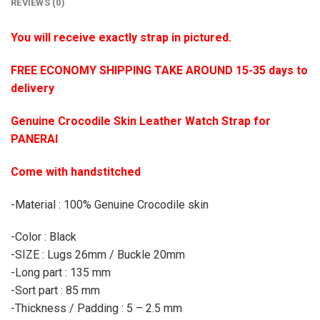
REVIEWS (0)
You will receive exactly strap in pictured.
FREE ECONOMY SHIPPING TAKE AROUND 15-35 days to
delivery
Genuine Crocodile Skin Leather Watch Strap for
PANERAI
Come with handstitched
-Material : 100% Genuine Crocodile skin
-Color : Black
-SIZE : Lugs 26mm / Buckle 20mm
-Long part : 135 mm
-Sort part : 85 mm
-Thickness / Padding : 5 – 2.5 mm