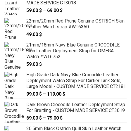
MADE SERVICE CT3018
59.00
$
–
69.00
$
Price
range:
22mm/20mm Red Prune Genuine OSTRICH Skin
59.00 $
Leather Watch strap #WT6350
through
49.00
$
69.00 $
21mm/18mm Navy Blue Genuine CROCODILE
Skin Leather Deployment Strap for OMEGA
Watch #WT6752
59.00
$
High Grade Dark Navy Blue Crocodile Leather
Deployment Watch Strap For Cartier Tank Solo,
Large Model - CUSTOM MADE SERVICE CT2181
99.00
$
–
119.00
$
Price
range:
Dark Brown Crocodile Leather Deployment Strap
99.00 $
For Breitling - CUSTOM MADE SERVICE CT3019
through
69.00
$
–
79.00
$
Price
119.00 $
range:
20.5mm Black Ostrich Quill Skin Leather Watch
69.00 $