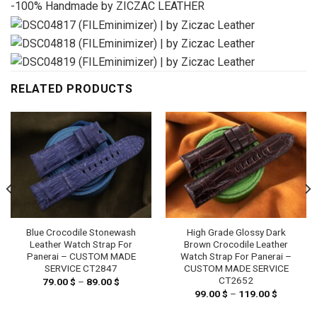
-100% Handmade by ZICZAC LEATHER
RELATED PRODUCTS
Blue Crocodile Stonewash
High Grade Glossy Dark
Leather Watch Strap For
Brown Crocodile Leather
Panerai – CUSTOM MADE
Watch Strap For Panerai –
SERVICE CT2847
CUSTOM MADE SERVICE
CT2652
79.00
$
–
89.00
$
Price
range:
99.00
$
–
119.00
$
Price
79.00 $
range:
through
99.00 $