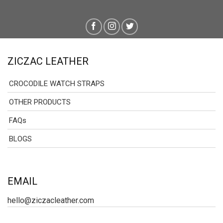
ZICZAC LEATHER
CROCODILE WATCH STRAPS
OTHER PRODUCTS
FAQs
BLOGS
EMAIL
hello@ziczacleather.com