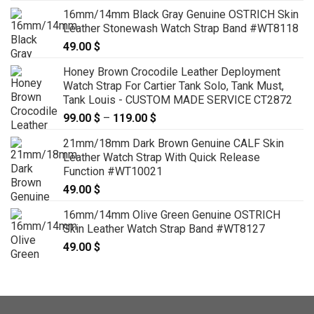
16mm/14mm Black Gray Genuine OSTRICH Skin
Leather Stonewash Watch Strap Band #WT8118
49.00
$
Honey Brown Crocodile Leather Deployment
Watch Strap For Cartier Tank Solo, Tank Must,
Tank Louis - CUSTOM MADE SERVICE CT2872
99.00
$
–
119.00
$
Price
range:
21mm/18mm Dark Brown Genuine CALF Skin
99.00 $
Leather Watch Strap With Quick Release
through
Function #WT10021
119.00 $
49.00
$
16mm/14mm Olive Green Genuine OSTRICH
Skin Leather Watch Strap Band #WT8127
49.00
$