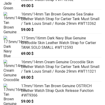
49.00
$
16mm/14mm Tan Brown Genuine Sea Snake
Leather Watch Strap for Cartier Tank Must Small
/ Tank Louis Small / Ronde 29mm #WT13362
59.00
$
17.5mm/16mm Dark Navy Blue Genuine
Crocodile Skin Leather Watch Strap for Cartier
TANK SOLO SMALL #WT12593
69.00
$
16mm/14mm Cream Genuine Crocodile Skin
Leather Watch Strap for Cartier Tank Must Small
/ Tank Louis Small / Ronde 29mm #WT11321
69.00
$
17mm/16mm Tan Brown Genuine OSTRICH
Leather Watch Strap Quick Release Function
#WT9366
59.00
$