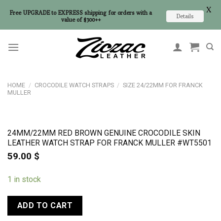
X
Free UPGRADE to EXPRESS shipping for orders with a
Details
value of $300++
Skip
to
content
HOME
/
CROCODILE WATCH STRAPS
/
SIZE 24/22MM FOR FRANCK
MULLER
24MM/22MM RED BROWN GENUINE CROCODILE SKIN
LEATHER WATCH STRAP FOR FRANCK MULLER #WT5501
59.00
$
1 in stock
ADD TO CART