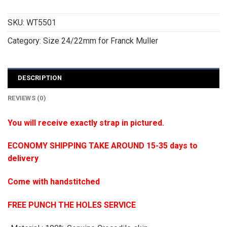
SKU:
WT5501
Category:
Size 24/22mm for Franck Muller
DESCRIPTION
REVIEWS (0)
You will receive exactly strap in pictured.
ECONOMY SHIPPING TAKE AROUND 15-35 days to
delivery
Come with handstitched
FREE PUNCH THE HOLES SERVICE