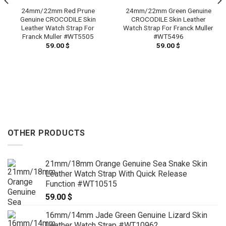
24mm/22mm Red Prune
24mm/22mm Green Genuine
Genuine CROCODILE Skin
CROCODILE Skin Leather
Leather Watch Strap For
Watch Strap For Franck Muller
Franck Muller #WT5505
#WT5496
59.00
$
59.00
$
OTHER PRODUCTS
21mm/18mm Orange Genuine Sea Snake Skin
Leather Watch Strap With Quick Release
Function #WT10515
59.00
$
16mm/14mm Jade Green Genuine Lizard Skin
Leather Watch Strap #WT10962