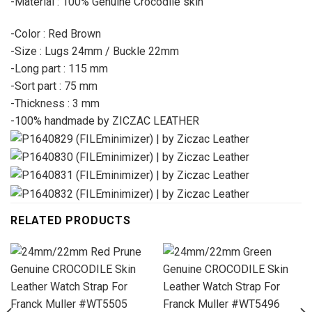
-Material : 100% Genuine Crocodile skin
-Color : Red Brown
-Size : Lugs 24mm / Buckle 22mm
-Long part : 115 mm
-Sort part : 75 mm
-Thickness : 3 mm
-100% handmade by ZICZAC LEATHER
RELATED PRODUCTS