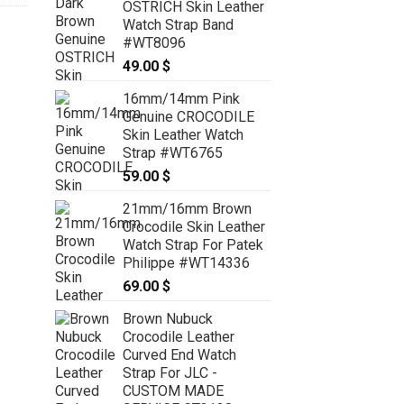
OSTRICH Skin Leather
Watch Strap Band
#WT8096
49.00
$
16mm/14mm Pink
Genuine CROCODILE
Skin Leather Watch
Strap #WT6765
59.00
$
21mm/16mm Brown
Crocodile Skin Leather
Watch Strap For Patek
Philippe #WT14336
69.00
$
Brown Nubuck
Crocodile Leather
Curved End Watch
Strap For JLC -
CUSTOM MADE