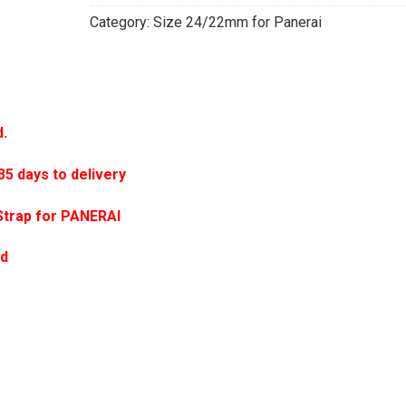
Category:
Size 24/22mm for Panerai
d.
 days to delivery
Strap for PANERAI
ed