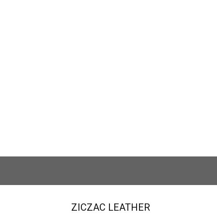
nerai #WT7558
.00
$
ZICZAC LEATHER