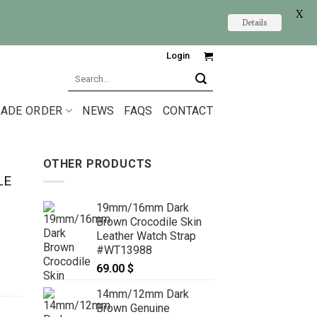
X
Details
Login
Search
for:
ADE ORDER
NEWS
FAQS
CONTACT
OTHER PRODUCTS
LE
19mm/16mm Dark
Brown Crocodile Skin
Leather Watch Strap
#WT13988
69.00
$
14mm/12mm Dark
Brown Genuine