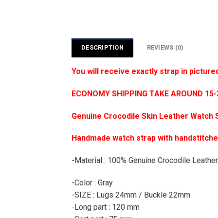
DESCRIPTION
REVIEWS (0)
You will receive exactly strap in picture
ECONOMY SHIPPING TAKE AROUND 15-35
Genuine Crocodile Skin Leather Watch 
Handmade watch strap with handstitch
-Material : 100% Genuine Crocodile Leather
-Color : Gray
-SIZE : Lugs 24mm / Buckle 22mm
-Long part : 120 mm