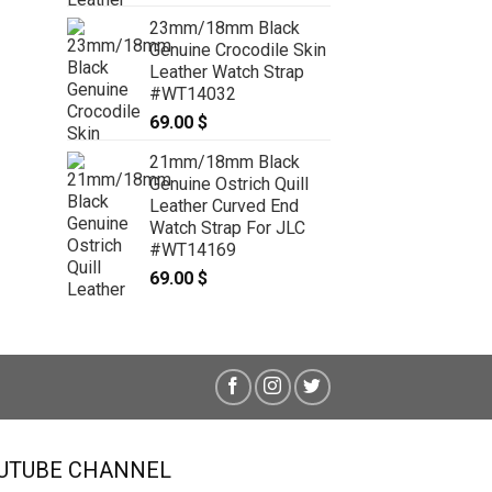
Leather Watch Strap for Panerai
#WT8621
23mm/18mm Black
59.00
$
Genuine Crocodile Skin
Leather Watch Strap
#WT14032
69.00
$
21mm/18mm Black
Genuine Ostrich Quill
Leather Curved End
Watch Strap For JLC
#WT14169
69.00
$
UTUBE CHANNEL