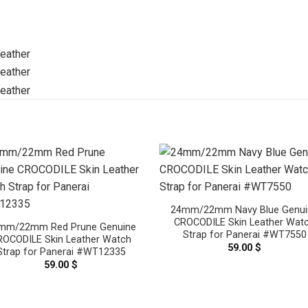
24mm/22mm Navy Blue Genui
CROCODILE Skin Leather Wat
mm/22mm Red Prune Genuine
Strap for Panerai #WT7550
ROCODILE Skin Leather Watch
59.00
$
Strap for Panerai #WT12335
59.00
$