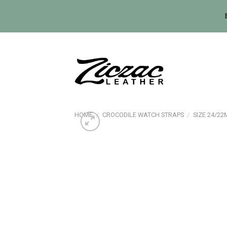
Skip
to
content
HOME
/
CROCODILE WATCH STRAPS
/
SIZE 24/2