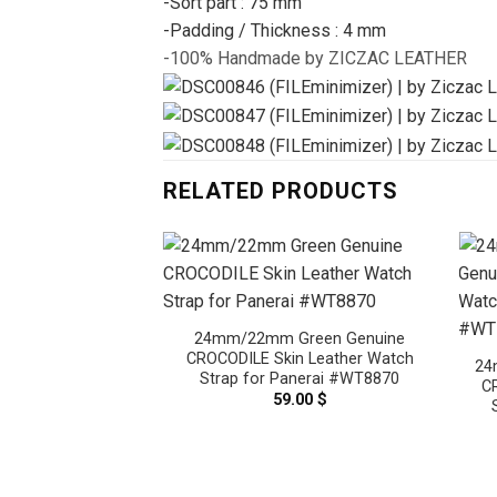
-Sort part : 75 mm
-Padding / Thickness : 4 mm
-100% Handmade by ZICZAC LEATHER
RELATED PRODUCTS
24mm/22mm Green Genuine
CROCODILE Skin Leather Watch
24
Strap for Panerai #WT8870
C
59.00
$
 Brown Genuine
n Leather Watch