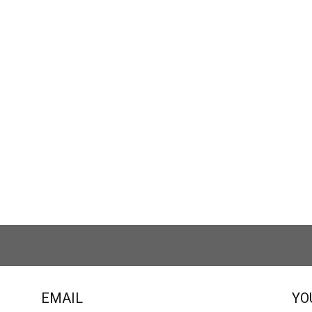
EMAIL
YO