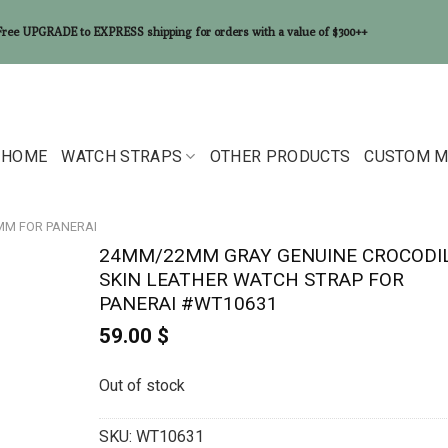
Free UPGRADE to EXPRESS shipping for orders with a value of $300++
HOME
WATCH STRAPS
OTHER PRODUCTS
CUSTOM M
2MM FOR PANERAI
24MM/22MM GRAY GENUINE CROCODI
SKIN LEATHER WATCH STRAP FOR
PANERAI #WT10631
59.00
$
Out of stock
SKU:
WT10631