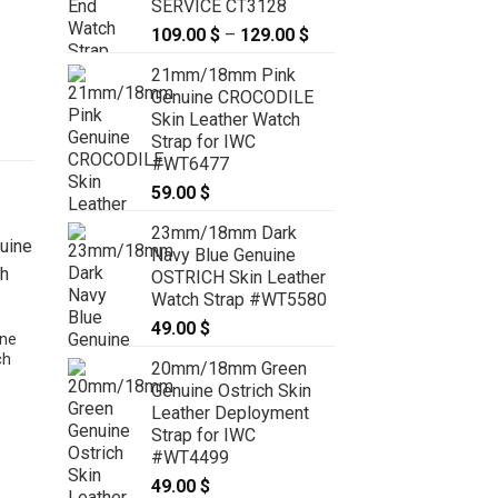
SERVICE CT3128
109.00
$
–
129.00
$
Price
range:
21mm/18mm Pink
109.00 $
Genuine CROCODILE
through
Skin Leather Watch
129.00 $
Strap for IWC
#WT6477
59.00
$
23mm/18mm Dark
Navy Blue Genuine
OSTRICH Skin Leather
Watch Strap #WT5580
49.00
$
ne
ch
20mm/18mm Green
Genuine Ostrich Skin
Leather Deployment
Strap for IWC
#WT4499
24mm/22mm Green Genuine
CROCODILE Stonewash Skin
49.00
$