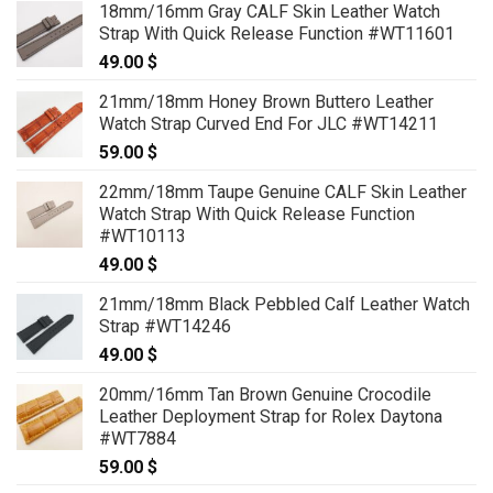
18mm/16mm Gray CALF Skin Leather Watch
69.00 $
Strap With Quick Release Function #WT11601
through
49.00
$
79.00 $
21mm/18mm Honey Brown Buttero Leather
Watch Strap Curved End For JLC #WT14211
59.00
$
22mm/18mm Taupe Genuine CALF Skin Leather
Watch Strap With Quick Release Function
#WT10113
49.00
$
21mm/18mm Black Pebbled Calf Leather Watch
Strap #WT14246
49.00
$
20mm/16mm Tan Brown Genuine Crocodile
Leather Deployment Strap for Rolex Daytona
#WT7884
59.00
$