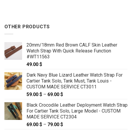
OTHER PRODUCTS
20mm/18mm Red Brown CALF Skin Leather
Watch Strap With Quick Release Function
#WT11563
49.00
$
Dark Navy Blue Lizard Leather Watch Strap For
Cartier Tank Solo, Tank Must, Tank Louis -
CUSTOM MADE SERVICE CT3011
59.00
$
–
69.00
$
Price
range:
Black Crocodile Leather Deployment Watch Strap
59.00 $
For Cartier Tank Solo, Large Model - CUSTOM
through
MADE SERVICE CT2304
69.00 $
69.00
$
–
79.00
$
Price
range: