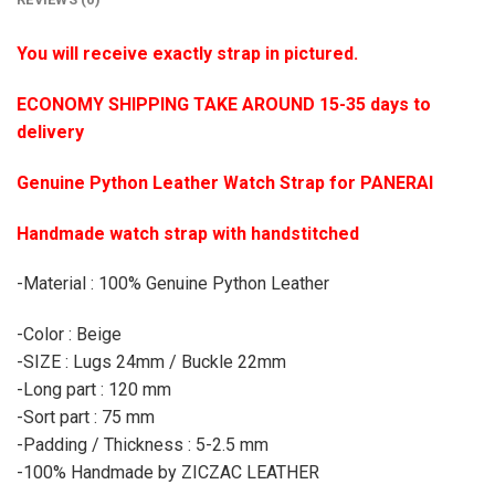
You will receive exactly strap in pictured.
ECONOMY SHIPPING TAKE AROUND 15-35 days to
delivery
Genuine Python Leather Watch Strap for PANERAI
Handmade watch strap with handstitched
-Material : 100% Genuine Python Leather
-Color : Beige
-SIZE : Lugs 24mm / Buckle 22mm
-Long part : 120 mm
-Sort part : 75 mm
-Padding / Thickness : 5-2.5 mm
-100% Handmade by ZICZAC LEATHER