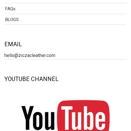
FAQs
BLOGS
EMAIL
hello@ziczacleather.com
YOUTUBE CHANNEL