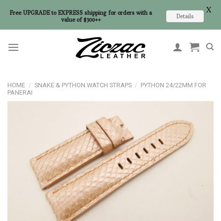
X
Free UPGRADE to EXPRESS shipping for orders with a
Details
value of $300++
Skip
to
content
HOME
/
SNAKE & PYTHON WATCH STRAPS
/
PYTHON 24/22MM FOR
PANERAI