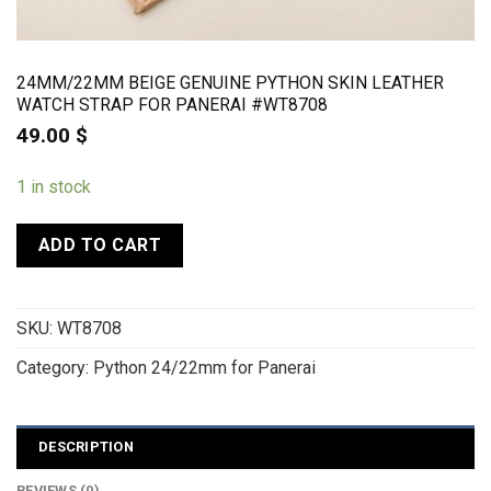
24MM/22MM BEIGE GENUINE PYTHON SKIN LEATHER
WATCH STRAP FOR PANERAI #WT8708
49.00
$
1 in stock
ADD TO CART
SKU:
WT8708
Category:
Python 24/22mm for Panerai
DESCRIPTION
REVIEWS (0)