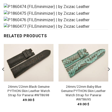
RELATED PRODUCTS
24mm/22mm Black Genuine
24mm/22mm Baby Blue
PYTHON Skin Leather Watch
Genuine PYTHON Skin Leather
Strap for Panerai #WT8698
Watch Strap for Panerai
#WT8695
49.00
$
49.00
$