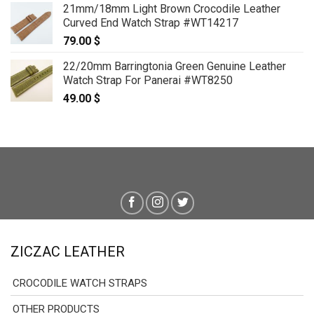
21mm/18mm Light Brown Crocodile Leather
Curved End Watch Strap #WT14217
79.00
$
22/20mm Barringtonia Green Genuine Leather
Watch Strap For Panerai #WT8250
49.00
$
ZICZAC LEATHER
CROCODILE WATCH STRAPS
OTHER PRODUCTS