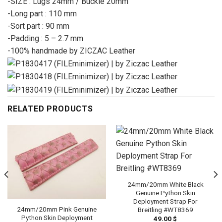
-SIZE : Lugs 24mm / Buckle 20mm
-Long part : 110 mm
-Sort part : 90 mm
-Padding : 5 – 2.7 mm
-100% handmade by ZICZAC Leather
RELATED PRODUCTS
24mm/20mm White Black
Genuine Python Skin
Deployment Strap For
24mm/20mm Pink Genuine
Breitling #WT8369
Python Skin Deployment
49.00
$