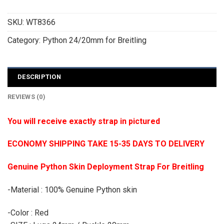
SKU:
WT8366
Category:
Python 24/20mm for Breitling
DESCRIPTION
REVIEWS (0)
You will receive exactly strap in pictured
ECONOMY SHIPPING TAKE 15-35 DAYS TO DELIVERY
Genuine Python Skin Deployment Strap For Breitling
-Material : 100% Genuine Python skin
-Color : Red