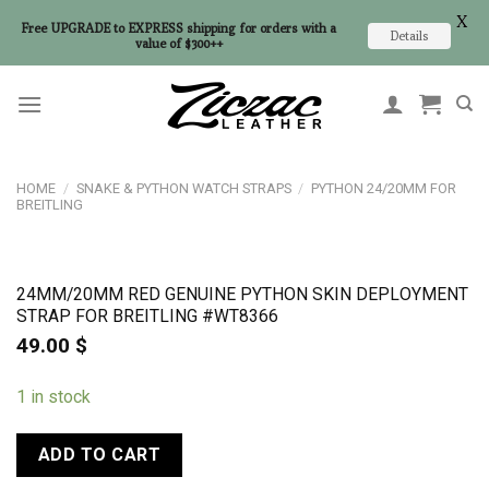
X
Free UPGRADE to EXPRESS shipping for orders with a
Details
value of $300++
Skip
to
content
HOME
/
SNAKE & PYTHON WATCH STRAPS
/
PYTHON 24/20MM FOR
BREITLING
24MM/20MM RED GENUINE PYTHON SKIN DEPLOYMENT
STRAP FOR BREITLING #WT8366
49.00
$
1 in stock
ADD TO CART