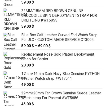
59.00
$
22MM/18MM RED BROWN GENUINE
CROCODILE SKIN DEPLOYMENT STRAP FOR
BREITLING #WT5855
59.00
$
Blue Box Calf Leather Curved End Watch Strap
For JLC - CUSTOM MADE SERVICE CT3004
59.00
$
–
69.00
$
Price
range:
Replacement Rose Gold Plated Deployment
59.00 $
Clasp for Cartier
through
20.00
$
69.00 $
17mm/16mm Dark Navy Blue Genuine PYTHON
Leather Watch strap #WT7511
49.00
$
22mm/20mm Tan Brown Genuine Suede Leather
Watch strap For Panerai #WT5686
45.00
$