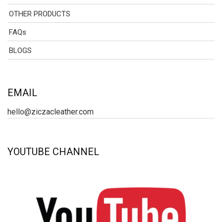
OTHER PRODUCTS
FAQs
BLOGS
EMAIL
hello@ziczacleather.com
YOUTUBE CHANNEL