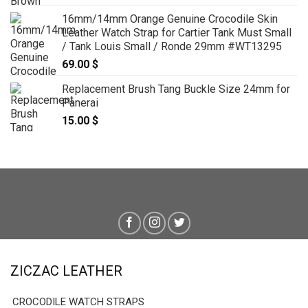
16mm/14mm Orange Genuine Crocodile Skin
Leather Watch Strap for Cartier Tank Must Small
/ Tank Louis Small / Ronde 29mm #WT13295
69.00
$
Replacement Brush Tang Buckle Size 24mm for
Panerai
15.00
$
ZICZAC LEATHER
CROCODILE WATCH STRAPS