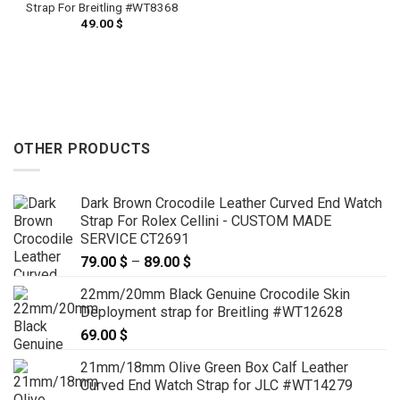
Strap For Breitling #WT8368
49.00
$
OTHER PRODUCTS
Dark Brown Crocodile Leather Curved End Watch
Strap For Rolex Cellini - CUSTOM MADE
SERVICE CT2691
79.00
$
–
89.00
$
Price
range:
22mm/20mm Black Genuine Crocodile Skin
79.00 $
Deployment strap for Breitling #WT12628
through
69.00
$
89.00 $
21mm/18mm Olive Green Box Calf Leather
Curved End Watch Strap for JLC #WT14279