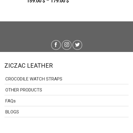
159.00
$
–
179.00
$
Price
range:
159.00 $
through
179.00 $
ZICZAC LEATHER
CROCODILE WATCH STRAPS
OTHER PRODUCTS
FAQs
BLOGS