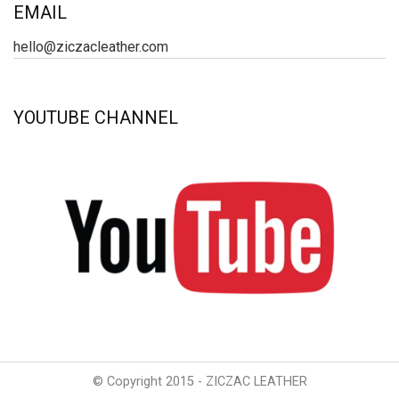
EMAIL
hello@ziczacleather.com
YOUTUBE CHANNEL
© Copyright 2015 - ZICZAC LEATHER