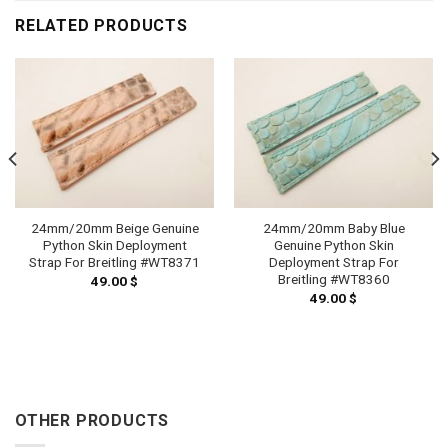
RELATED PRODUCTS
24mm/20mm Beige Genuine
24mm/20mm Baby Blue
Python Skin Deployment
Genuine Python Skin
Strap For Breitling #WT8371
Deployment Strap For
Breitling #WT8360
49.00
$
49.00
$
OTHER PRODUCTS