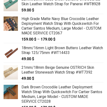
Skin Leather Watch Strap for Panerai #WT8928
59.00
$
High Grade Matte Navy Blue Crocodile Leather
Deployment Watch Strap With Quickswitch For
Cartier Santos Medium, Large Model - CUSTOM
MADE SERVICE CT2067
159.00
$
–
179.00
$
Price
range:
18mm/16mm Light Brown Buttero Leather Watch
159.00 $
Strap 125/75mm #WT14433
through
49.00
$
179.00 $
21mm/18mm Beige Genuine OSTRICH Skin
Leather Stonewash Watch Strap #WT7392
49.00
$
Dark Brown Crocodile Leather Deployment
Watch Strap With Quickswitch For Cartier Santos
Medium, Large Model - CUSTOM MADE
SERVICE CT2028