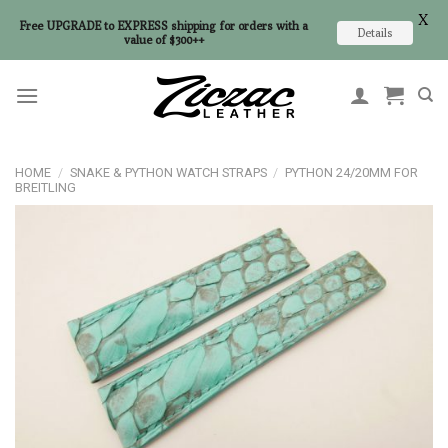
X
Free UPGRADE to EXPRESS shipping for orders with a
Details
value of $300++
Skip
to
content
HOME
/
SNAKE & PYTHON WATCH STRAPS
/
PYTHON 24/20MM FOR
BREITLING