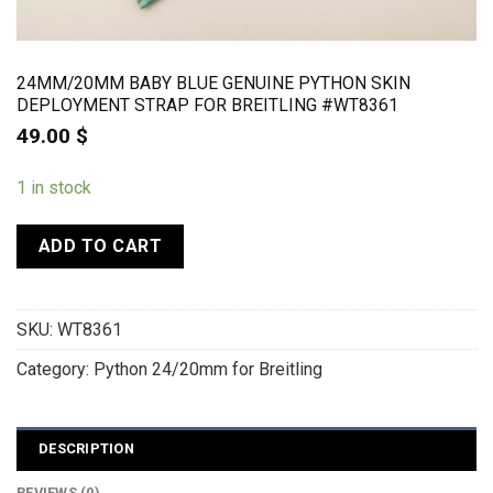
24MM/20MM BABY BLUE GENUINE PYTHON SKIN
DEPLOYMENT STRAP FOR BREITLING #WT8361
49.00
$
1 in stock
ADD TO CART
SKU:
WT8361
Category:
Python 24/20mm for Breitling
DESCRIPTION
REVIEWS (0)