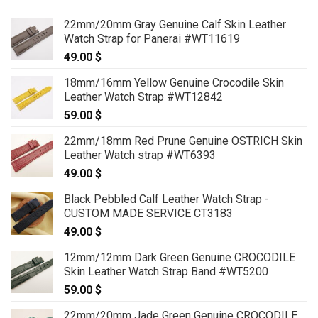
22mm/20mm Gray Genuine Calf Skin Leather
Watch Strap for Panerai #WT11619
49.00
$
18mm/16mm Yellow Genuine Crocodile Skin
Leather Watch Strap #WT12842
59.00
$
22mm/18mm Red Prune Genuine OSTRICH Skin
Leather Watch strap #WT6393
49.00
$
Black Pebbled Calf Leather Watch Strap -
CUSTOM MADE SERVICE CT3183
49.00
$
12mm/12mm Dark Green Genuine CROCODILE
Skin Leather Watch Strap Band #WT5200
59.00
$
22mm/20mm Jade Green Genuine CROCODILE