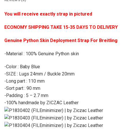
You will receive exactly strap in pictured
ECONOMY SHIPPING TAKE 15-35 DAYS TO DELIVERY
Genuine Python Skin Deployment Strap For Breitling
-Material : 100% Genuine Python skin
-Color : Baby Blue
-SIZE : Lugs 24mm / Buckle 20mm
-Long part : 110 mm
-Sort part : 90 mm
-Padding : 5 – 2.7 mm
-100% handmade by ZICZAC Leather