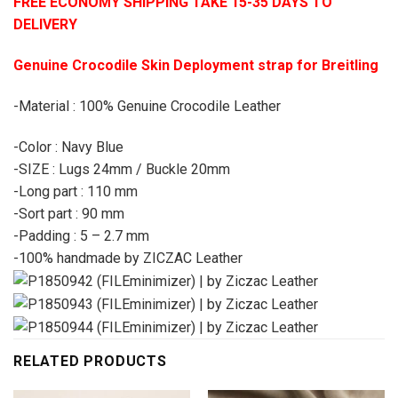
FREE ECONOMY SHIPPING TAKE 15-35 DAYS TO
DELIVERY
Genuine Crocodile Skin Deployment strap for Breitling
-Material : 100% Genuine Crocodile Leather
-Color : Navy Blue
-SIZE : Lugs 24mm / Buckle 20mm
-Long part : 110 mm
-Sort part : 90 mm
-Padding : 5 – 2.7 mm
-100% handmade by ZICZAC Leather
RELATED PRODUCTS