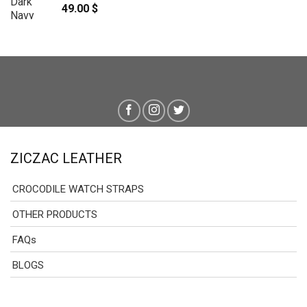
49.00
$
ZICZAC LEATHER
CROCODILE WATCH STRAPS
OTHER PRODUCTS
FAQs
BLOGS