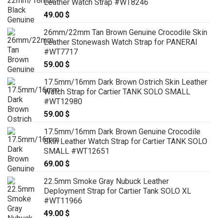
Leather Watch Strap #WT8246
49.00
$
26mm/22mm Tan Brown Genuine Crocodile Skin
Leather Stonewash Watch Strap for PANERAI
#WT7717
59.00
$
17.5mm/16mm Dark Brown Ostrich Skin Leather
Watch Strap for Cartier TANK SOLO SMALL
#WT12980
59.00
$
17.5mm/16mm Dark Brown Genuine Crocodile
Skin Leather Watch Strap for Cartier TANK SOLO
SMALL #WT12651
69.00
$
22.5mm Smoke Gray Nubuck Leather
Deployment Strap for Cartier Tank SOLO XL
#WT11966
49.00
$