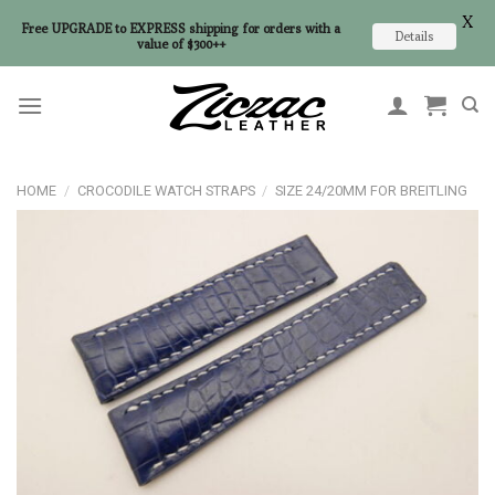
X
Free UPGRADE to EXPRESS shipping for orders with a
Details
value of $300++
Skip
to
content
HOME
/
CROCODILE WATCH STRAPS
/
SIZE 24/20MM FOR BREITLING