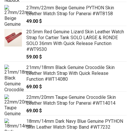
27mm/22mm Beige Genuine PYTHON Skin
Leather Watch Strap for Panerai #WT8158
49.00
$
20.5mm Red Genuine Lizard Skin Leather Watch
Strap for Cartier Tank SOLO LARGE & RONDE
SOLO 36mm With Quick Release Function
#WT9530
59.00
$
21mm/18mm Black Genuine Crocodile Skin
Leather Watch Strap With Quick Release
Function #WT14080
69.00
$
22mm/20mm Taupe Genuine Crocodile Skin
Leather Watch Strap for Panerai #WT14014
69.00
$
18mm/14mm Dark Navy Blue Genuine PYTHON
Skin Leather Watch Strap Band #WT7232