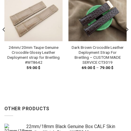
24mm/20mm Taupe Genuine
Dark Brown Crocodile Leather
Crocodile Glossy Leather
Deployment Strap For
Deployment strap for Breitling
Breitling – CUSTOM MADE
#WT8642
SERVICE CT3019
59.00
$
69.00
$
–
79.00
$
Price
range:
69.00 $
through
79.00 $
OTHER PRODUCTS
22mm/18mm Black Genuine Box CALF Skin