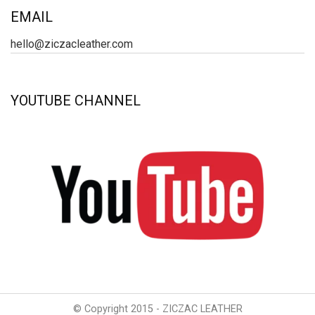
EMAIL
hello@ziczacleather.com
YOUTUBE CHANNEL
© Copyright 2015 - ZICZAC LEATHER