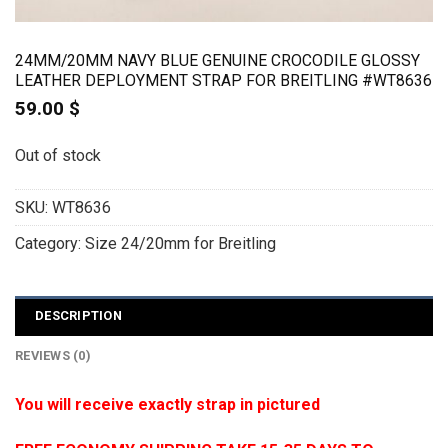
24MM/20MM NAVY BLUE GENUINE CROCODILE GLOSSY
LEATHER DEPLOYMENT STRAP FOR BREITLING #WT8636
59.00
$
Out of stock
SKU:
WT8636
Category:
Size 24/20mm for Breitling
DESCRIPTION
REVIEWS (0)
You will receive exactly strap in pictured