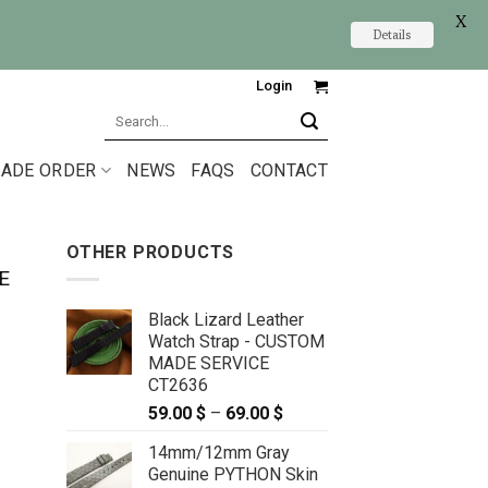
X
Details
Login
Search
for:
ADE ORDER
NEWS
FAQS
CONTACT
OTHER PRODUCTS
E
Black Lizard Leather
Watch Strap - CUSTOM
MADE SERVICE
CT2636
59.00
$
–
69.00
$
Price
range:
14mm/12mm Gray
59.00 $
Genuine PYTHON Skin
through