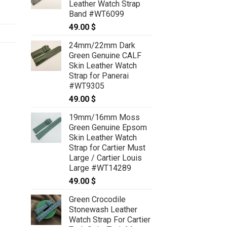
Leather Watch Strap
69.00 $
Band #WT6099
49.00
$
24mm/22mm Dark
Green Genuine CALF
Skin Leather Watch
Strap for Panerai
#WT9305
49.00
$
19mm/16mm Moss
Green Genuine Epsom
Skin Leather Watch
Strap for Cartier Must
Large / Cartier Louis
Large #WT14289
49.00
$
Green Crocodile
Stonewash Leather
Watch Strap For Cartier