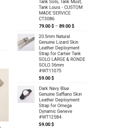
Tank Solo, Tank Must,
Tank Louis - CUSTOM
MADE SERVICE
CT3086
79.00
$
–
89.00
$
Price
range:
20.5mm Natural
79.00 $
Genuine Lizard Skin
through
Leather Deployment
89.00 $
Strap for Cartier Tank
SOLO LARGE & RONDE
SOLO 36mm
#WT11075
59.00
$
Dark Navy Blue
Genuine Saffiano Skin
Leather Deployment
Strap for Omega
Dynamic Geneve
#WT12584
59.00
$
e
24mm/20mm Red Prune Genuine