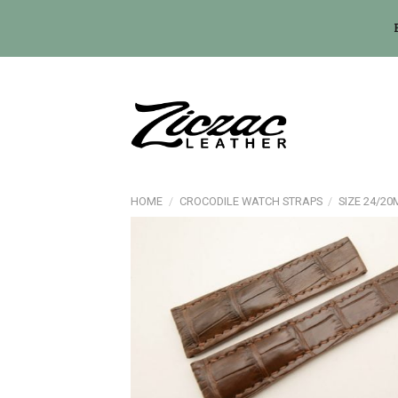
Skip
to
content
HOME
/
CROCODILE WATCH STRAPS
/
SIZE 24/2