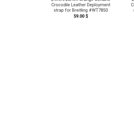
ment Watch Strap
Crocodile Leather Deployment
C
 – CUSTOM MADE
strap for Breitling #WT7850
E CT2061
59.00
$
–
119.00
$
Price
range:
99.00 $
through
119.00 $