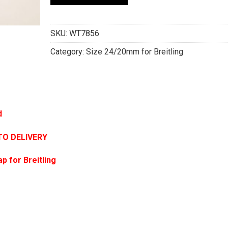
SKU:
WT7856
Category:
Size 24/20mm for Breitling
d
TO DELIVERY
p for Breitling