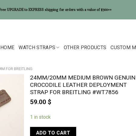
Free UPGRADE to EXPRESS shipping for orders with a value of $300++
HOME
WATCH STRAPS
OTHER PRODUCTS
CUSTOM M
0MM FOR BREITLING
24MM/20MM MEDIUM BROWN GENUIN
CROCODILE LEATHER DEPLOYMENT
STRAP FOR BREITLING #WT7856
59.00
$
1 in stock
ADD TO CART