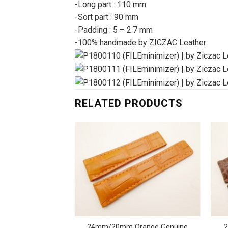
-Long part : 110 mm
-Sort part : 90 mm
-Padding : 5 – 2.7 mm
-100% handmade by ZICZAC Leather
RELATED PRODUCTS
rnback Crocodile
24mm/20mm Orange Genuine