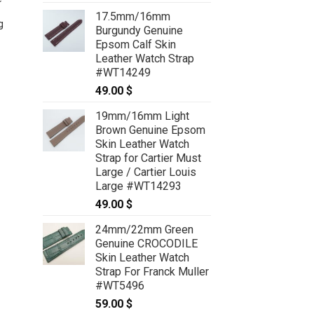
Crocodile Glossy Leather
17.5mm/16mm
g
Deployment strap for Breitling
Burgundy Genuine
#WT8634
Epsom Calf Skin
79.00
$
Leather Watch Strap
#WT14249
49.00
$
19mm/16mm Light
Brown Genuine Epsom
Skin Leather Watch
Strap for Cartier Must
Large / Cartier Louis
Large #WT14293
49.00
$
24mm/22mm Green
Genuine CROCODILE
Skin Leather Watch
Strap For Franck Muller
#WT5496
59.00
$