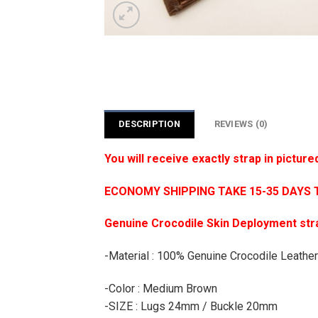
DESCRIPTION
REVIEWS (0)
You will receive exactly strap in picture
ECONOMY SHIPPING TAKE 15-35 DAYS 
Genuine Crocodile Skin Deployment stra
-Material : 100% Genuine Crocodile Leather
-Color : Medium Brown
-SIZE : Lugs 24mm / Buckle 20mm