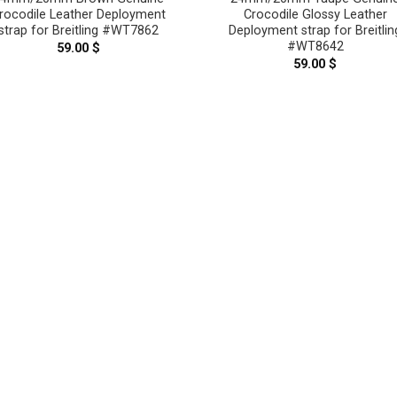
rocodile Leather Deployment
Crocodile Glossy Leather
strap for Breitling #WT7862
Deployment strap for Breitlin
#WT8642
59.00
$
59.00
$