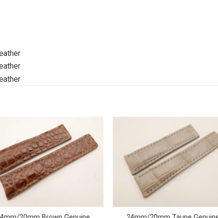
24mm/20mm Brown Genuine
24mm/20mm Taupe Genuin