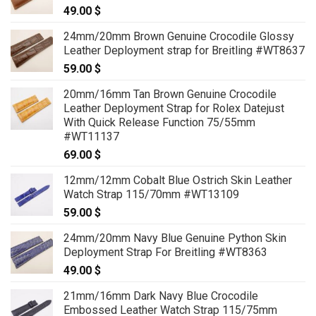
49.00
$
24mm/20mm Brown Genuine Crocodile Glossy
Leather Deployment strap for Breitling #WT8637
59.00
$
20mm/16mm Tan Brown Genuine Crocodile
Leather Deployment Strap for Rolex Datejust
With Quick Release Function 75/55mm
#WT11137
69.00
$
12mm/12mm Cobalt Blue Ostrich Skin Leather
Watch Strap 115/70mm #WT13109
59.00
$
24mm/20mm Navy Blue Genuine Python Skin
Deployment Strap For Breitling #WT8363
49.00
$
21mm/16mm Dark Navy Blue Crocodile
Embossed Leather Watch Strap 115/75mm