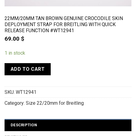
22MM/20MM TAN BROWN GENUINE CROCODILE SKIN
DEPLOYMENT STRAP FOR BREITLING WITH QUICK
RELEASE FUNCTION #WT12941
69.00
$
1 in stock
ADD TO CART
SKU:
WT12941
Category:
Size 22/20mm for Breitling
DESCRIPTION