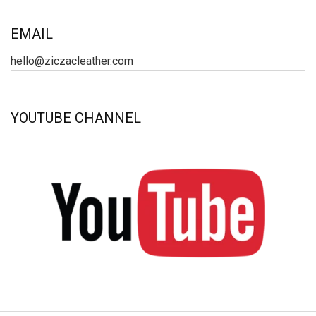
EMAIL
hello@ziczacleather.com
YOUTUBE CHANNEL