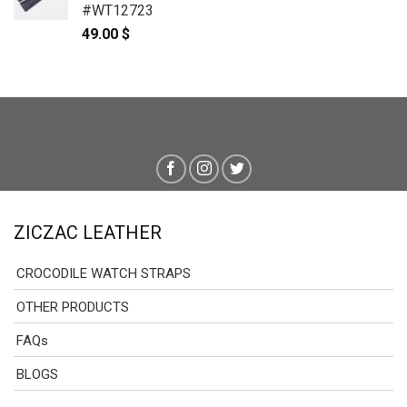
#WT12723
49.00
$
ZICZAC LEATHER
CROCODILE WATCH STRAPS
OTHER PRODUCTS
FAQs
BLOGS