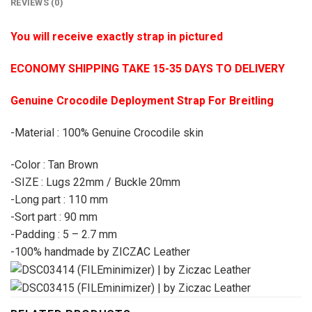
REVIEWS (0)
You will receive exactly strap in pictured
ECONOMY SHIPPING TAKE 15-35 DAYS TO DELIVERY
Genuine Crocodile Deployment Strap For Breitling
-Material : 100% Genuine Crocodile skin
-Color : Tan Brown
-SIZE : Lugs 22mm / Buckle 20mm
-Long part : 110 mm
-Sort part : 90 mm
-Padding : 5 – 2.7 mm
-100% handmade by ZICZAC Leather