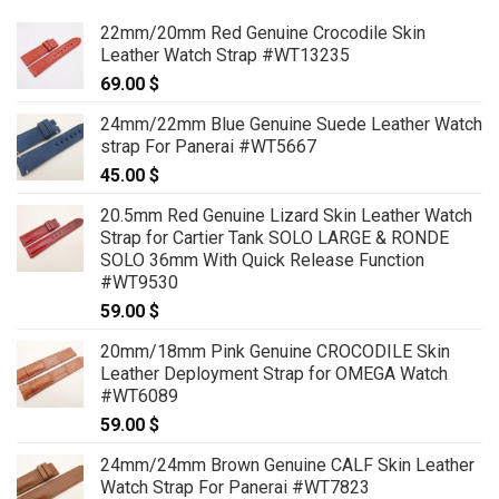
22mm/20mm Red Genuine Crocodile Skin
Leather Watch Strap #WT13235
69.00
$
24mm/22mm Blue Genuine Suede Leather Watch
strap For Panerai #WT5667
45.00
$
20.5mm Red Genuine Lizard Skin Leather Watch
Strap for Cartier Tank SOLO LARGE & RONDE
SOLO 36mm With Quick Release Function
#WT9530
59.00
$
20mm/18mm Pink Genuine CROCODILE Skin
Leather Deployment Strap for OMEGA Watch
#WT6089
59.00
$
24mm/24mm Brown Genuine CALF Skin Leather
Watch Strap For Panerai #WT7823