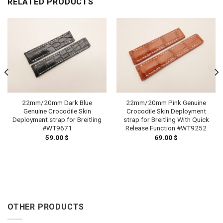
RELATED PRODUCTS
22mm/20mm Dark Blue
22mm/20mm Pink Genuine
Genuine Crocodile Skin
Crocodile Skin Deployment
Deployment strap for Breitling
strap for Breitling With Quick
#WT9671
Release Function #WT9252
59.00
$
69.00
$
OTHER PRODUCTS