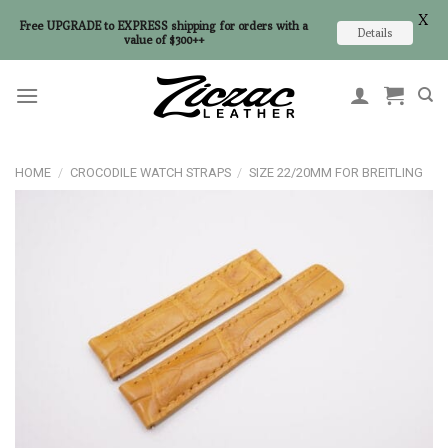
X
Free UPGRADE to EXPRESS shipping for orders with a
Details
value of $300++
Skip
to
content
HOME
/
CROCODILE WATCH STRAPS
/
SIZE 22/20MM FOR BREITLING