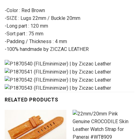
-Color : Red Brown
-SIZE : Lugs 22mm / Buckle 20mm
-Long part : 120 mm
-Sort part : 75 mm
-Padding / Thickness : 4 mm
-100% handmade by ZICZAC LEATHER
RELATED PRODUCTS