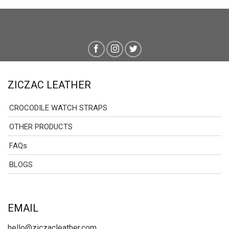
ZICZAC LEATHER
CROCODILE WATCH STRAPS
OTHER PRODUCTS
FAQs
BLOGS
EMAIL
hello@ziczacleather.com