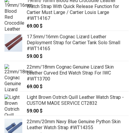
19mm/16mm Blood Red Crocodile Leather
Watch Strap With Quick Release Function for
Cartier Must Large / Cartier Louis Large
#WT14167
69.00
$
17.5mm/16mm Cognac Lizard Leather
Deployment Strap for Cartier Tank Solo Small
#WT14165
59.00
$
22mm/18mm Cognac Genuine Lizard Skin
Leather Curved End Watch Strap For IWC
#WT13700
69.00
$
Light Brown Ostrich Quill Leather Watch Strap -
CUSTOM MADE SERVICE CT2832
59.00
$
22mm/20mm Navy Blue Genuine Python Skin
Leather Watch Strap #WT14355