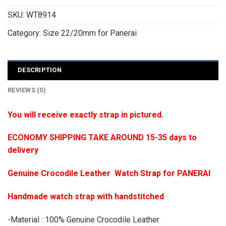
SKU:
WT8914
Category:
Size 22/20mm for Panerai
DESCRIPTION
REVIEWS (0)
You will receive exactly strap in pictured.
ECONOMY SHIPPING TAKE AROUND 15-35 days to
delivery
Genuine Crocodile Leather Watch Strap for PANERAI
Handmade watch strap with handstitched
-Material : 100% Genuine Crocodile Leather