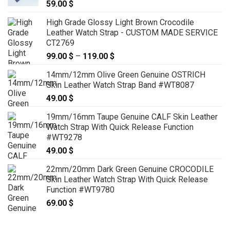
59.00
$
High Grade Glossy Light Brown Crocodile
Leather Watch Strap - CUSTOM MADE SERVICE
CT2769
99.00
$
–
119.00
$
Price
range:
14mm/12mm Olive Green Genuine OSTRICH
99.00 $
Skin Leather Watch Strap Band #WT8087
through
49.00
$
119.00 $
19mm/16mm Taupe Genuine CALF Skin Leather
Watch Strap With Quick Release Function
#WT9278
49.00
$
22mm/20mm Dark Green Genuine CROCODILE
Skin Leather Watch Strap With Quick Release
Function #WT9780
69.00
$