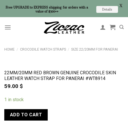
X
Free UPGRADE to EXPRESS shipping for orders with a
Details
value of $300++
Skip
to
content
HOME
/
CROCODILE WATCH STRAPS
/
SIZE 22/20MM FOR PANERAI
22MM/20MM RED BROWN GENUINE CROCODILE SKIN
LEATHER WATCH STRAP FOR PANERAI #WT8914
59.00
$
1 in stock
ADD TO CART