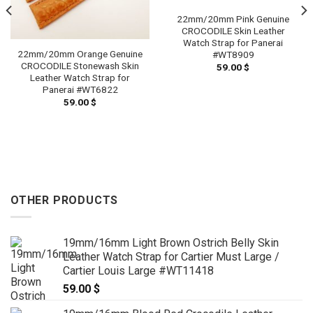
22mm/20mm Pink Genuine
CROCODILE Skin Leather
Watch Strap for Panerai
22mm/20mm Orange Genuine
#WT8909
CROCODILE Stonewash Skin
59.00
$
Leather Watch Strap for
Panerai #WT6822
59.00
$
OTHER PRODUCTS
19mm/16mm Light Brown Ostrich Belly Skin
Leather Watch Strap for Cartier Must Large /
Cartier Louis Large #WT11418
59.00
$