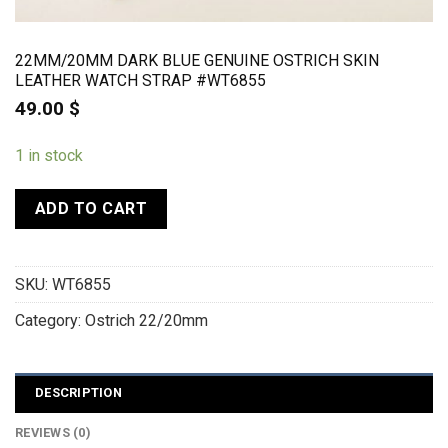
22MM/20MM DARK BLUE GENUINE OSTRICH SKIN
LEATHER WATCH STRAP #WT6855
49.00
$
1 in stock
ADD TO CART
SKU:
WT6855
Category:
Ostrich 22/20mm
DESCRIPTION
REVIEWS (0)