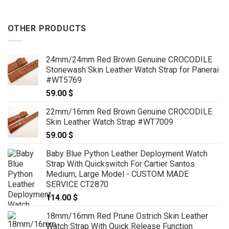
OTHER PRODUCTS
24mm/24mm Red Brown Genuine CROCODILE
Stonewash Skin Leather Watch Strap for Panerai
#WT5769
59.00
$
22mm/16mm Red Brown Genuine CROCODILE
Skin Leather Watch Strap #WT7009
59.00
$
Baby Blue Python Leather Deployment Watch
Strap With Quickswitch For Cartier Santos
Medium, Large Model - CUSTOM MADE
SERVICE CT2870
114.00
$
18mm/16mm Red Prune Ostrich Skin Leather
Watch Strap With Quick Release Function