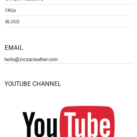
FAQs
BLOGS
EMAIL
hello@ziczacleather.com
YOUTUBE CHANNEL