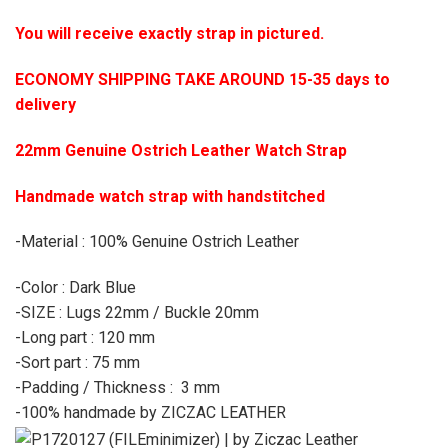
You will receive exactly strap in pictured.
ECONOMY SHIPPING TAKE AROUND 15-35 days to
delivery
22mm Genuine Ostrich Leather Watch Strap
Handmade watch strap with handstitched
-Material : 100% Genuine Ostrich Leather
-Color : Dark Blue
-SIZE : Lugs 22mm / Buckle 20mm
-Long part : 120 mm
-Sort part : 75 mm
-Padding / Thickness : 3 mm
-100% handmade by ZICZAC LEATHER