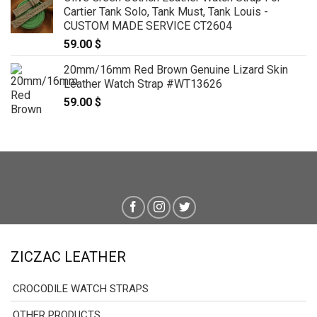
Cartier Tank Solo, Tank Must, Tank Louis -
CUSTOM MADE SERVICE CT2604
59.00
$
20mm/16mm Red Brown Genuine Lizard Skin
Leather Watch Strap #WT13626
59.00
$
ZICZAC LEATHER
CROCODILE WATCH STRAPS
OTHER PRODUCTS