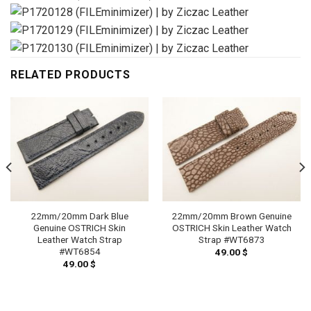
RELATED PRODUCTS
22mm/20mm Dark Blue
22mm/20mm Brown Genuine
Genuine OSTRICH Skin
OSTRICH Skin Leather Watch
Leather Watch Strap
Strap #WT6873
#WT6854
49.00
$
49.00
$