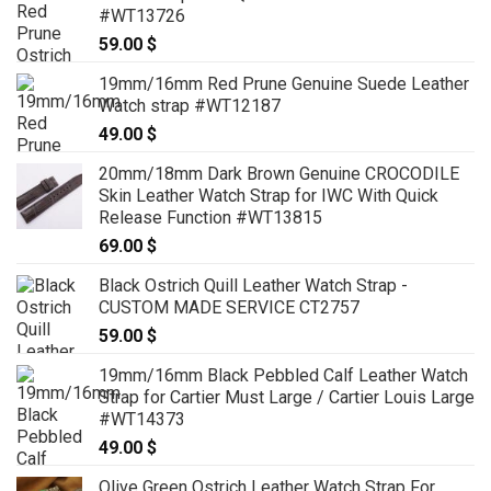
#WT13726
59.00
$
19mm/16mm Red Prune Genuine Suede Leather
Watch strap #WT12187
49.00
$
20mm/18mm Dark Brown Genuine CROCODILE
Skin Leather Watch Strap for IWC With Quick
Release Function #WT13815
69.00
$
Black Ostrich Quill Leather Watch Strap -
CUSTOM MADE SERVICE CT2757
59.00
$
19mm/16mm Black Pebbled Calf Leather Watch
Strap for Cartier Must Large / Cartier Louis Large
#WT14373
49.00
$
Olive Green Ostrich Leather Watch Strap For