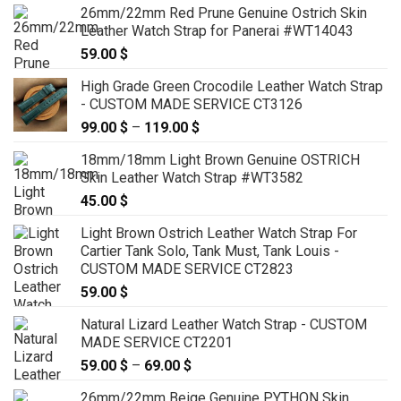
26mm/22mm Red Prune Genuine Ostrich Skin
Leather Watch Strap for Panerai #WT14043
59.00
$
High Grade Green Crocodile Leather Watch Strap
- CUSTOM MADE SERVICE CT3126
99.00
$
–
119.00
$
Price
range:
18mm/18mm Light Brown Genuine OSTRICH
99.00 $
Skin Leather Watch Strap #WT3582
through
45.00
$
119.00 $
Light Brown Ostrich Leather Watch Strap For
Cartier Tank Solo, Tank Must, Tank Louis -
CUSTOM MADE SERVICE CT2823
59.00
$
Natural Lizard Leather Watch Strap - CUSTOM
MADE SERVICE CT2201
59.00
$
–
69.00
$
Price
range:
26mm/22mm Beige Genuine PYTHON Skin