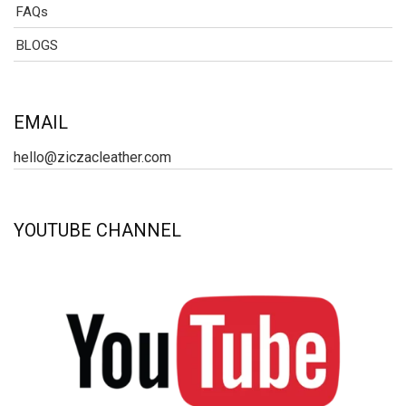
FAQs
BLOGS
EMAIL
hello@ziczacleather.com
YOUTUBE CHANNEL