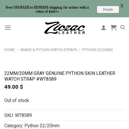
X
Free UPGRADE to EXPRESS shipping for orders with a
Details
value of $300++
Skip
to
content
HOME
/
SNAKE & PYTHON WATCH STRAPS
/
PYTHON 22/20MM
22MM/20MM GRAY GENUINE PYTHON SKIN LEATHER
WATCH STRAP #WT8589
49.00
$
Out of stock
SKU:
WT8589
Category:
Python 22/20mm