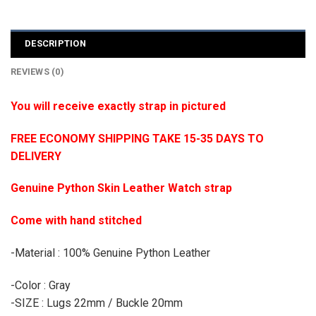
DESCRIPTION
REVIEWS (0)
You will receive exactly strap in pictured
FREE ECONOMY SHIPPING TAKE 15-35 DAYS TO
DELIVERY
Genuine Python Skin Leather Watch strap
Come with hand stitched
-Material : 100% Genuine Python Leather
-Color : Gray
-SIZE : Lugs 22mm / Buckle 20mm