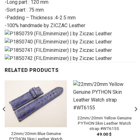
-Long part : 120 mm
-Sort part : 75 mm
-Padding – Thickness :4-2.5 mm
-100% handmade by ZICZAC Leather
RELATED PRODUCTS
22mm/20mm Yellow Genuine
PYTHON Skin Leather Watch
strap #WT6155
22mm/20mm Blue Genuine
49.00
$
PYTHON Skin Leather Watch