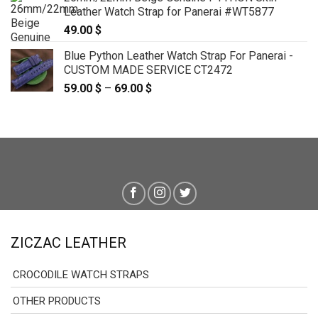
59.00 $
Leather Watch Strap for Panerai #WT5877
through
49.00
$
69.00 $
Blue Python Leather Watch Strap For Panerai -
CUSTOM MADE SERVICE CT2472
59.00
$
–
69.00
$
Price
range:
59.00 $
through
69.00 $
ZICZAC LEATHER
CROCODILE WATCH STRAPS
OTHER PRODUCTS