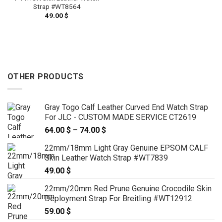
Strap #WT8564
49.00
$
OTHER PRODUCTS
Gray Togo Calf Leather Curved End Watch Strap
For JLC - CUSTOM MADE SERVICE CT2619
64.00
$
–
74.00
$
Price
range:
22mm/18mm Light Gray Genuine EPSOM CALF
64.00 $
Skin Leather Watch Strap #WT7839
through
49.00
$
74.00 $
22mm/20mm Red Prune Genuine Crocodile Skin
Deployment Strap For Breitling #WT12912
59.00
$