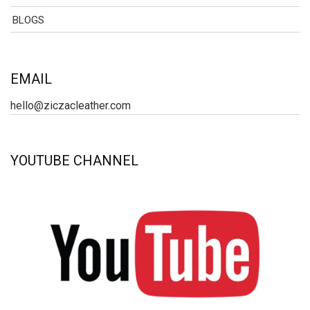
BLOGS
EMAIL
hello@ziczacleather.com
YOUTUBE CHANNEL