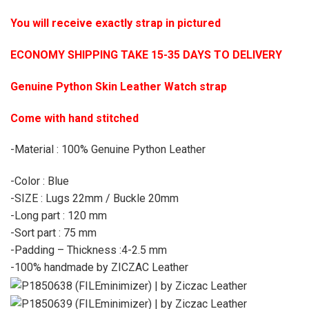
You will receive exactly strap in pictured
ECONOMY SHIPPING TAKE 15-35 DAYS TO DELIVERY
Genuine Python Skin Leather Watch strap
Come with hand stitched
-Material : 100% Genuine Python Leather
-Color : Blue
-SIZE : Lugs 22mm / Buckle 20mm
-Long part : 120 mm
-Sort part : 75 mm
-Padding – Thickness :4-2.5 mm
-100% handmade by ZICZAC Leather