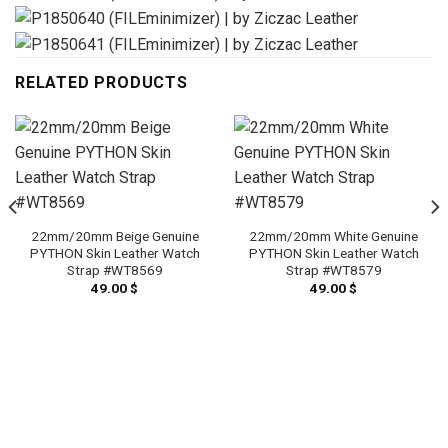
RELATED PRODUCTS
22mm/20mm Beige Genuine
22mm/20mm White Genuine
PYTHON Skin Leather Watch
PYTHON Skin Leather Watch
Strap #WT8569
Strap #WT8579
49.00
$
49.00
$