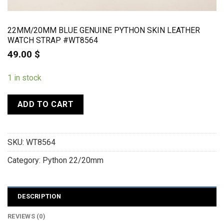
22MM/20MM BLUE GENUINE PYTHON SKIN LEATHER
WATCH STRAP #WT8564
49.00
$
1 in stock
ADD TO CART
SKU:
WT8564
Category:
Python 22/20mm
DESCRIPTION
REVIEWS (0)