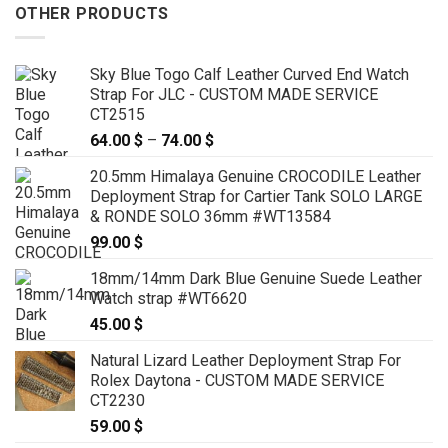
OTHER PRODUCTS
Sky Blue Togo Calf Leather Curved End Watch
Strap For JLC - CUSTOM MADE SERVICE
CT2515
64.00
$
–
74.00
$
Price
range:
20.5mm Himalaya Genuine CROCODILE Leather
64.00 $
Deployment Strap for Cartier Tank SOLO LARGE
through
& RONDE SOLO 36mm #WT13584
74.00 $
99.00
$
18mm/14mm Dark Blue Genuine Suede Leather
Watch strap #WT6620
45.00
$
Natural Lizard Leather Deployment Strap For
Rolex Daytona - CUSTOM MADE SERVICE
CT2230
59.00
$