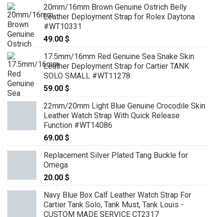
20mm/16mm Brown Genuine Ostrich Belly
Leather Deployment Strap for Rolex Daytona
#WT10331
49.00
$
17.5mm/16mm Red Genuine Sea Snake Skin
Leather Deployment Strap for Cartier TANK
SOLO SMALL #WT11278
59.00
$
22mm/20mm Light Blue Genuine Crocodile Skin
Leather Watch Strap With Quick Release
Function #WT14086
69.00
$
Replacement Silver Plated Tang Buckle for
Omega
20.00
$
Navy Blue Box Calf Leather Watch Strap For
Cartier Tank Solo, Tank Must, Tank Louis -
CUSTOM MADE SERVICE CT2317