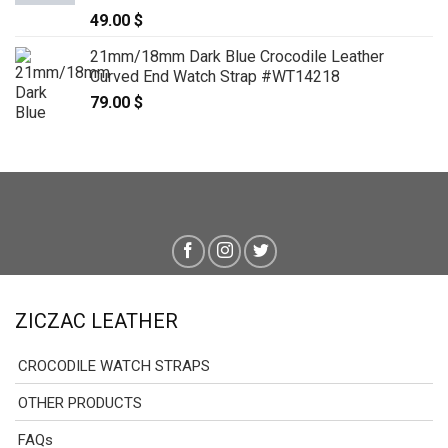
49.00
$
21mm/18mm Dark Blue Crocodile Leather
Curved End Watch Strap #WT14218
79.00
$
ZICZAC LEATHER
CROCODILE WATCH STRAPS
OTHER PRODUCTS
FAQs