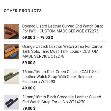
OTHER PRODUCTS
Cognac Lizard Leather Curved End Watch Strap
For IWC - CUSTOM MADE SERVICE CT2275
69.00
$
–
79.00
$
Price
range:
Orange Ostrich Leather Watch Strap For Cartier
69.00 $
Tank Solo, Tank Must, Tank Louis - CUSTOM
through
MADE SERVICE CT2278
79.00 $
59.00
$
16mm/16mm Dark Green Genuine CALF Skin
Leather Watch Strap With Quick Release
Function #WT9293
49.00
$
21mm/18mm Black Crocodile Leather Curved
End Watch Strap For JLC #WT14270
79.00
$