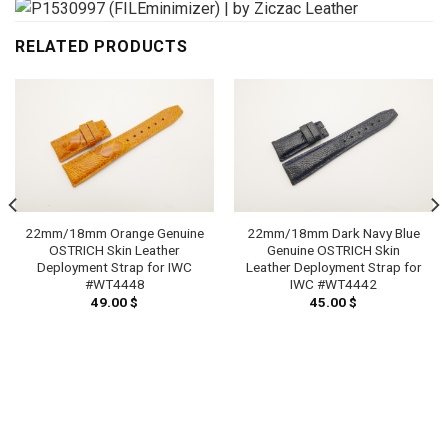
RELATED PRODUCTS
22mm/18mm Orange Genuine
22mm/18mm Dark Navy Blue
OSTRICH Skin Leather
Genuine OSTRICH Skin
Deployment Strap for IWC
Leather Deployment Strap for
#WT4448
IWC #WT4442
49.00
$
45.00
$