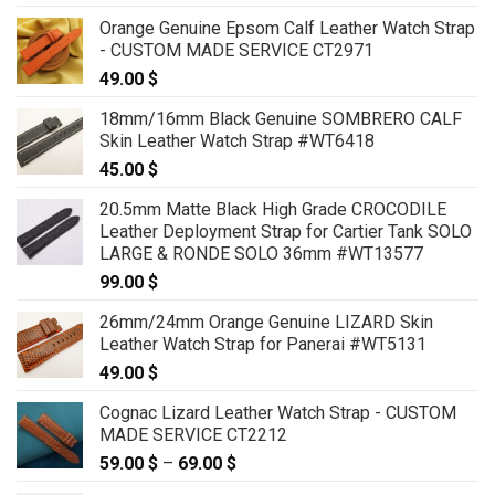
Orange Genuine Epsom Calf Leather Watch Strap
- CUSTOM MADE SERVICE CT2971
49.00
$
18mm/16mm Black Genuine SOMBRERO CALF
Skin Leather Watch Strap #WT6418
45.00
$
20.5mm Matte Black High Grade CROCODILE
Leather Deployment Strap for Cartier Tank SOLO
LARGE & RONDE SOLO 36mm #WT13577
99.00
$
26mm/24mm Orange Genuine LIZARD Skin
Leather Watch Strap for Panerai #WT5131
49.00
$
Cognac Lizard Leather Watch Strap - CUSTOM
MADE SERVICE CT2212
59.00
$
–
69.00
$
Price
range: