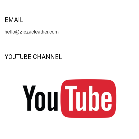
EMAIL
hello@ziczacleather.com
YOUTUBE CHANNEL