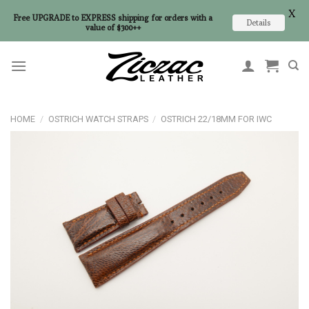
X
Free UPGRADE to EXPRESS shipping for orders with a
Details
value of $300++
Skip
to
content
HOME
/
OSTRICH WATCH STRAPS
/
OSTRICH 22/18MM FOR IWC