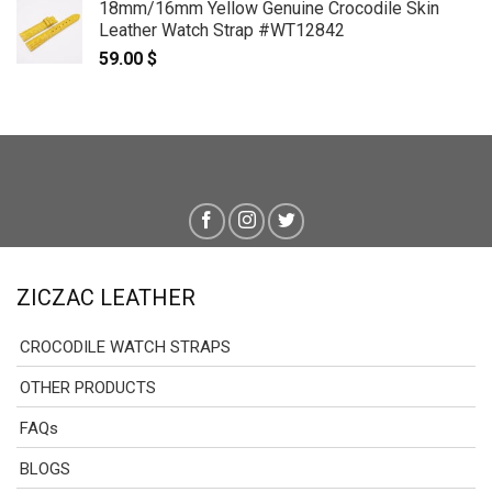
18mm/16mm Yellow Genuine Crocodile Skin
59.00 $
Leather Watch Strap #WT12842
through
59.00
$
69.00 $
ZICZAC LEATHER
CROCODILE WATCH STRAPS
OTHER PRODUCTS
FAQs
BLOGS