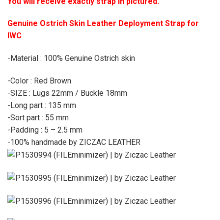
You will receive exactly strap in pictured.
Genuine Ostrich Skin Leather Deployment Strap for
IWC
-Material : 100% Genuine Ostrich skin
-Color : Red Brown
-SIZE : Lugs 22mm / Buckle 18mm
-Long part : 135 mm
-Sort part : 55 mm
-Padding : 5 – 2.5 mm
-100% handmade by ZICZAC LEATHER