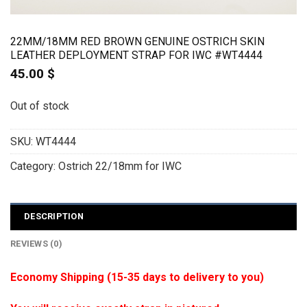
22MM/18MM RED BROWN GENUINE OSTRICH SKIN
LEATHER DEPLOYMENT STRAP FOR IWC #WT4444
45.00
$
Out of stock
SKU:
WT4444
Category:
Ostrich 22/18mm for IWC
DESCRIPTION
REVIEWS (0)
Economy Shipping (15-35 days to delivery to you)