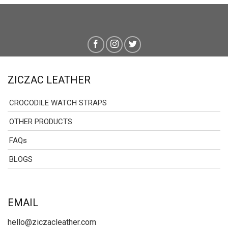
ZICZAC LEATHER
CROCODILE WATCH STRAPS
OTHER PRODUCTS
FAQs
BLOGS
EMAIL
hello@ziczacleather.com