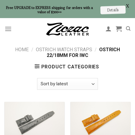
X
Free UPGRADE to EXPRESS shipping for orders with a
Details
value of $300++
Skip
to
content
HOME
/
OSTRICH WATCH STRAPS
/
OSTRICH
22/18MM FOR IWC
PRODUCT CATEGORIES