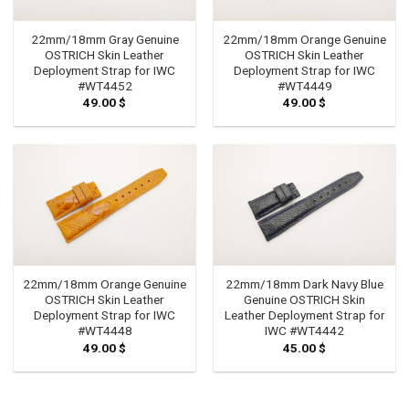
22mm/18mm Gray Genuine
22mm/18mm Orange Genuine
OSTRICH Skin Leather
OSTRICH Skin Leather
Deployment Strap for IWC
Deployment Strap for IWC
#WT4452
#WT4449
49.00
$
49.00
$
22mm/18mm Orange Genuine
22mm/18mm Dark Navy Blue
OSTRICH Skin Leather
Genuine OSTRICH Skin
Deployment Strap for IWC
Leather Deployment Strap for
#WT4448
IWC #WT4442
49.00
$
45.00
$