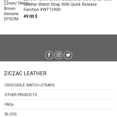
Leather Watch Strap With Quick Release
Function #WT12900
49.00
$
ZICZAC LEATHER
CROCODILE WATCH STRAPS
OTHER PRODUCTS
FAQs
BLOGS