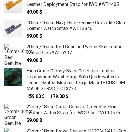
Leather Deployment Strap for IWC #WT4405
49.00
$
18mm/16mm Navy Blue Genuine Crocodile Skin
Leather Watch Strap #WT12846
59.00
$
20mm/16mm Red Genuine Python Skin Leather
Watch Strap#WT6237
49.00
$
High Grade Glossy Black Crocodile Leather
Deployment Watch Strap With Quickswitch For
Cartier Santos Medium, Large Model - CUSTOM
MADE SERVICE CT3224
159.00
$
–
179.00
$
Price
range:
22mm/18mm Green Genuine Crocodile Skin
159.00 $
Leather Watch Strap for IWC Pilot #WT10675
through
59.00
$
179.00 $
22mm/18mm Brown Genuine EPSOM CALF Skin