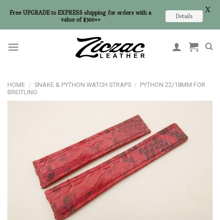
X
Free UPGRADE to EXPRESS shipping for orders with a
Details
value of $300++
Skip
to
content
HOME
/
SNAKE & PYTHON WATCH STRAPS
/
PYTHON 22/18MM FOR
BREITLING