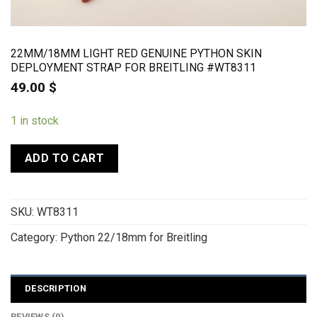
22MM/18MM LIGHT RED GENUINE PYTHON SKIN
DEPLOYMENT STRAP FOR BREITLING #WT8311
49.00
$
1 in stock
ADD TO CART
SKU:
WT8311
Category:
Python 22/18mm for Breitling
DESCRIPTION
REVIEWS (0)