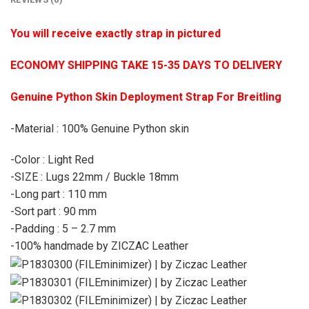
You will receive exactly strap in pictured
ECONOMY SHIPPING TAKE 15-35 DAYS TO DELIVERY
Genuine Python Skin Deployment Strap For Breitling
-Material : 100% Genuine Python skin
-Color : Light Red
-SIZE : Lugs 22mm / Buckle 18mm
-Long part : 110 mm
-Sort part : 90 mm
-Padding : 5 – 2.7 mm
-100% handmade by ZICZAC Leather