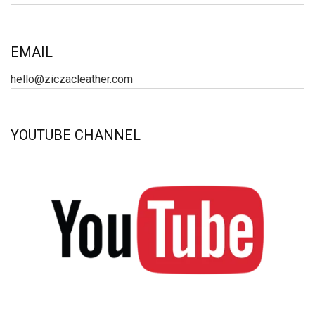
EMAIL
hello@ziczacleather.com
YOUTUBE CHANNEL