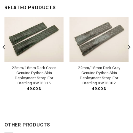
RELATED PRODUCTS
22mm/18mm Dark Green
22mm/18mm Dark Gray
Genuine Python Skin
Genuine Python Skin
Deployment Strap For
Deployment Strap For
Breitling #WT8315
Breitling #WT8302
49.00
$
49.00
$
OTHER PRODUCTS