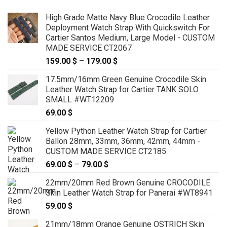
High Grade Matte Navy Blue Crocodile Leather
Deployment Watch Strap With Quickswitch For
Cartier Santos Medium, Large Model - CUSTOM
MADE SERVICE CT2067
159.00
$
–
179.00
$
Price
range:
17.5mm/16mm Green Genuine Crocodile Skin
159.00 $
Leather Watch Strap for Cartier TANK SOLO
through
SMALL #WT12209
179.00 $
69.00
$
Yellow Python Leather Watch Strap for Cartier
Ballon 28mm, 33mm, 36mm, 42mm, 44mm -
CUSTOM MADE SERVICE CT2185
69.00
$
–
79.00
$
Price
range:
22mm/20mm Red Brown Genuine CROCODILE
69.00 $
Skin Leather Watch Strap for Panerai #WT8941
through
59.00
$
79.00 $
21mm/18mm Orange Genuine OSTRICH Skin