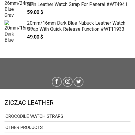
Skin Leather Watch Strap For Panerai #WT4941
59.00
$
20mm/16mm Dark Blue Nubuck Leather Watch
Strap With Quick Release Function #WT11933
49.00
$
ZICZAC LEATHER
CROCODILE WATCH STRAPS
OTHER PRODUCTS