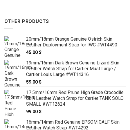
OTHER PRODUCTS
20mm/18mm Orange Genuine Ostrich Skin
Leather Deployment Strap for IWC #WT4490
45.00
$
19mm/16mm Dark Brown Genuine Lizard Skin
Leather Watch Strap for Cartier Must Large /
Cartier Louis Large #WT14316
59.00
$
17.5mm/16mm Red Prune High Grade Crocodile
Skin Leather Watch Strap for Cartier TANK SOLO
SMALL #WT12624
99.00
$
16mm/14mm Red Genuine EPSOM CALF Skin
Leather Watch Strap #WT4292