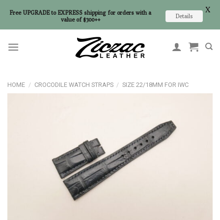
X
Free UPGRADE to EXPRESS shipping for orders with a
Details
value of $300++
Skip
to
content
HOME
/
CROCODILE WATCH STRAPS
/
SIZE 22/18MM FOR IWC