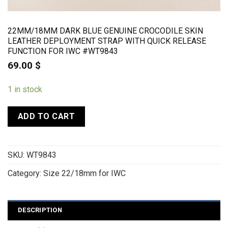
22MM/18MM DARK BLUE GENUINE CROCODILE SKIN
LEATHER DEPLOYMENT STRAP WITH QUICK RELEASE
FUNCTION FOR IWC #WT9843
69.00
$
1 in stock
ADD TO CART
SKU:
WT9843
Category:
Size 22/18mm for IWC
DESCRIPTION