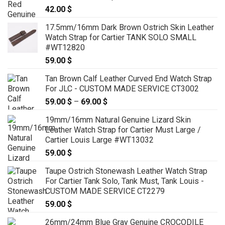
42.00
$
17.5mm/16mm Dark Brown Ostrich Skin Leather
Watch Strap for Cartier TANK SOLO SMALL
#WT12820
59.00
$
Tan Brown Calf Leather Curved End Watch Strap
For JLC - CUSTOM MADE SERVICE CT3002
59.00
$
–
69.00
$
Price
range:
19mm/16mm Natural Genuine Lizard Skin
59.00 $
Leather Watch Strap for Cartier Must Large /
through
Cartier Louis Large #WT13032
69.00 $
59.00
$
Taupe Ostrich Stonewash Leather Watch Strap
For Cartier Tank Solo, Tank Must, Tank Louis -
CUSTOM MADE SERVICE CT2279
59.00
$
26mm/24mm Blue Gray Genuine CROCODILE