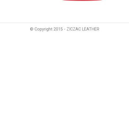
© Copyright 2015 - ZICZAC LEATHER