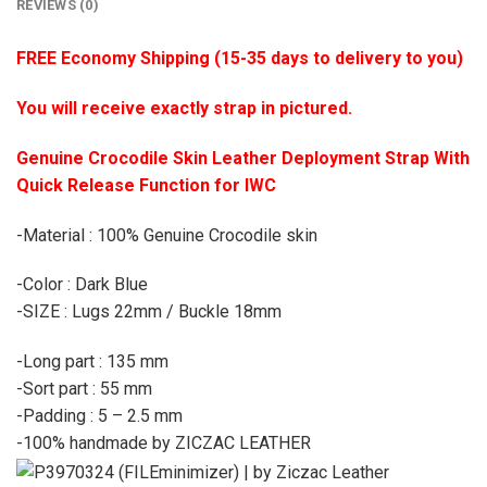
REVIEWS (0)
FREE Economy Shipping (15-35 days to delivery to you)
You will receive exactly strap in pictured.
Genuine Crocodile Skin Leather Deployment Strap With
Quick Release Function for IWC
-Material : 100% Genuine Crocodile skin
-Color : Dark Blue
-SIZE : Lugs 22mm / Buckle 18mm
-Long part : 135 mm
-Sort part : 55 mm
-Padding : 5 – 2.5 mm
-100% handmade by ZICZAC LEATHER