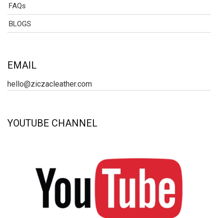
FAQs
BLOGS
EMAIL
hello@ziczacleather.com
YOUTUBE CHANNEL