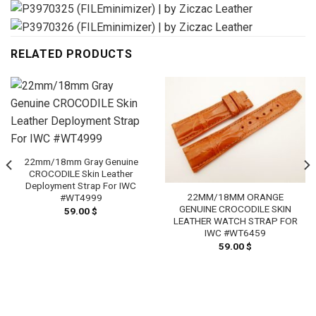
RELATED PRODUCTS
22mm/18mm Gray Genuine
CROCODILE Skin Leather
Deployment Strap For IWC
22MM/18MM ORANGE
#WT4999
GENUINE CROCODILE SKIN
59.00
$
LEATHER WATCH STRAP FOR
IWC #WT6459
59.00
$