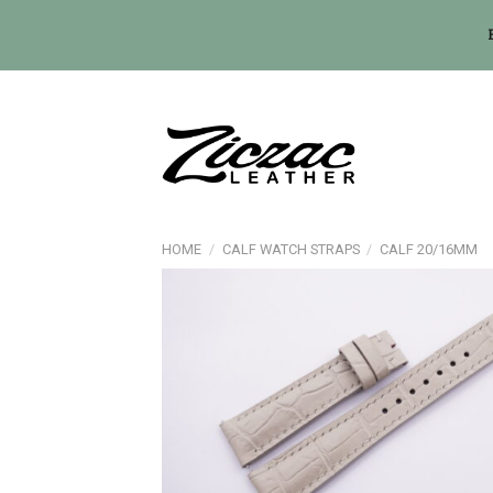
Skip
to
content
HOME
/
CALF WATCH STRAPS
/
CALF 20/16MM