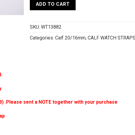
ADD TO CART
SKU:
WT13882
Categories:
Calf 20/16mm
,
CALF WATCH STRAP
d.
y
B) .Please sent a NOTE together with your purchase
rap