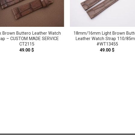
k Brown Buttero Leather Watch
18mm/16mm Light Brown Butt
rap – CUSTOM MADE SERVICE
Leather Watch Strap 110/85
CT2115
#WT13455
49.00
$
49.00
$