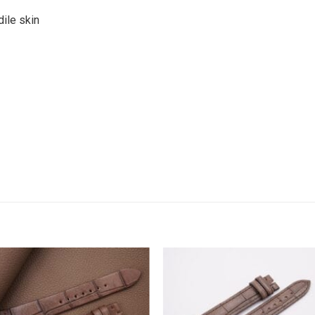
ile skin