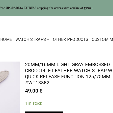
Free UPGRADE to EXPRESS shipping for orders with a value of $300++
HOME
WATCH STRAPS
OTHER PRODUCTS
CUSTOM M
20MM/16MM LIGHT GRAY EMBOSSED
CROCODILE LEATHER WATCH STRAP W
QUICK RELEASE FUNCTION 125/75MM
#WT13882
49.00
$
1 in stock