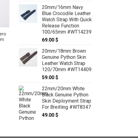
20mm/16mm Navy
Blue Crocodile Leather
Watch Strap With Quick
Release Function
100/65mm #WT14239
ero
Sky Blue Nubuck Leather
69.00
$
mm
Deployment Strap With Quick
Release insert for Dumont Small,
20mm/18mm Brown
Large and Extra Large – CUSTOM
MADE SERVICE CT2091
Genuine Python Skin
89.00
$
–
109.00
$
Price
Leather Watch Strap
range:
120/70mm #WT14409
89.00 $
through
59.00
$
109.00 $
22mm/20mm White
Black Genuine Python
Skin Deployment Strap
For Breitling #WT8347
49.00
$