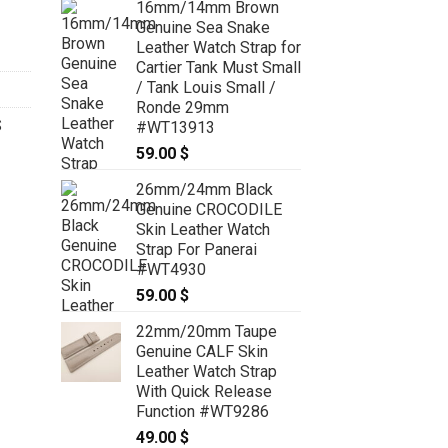
16mm/14mm Brown
Genuine Sea Snake
Leather Watch Strap for
Cartier Tank Must Small
/ Tank Louis Small /
Ronde 29mm
S
#WT13913
59.00
$
26mm/24mm Black
Genuine CROCODILE
Skin Leather Watch
Strap For Panerai
#WT4930
59.00
$
22mm/20mm Taupe
Genuine CALF Skin
Leather Watch Strap
With Quick Release
Function #WT9286
49.00
$