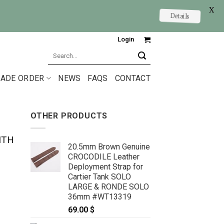
X
Details
Login
Search
for:
ADE ORDER
NEWS
FAQS
CONTACT
OTHER PRODUCTS
ITH
20.5mm Brown Genuine
CROCODILE Leather
Deployment Strap for
Cartier Tank SOLO
LARGE & RONDE SOLO
36mm #WT13319
69.00
$