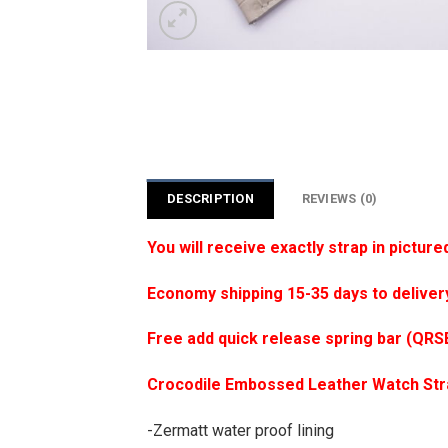
DESCRIPTION
REVIEWS (0)
You will receive exactly strap in picture
Economy shipping 15-35 days to deliver
Free add quick release spring bar (QRS
Crocodile Embossed Leather Watch St
-Zermatt water proof lining