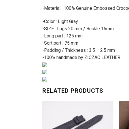
-Material : 100% Genuine Embossed Crocod
-Color : Light Gray
-SIZE : Lugs 20 mm / Buckle 16mm
-Long part : 125 mm
-Sort part : 75 mm
-Padding / Thickness : 3.5 – 2.5 mm
-100% handmade by ZICZAC LEATHER
RELATED PRODUCTS