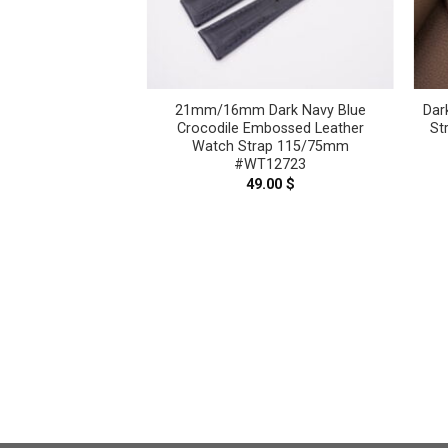
 Blue Crocodile
21mm/16mm Dark Navy Blue
Dar
her Watch Strap
Crocodile Embossed Leather
St
 #WT12710
Watch Strap 115/75mm
#WT12723
.00
$
49.00
$