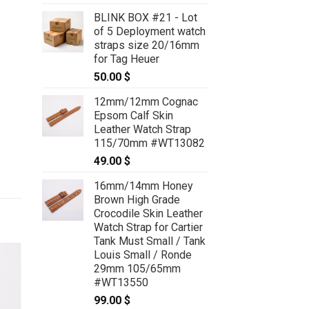
BLINK BOX #21 - Lot
of 5 Deployment watch
straps size 20/16mm
for Tag Heuer
50.00
$
12mm/12mm Cognac
Epsom Calf Skin
Leather Watch Strap
115/70mm #WT13082
49.00
$
16mm/14mm Honey
Brown High Grade
Crocodile Skin Leather
Watch Strap for Cartier
Tank Must Small / Tank
Louis Small / Ronde
29mm 105/65mm
#WT13550
99.00
$