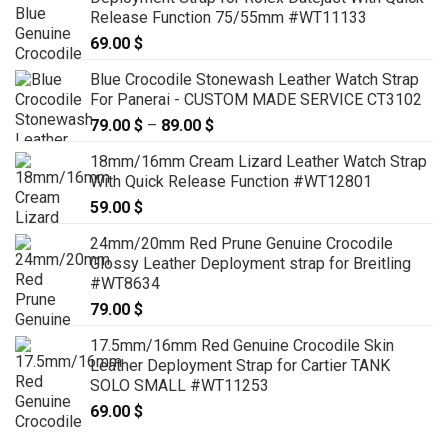
Release Function 75/55mm #WT11133
69.00
$
Blue Crocodile Stonewash Leather Watch Strap
For Panerai - CUSTOM MADE SERVICE CT3102
79.00
$
–
89.00
$
Price
range:
18mm/16mm Cream Lizard Leather Watch Strap
79.00 $
With Quick Release Function #WT12801
through
59.00
$
89.00 $
24mm/20mm Red Prune Genuine Crocodile
Glossy Leather Deployment strap for Breitling
#WT8634
79.00
$
17.5mm/16mm Red Genuine Crocodile Skin
Leather Deployment Strap for Cartier TANK
SOLO SMALL #WT11253
69.00
$