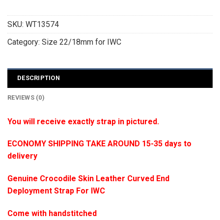
SKU:
WT13574
Category:
Size 22/18mm for IWC
DESCRIPTION
REVIEWS (0)
You will receive exactly strap in pictured.
ECONOMY SHIPPING TAKE AROUND 15-35 days to
delivery
Genuine Crocodile Skin Leather Curved End
Deployment Strap For IWC
Come with handstitched