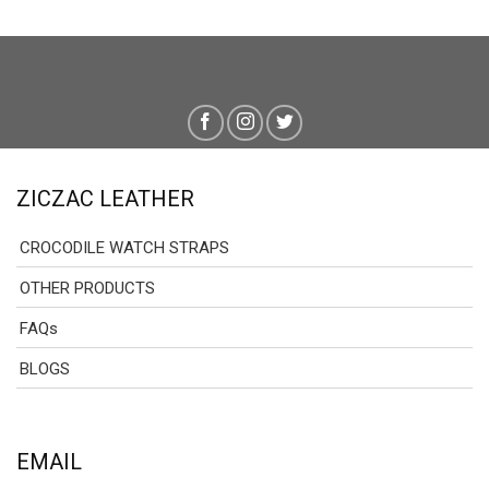
ZICZAC LEATHER
CROCODILE WATCH STRAPS
OTHER PRODUCTS
FAQs
BLOGS
EMAIL