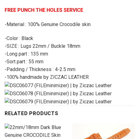
FREE PUNCH THE HOLES SERVICE
-Material : 100% Genuine Crocodile skin
-Color : Black
-SIZE : Lugs 22mm / Buckle 18mm
-Long part : 135 mm
-Sort part : 55 mm
-Padding / Thickness : 4-2.5 mm
-100% handmade by ZICZAC LEATHER
RELATED PRODUCTS