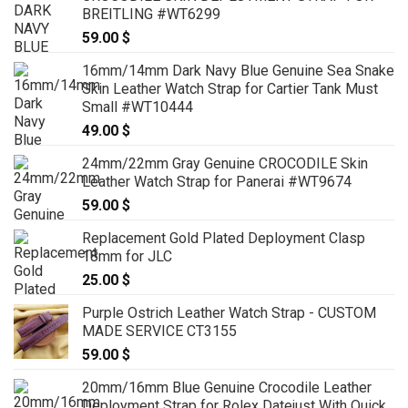
BREITLING #WT6299
59.00
$
16mm/14mm Dark Navy Blue Genuine Sea Snake
Skin Leather Watch Strap for Cartier Tank Must
Small #WT10444
49.00
$
24mm/22mm Gray Genuine CROCODILE Skin
Leather Watch Strap for Panerai #WT9674
59.00
$
Replacement Gold Plated Deployment Clasp
18mm for JLC
25.00
$
Purple Ostrich Leather Watch Strap - CUSTOM
MADE SERVICE CT3155
59.00
$
20mm/16mm Blue Genuine Crocodile Leather
Deployment Strap for Rolex Datejust With Quick