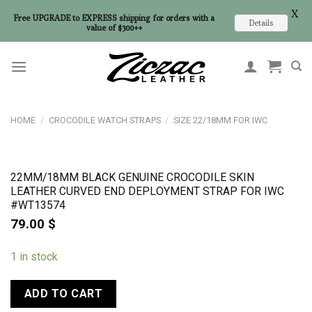
X
Free UPGRADE to EXPRESS shipping for orders with a
Details
value of $300++
Skip
to
content
HOME
/
CROCODILE WATCH STRAPS
/
SIZE 22/18MM FOR IWC
22MM/18MM BLACK GENUINE CROCODILE SKIN
LEATHER CURVED END DEPLOYMENT STRAP FOR IWC
#WT13574
79.00
$
1 in stock
ADD TO CART