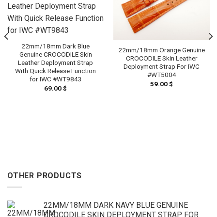
22mm/18mm Dark Blue
22mm/18mm Orange Genuine
Genuine CROCODILE Skin
CROCODILE Skin Leather
Leather Deployment Strap
Deployment Strap For IWC
With Quick Release Function
#WT5004
for IWC #WT9843
59.00
$
69.00
$
OTHER PRODUCTS
22MM/18MM DARK NAVY BLUE GENUINE
CROCODILE SKIN DEPLOYMENT STRAP FOR