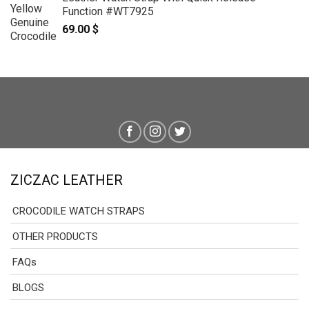
Function #WT7925
69.00
$
ZICZAC LEATHER
CROCODILE WATCH STRAPS
OTHER PRODUCTS
FAQs
BLOGS