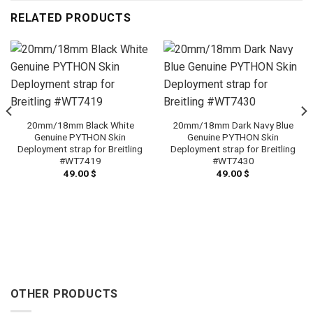
RELATED PRODUCTS
20mm/18mm Black White
20mm/18mm Dark Navy Blue
Genuine PYTHON Skin
Genuine PYTHON Skin
Deployment strap for Breitling
Deployment strap for Breitling
#WT7419
#WT7430
49.00
$
49.00
$
OTHER PRODUCTS