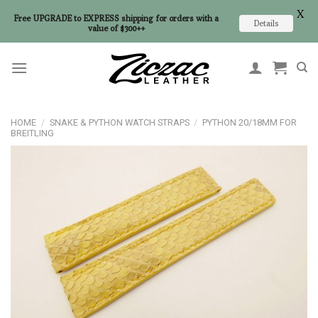
X
Free UPGRADE to EXPRESS shipping for orders with a
Details
value of $300++
Skip
to
content
HOME
/
SNAKE & PYTHON WATCH STRAPS
/
PYTHON 20/18MM FOR
BREITLING