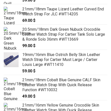
59.00
$
21mm/18mm Taupe Lizard Leather Curved End
Watch Strap For JLC #WT14205
69.00
$
20.5mm/18mm Dark Green Nubuck Crocodile
Leather Watch Strap For Cartier Tank Solo Large
& Ronde Solo 36mm #WT13669
99.00
$
19mm/16mm Blue Ostrich Belly Skin Leather
Watch Strap for Cartier Must Large / Cartier
Louis Large #WT11410
59.00
$
21mm/18mm Cobalt Blue Genuine CALF Skin
Leather Watch Strap With Quick Release
Function #WT10032
49.00
$
21mm/16mm Yellow Genuine Crocodile Skin
Leather Watch Strap With Quick Release