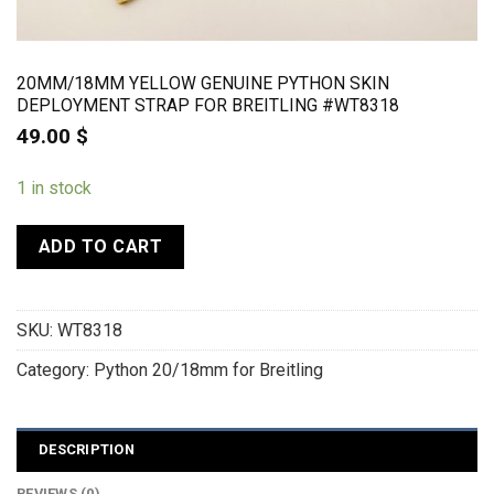
20MM/18MM YELLOW GENUINE PYTHON SKIN
DEPLOYMENT STRAP FOR BREITLING #WT8318
49.00
$
1 in stock
ADD TO CART
SKU:
WT8318
Category:
Python 20/18mm for Breitling
DESCRIPTION
REVIEWS (0)