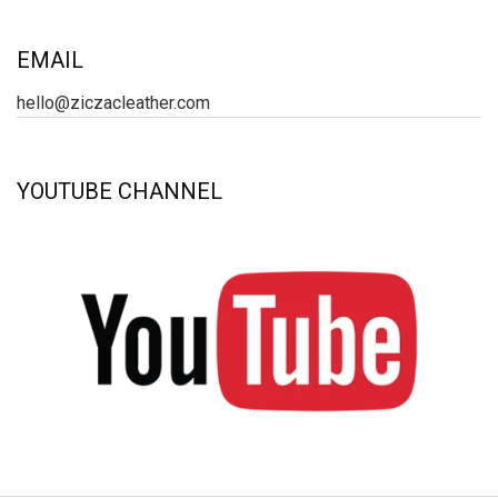
EMAIL
hello@ziczacleather.com
YOUTUBE CHANNEL