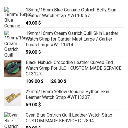
18mm/16mm Blue Genuine Ostrich Belly Skin
Leather Watch Strap #WT10567
49.00
$
19mm/16mm Cream Ostrich Quill Skin Leather
Watch Strap for Cartier Must Large / Cartier
Louis Large #WT11414
59.00
$
Black Nubuck Crocodile Leather Curved End
Watch Strap For JLC - CUSTOM MADE SERVICE
CT3127
109.00
$
–
129.00
$
Price
range:
22mm/18mm Yellow Genuine Python Skin
109.00 $
Leather Watch Strap #WT13207
through
59.00
$
129.00 $
Cyan Blue Ostrich Quill Leather Watch Strap -
CUSTOM MADE SERVICE CT2894