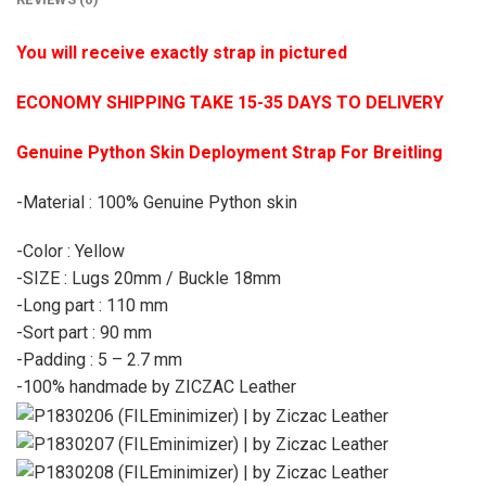
You will receive exactly strap in pictured
ECONOMY SHIPPING TAKE 15-35 DAYS TO DELIVERY
Genuine Python Skin Deployment Strap For Breitling
-Material : 100% Genuine Python skin
-Color : Yellow
-SIZE : Lugs 20mm / Buckle 18mm
-Long part : 110 mm
-Sort part : 90 mm
-Padding : 5 – 2.7 mm
-100% handmade by ZICZAC Leather