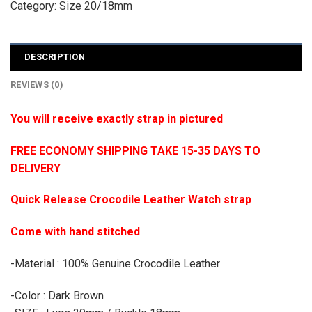
Category:
Size 20/18mm
DESCRIPTION
REVIEWS (0)
You will receive exactly strap in pictured
FREE ECONOMY SHIPPING TAKE 15-35 DAYS TO
DELIVERY
Quick Release Crocodile Leather Watch strap
Come with hand stitched
-Material : 100% Genuine Crocodile Leather
-Color : Dark Brown