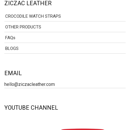
ZICZAC LEATHER
CROCODILE WATCH STRAPS
OTHER PRODUCTS
FAQs
BLOGS
EMAIL
hello@ziczacleather.com
YOUTUBE CHANNEL