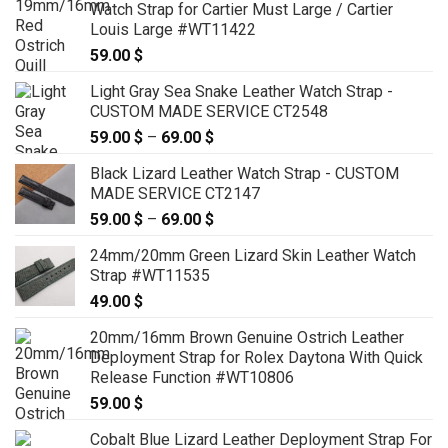
Watch Strap for Cartier Must Large / Cartier
through
Louis Large #WT11422
149.00 $
59.00
$
Light Gray Sea Snake Leather Watch Strap -
CUSTOM MADE SERVICE CT2548
59.00
$
–
69.00
$
Price
range:
Black Lizard Leather Watch Strap - CUSTOM
59.00 $
MADE SERVICE CT2147
through
59.00
$
–
69.00
$
Price
69.00 $
range:
24mm/20mm Green Lizard Skin Leather Watch
59.00 $
Strap #WT11535
through
49.00
$
69.00 $
20mm/16mm Brown Genuine Ostrich Leather
Deployment Strap for Rolex Daytona With Quick
Release Function #WT10806
59.00
$
Cobalt Blue Lizard Leather Deployment Strap For