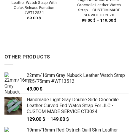
Leather Watch Strap With
Crocodile Leather Watch
Quick Release Function
Strap – CUSTOM MADE
#WT12531
SERVICE CT2078
69.00
$
99.00
$
–
119.00
$
Price
range:
99.00 $
through
119.00 $
OTHER PRODUCTS
22mm/16mm Gray Nubuck Leather Watch Strap
125/75mm #WT13512
49.00
$
Handmade Light Gray Double Side Crocodile
Leather Curved End Watch Strap For JLC -
CUSTOM MADE SERVICE CT3024
129.00
$
–
149.00
$
Price
range:
19mm/16mm Red Ostrich Quill Skin Leather
129.00 $