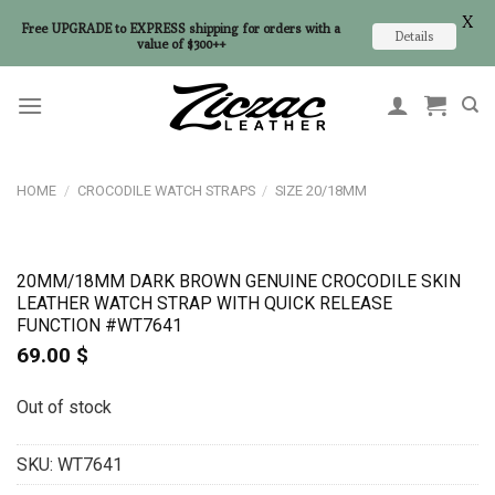
X
Free UPGRADE to EXPRESS shipping for orders with a
Details
value of $300++
Skip
to
content
HOME
/
CROCODILE WATCH STRAPS
/
SIZE 20/18MM
20MM/18MM DARK BROWN GENUINE CROCODILE SKIN
LEATHER WATCH STRAP WITH QUICK RELEASE
FUNCTION #WT7641
69.00
$
Out of stock
SKU:
WT7641