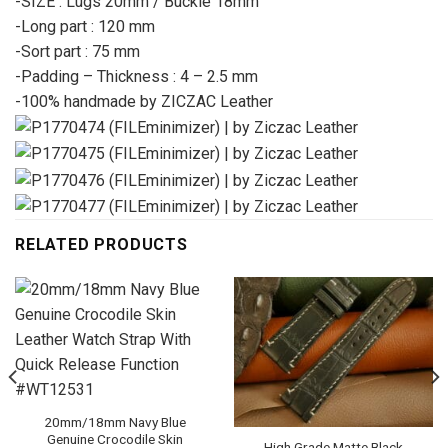
-SIZE : Lugs 20mm / Buckle 18mm
-Long part : 120 mm
-Sort part : 75 mm
-Padding – Thickness : 4 – 2.5 mm
-100% handmade by ZICZAC Leather
RELATED PRODUCTS
20mm/18mm Navy Blue
Genuine Crocodile Skin
High Grade Matte Black