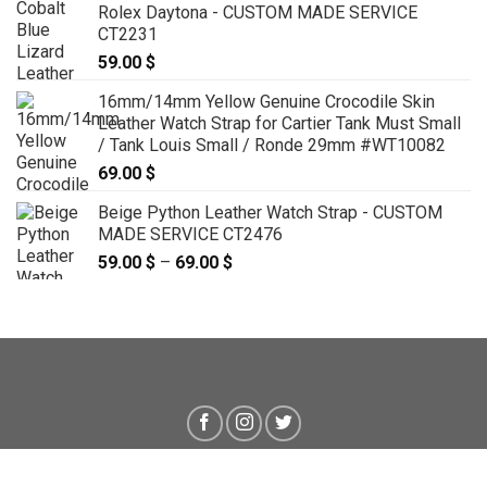
Rolex Daytona - CUSTOM MADE SERVICE
CT2231
59.00
$
16mm/14mm Yellow Genuine Crocodile Skin
Leather Watch Strap for Cartier Tank Must Small
/ Tank Louis Small / Ronde 29mm #WT10082
69.00
$
Beige Python Leather Watch Strap - CUSTOM
MADE SERVICE CT2476
59.00
$
–
69.00
$
Price
range:
59.00 $
through
69.00 $