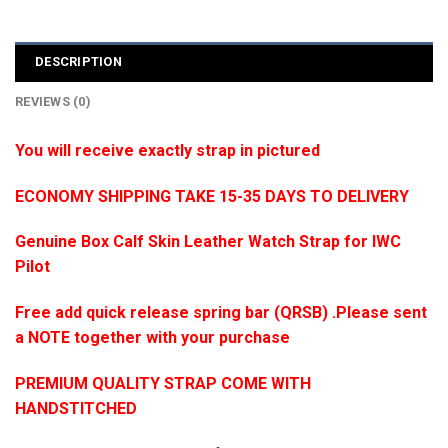
DESCRIPTION
REVIEWS (0)
You will receive exactly strap in pictured
ECONOMY SHIPPING TAKE 15-35 DAYS TO DELIVERY
Genuine Box Calf Skin Leather Watch Strap for IWC
Pilot
Free add quick release spring bar (QRSB) .Please sent
a NOTE together with your purchase
PREMIUM QUALITY STRAP COME WITH
HANDSTITCHED