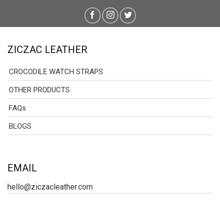
ZICZAC LEATHER
CROCODILE WATCH STRAPS
OTHER PRODUCTS
FAQs
BLOGS
EMAIL
hello@ziczacleather.com