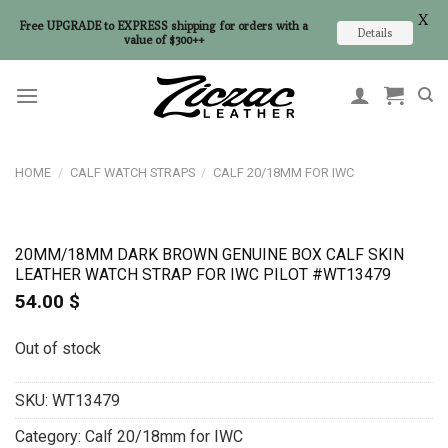
X
Free UPGRADE to EXPRESS shipping for orders with a
Details
value of $300++
Skip
to
content
HOME
/
CALF WATCH STRAPS
/
CALF 20/18MM FOR IWC
20MM/18MM DARK BROWN GENUINE BOX CALF SKIN
LEATHER WATCH STRAP FOR IWC PILOT #WT13479
54.00
$
Out of stock
SKU:
WT13479
Category:
Calf 20/18mm for IWC