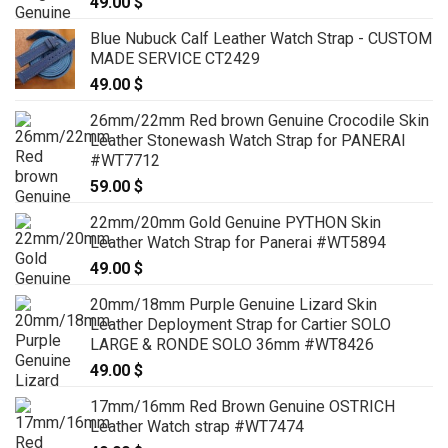
49.00
$
Blue Nubuck Calf Leather Watch Strap - CUSTOM
MADE SERVICE CT2429
49.00
$
26mm/22mm Red brown Genuine Crocodile Skin
Leather Stonewash Watch Strap for PANERAI
#WT7712
59.00
$
22mm/20mm Gold Genuine PYTHON Skin
Leather Watch Strap for Panerai #WT5894
49.00
$
20mm/18mm Purple Genuine Lizard Skin
Leather Deployment Strap for Cartier SOLO
LARGE & RONDE SOLO 36mm #WT8426
49.00
$
17mm/16mm Red Brown Genuine OSTRICH
Leather Watch strap #WT7474