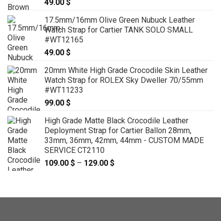
49.00
$
17.5mm/16mm Olive Green Nubuck Leather
Watch Strap for Cartier TANK SOLO SMALL
#WT12165
49.00
$
20mm White High Grade Crocodile Skin Leather
Watch Strap for ROLEX Sky Dweller 70/55mm
#WT11233
99.00
$
High Grade Matte Black Crocodile Leather
Deployment Strap for Cartier Ballon 28mm,
33mm, 36mm, 42mm, 44mm - CUSTOM MADE
SERVICE CT2110
109.00
$
–
129.00
$
Price
range:
109.00 $
through
129.00 $