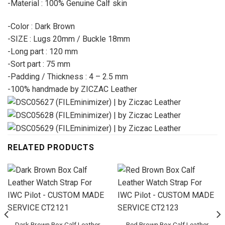
-Material : 100% Genuine Calf skin
-Color : Dark Brown
-SIZE : Lugs 20mm / Buckle 18mm
-Long part : 120 mm
-Sort part : 75 mm
-Padding / Thickness : 4 – 2.5 mm
-100% handmade by ZICZAC Leather
RELATED PRODUCTS
Dark Brown Box Calf Leather
Red Brown Box Calf Leather