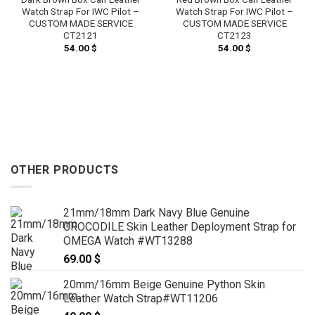
Watch Strap For IWC Pilot –
Watch Strap For IWC Pilot –
CUSTOM MADE SERVICE
CUSTOM MADE SERVICE
CT2121
CT2123
54.00
$
54.00
$
OTHER PRODUCTS
21mm/18mm Dark Navy Blue Genuine
CROCODILE Skin Leather Deployment Strap for
OMEGA Watch #WT13288
69.00
$
20mm/16mm Beige Genuine Python Skin
Leather Watch Strap#WT11206