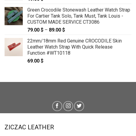
Green Crocodile Stonewash Leather Watch Strap
For Cartier Tank Solo, Tank Must, Tank Louis -
CUSTOM MADE SERVICE CT3086
79.00
$
–
89.00
$
Price
range:
22mm/18mm Red Genuine CROCODILE Skin
79.00 $
Leather Watch Strap With Quick Release
through
Function #WT10118
89.00 $
69.00
$
ZICZAC LEATHER