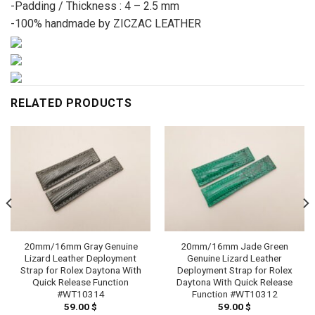
-Padding / Thickness : 4 – 2.5 mm
-100% handmade by ZICZAC LEATHER
RELATED PRODUCTS
20mm/16mm Gray Genuine
20mm/16mm Jade Green
Lizard Leather Deployment
Genuine Lizard Leather
Strap for Rolex Daytona With
Deployment Strap for Rolex
Quick Release Function
Daytona With Quick Release
#WT10314
Function #WT10312
59.00
$
59.00
$