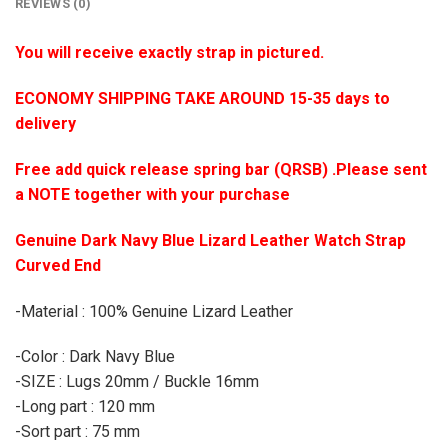
REVIEWS (0)
You will receive exactly strap in pictured.
ECONOMY SHIPPING TAKE AROUND 15-35 days to
delivery
Free add quick release spring bar (QRSB) .Please sent
a NOTE together with your purchase
Genuine Dark Navy Blue Lizard Leather Watch Strap
Curved End
-Material : 100% Genuine Lizard Leather
-Color : Dark Navy Blue
-SIZE : Lugs 20mm / Buckle 16mm
-Long part : 120 mm
-Sort part : 75 mm