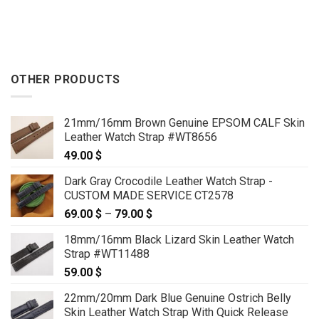
OTHER PRODUCTS
21mm/16mm Brown Genuine EPSOM CALF Skin
Leather Watch Strap #WT8656
49.00
$
Dark Gray Crocodile Leather Watch Strap -
CUSTOM MADE SERVICE CT2578
69.00
$
–
79.00
$
Price
range:
18mm/16mm Black Lizard Skin Leather Watch
69.00 $
Strap #WT11488
through
59.00
$
79.00 $
22mm/20mm Dark Blue Genuine Ostrich Belly
Skin Leather Watch Strap With Quick Release