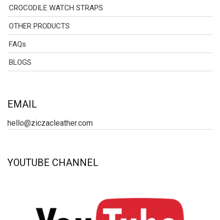
CROCODILE WATCH STRAPS
OTHER PRODUCTS
FAQs
BLOGS
EMAIL
hello@ziczacleather.com
YOUTUBE CHANNEL