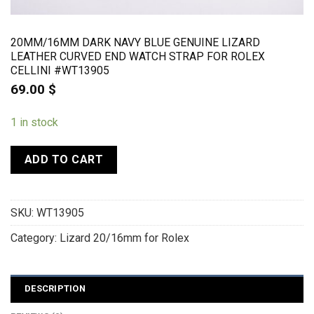
20MM/16MM DARK NAVY BLUE GENUINE LIZARD
LEATHER CURVED END WATCH STRAP FOR ROLEX
CELLINI #WT13905
69.00
$
1 in stock
ADD TO CART
SKU:
WT13905
Category:
Lizard 20/16mm for Rolex
DESCRIPTION