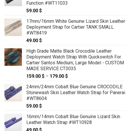
Function #WT11033
59.00
$
17mm/16mm White Genuine Lizard Skin Leather
Deployment Strap for Cartier TANK SMALL
#WT8419
49.00
$
High Grade Matte Black Crocodile Leather
Deployment Watch Strap With Quickswitch For
Cartier Santos Medium, Large Model - CUSTOM
MADE SERVICE CT3035
159.00
$
–
179.00
$
Price
range:
24mm/24mm Cobalt Blue Genuine CROCODILE
159.00 $
Stonewash Skin Leather Watch Strap for Panerai
through
#WT8604
179.00 $
59.00
$
16mm/14mm Cobalt Blue Genuine Lizard Skin
Leather Watch Strap #WT10928
49.00
$