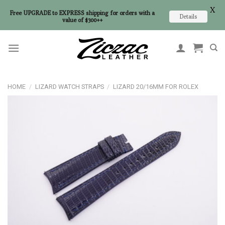
X
Free UPGRADE to EXPRESS shipping for orders with a
Details
value of $300++
Skip
to
content
HOME
/
LIZARD WATCH STRAPS
/
LIZARD 20/16MM FOR ROLEX