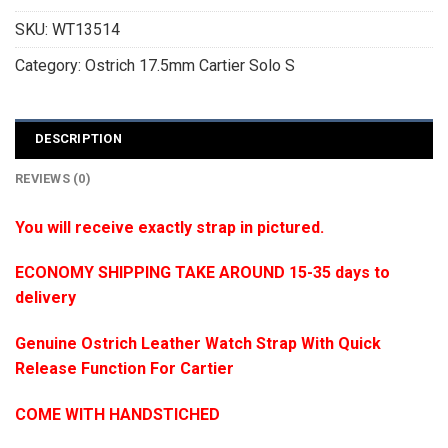
SKU:
WT13514
Category:
Ostrich 17.5mm Cartier Solo S
DESCRIPTION
REVIEWS (0)
You will receive exactly strap in pictured.
ECONOMY SHIPPING TAKE AROUND 15-35 days to
delivery
Genuine Ostrich Leather Watch Strap With Quick
Release Function For Cartier
COME WITH HANDSTICHED