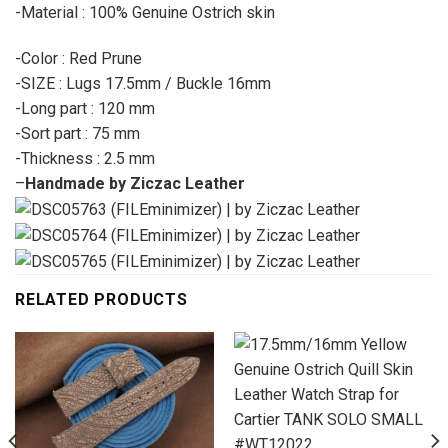
-Material : 100% Genuine Ostrich skin
-Color : Red Prune
-SIZE : Lugs 17.5mm / Buckle 16mm
-Long part : 120 mm
-Sort part : 75 mm
-Thickness : 2.5 mm
–
Handmade by Ziczac Leather
RELATED PRODUCTS