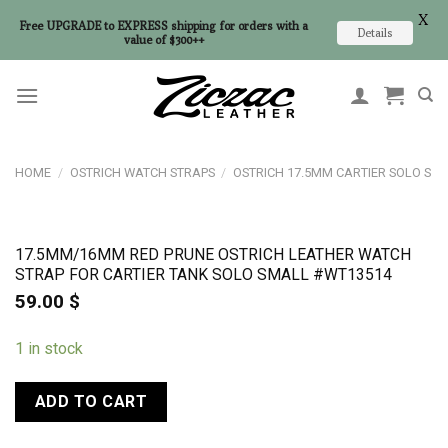
X
Free UPGRADE to EXPRESS shipping for orders with a
Details
value of $300++
Skip
to
content
HOME
/
OSTRICH WATCH STRAPS
/
OSTRICH 17.5MM CARTIER SOLO S
17.5MM/16MM RED PRUNE OSTRICH LEATHER WATCH
STRAP FOR CARTIER TANK SOLO SMALL #WT13514
59.00
$
1 in stock
ADD TO CART