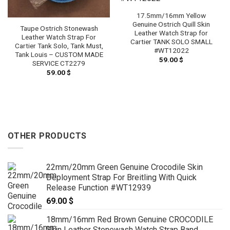
17.5mm/16mm Yellow
Genuine Ostrich Quill Skin
Taupe Ostrich Stonewash
Leather Watch Strap for
Leather Watch Strap For
Cartier TANK SOLO SMALL
Cartier Tank Solo, Tank Must,
#WT12022
Tank Louis – CUSTOM MADE
59.00
$
SERVICE CT2279
59.00
$
OTHER PRODUCTS
22mm/20mm Green Genuine Crocodile Skin
Deployment Strap For Breitling With Quick
Release Function #WT12939
69.00
$
18mm/16mm Red Brown Genuine CROCODILE
Skin Leather Stonewash Watch Strap Band