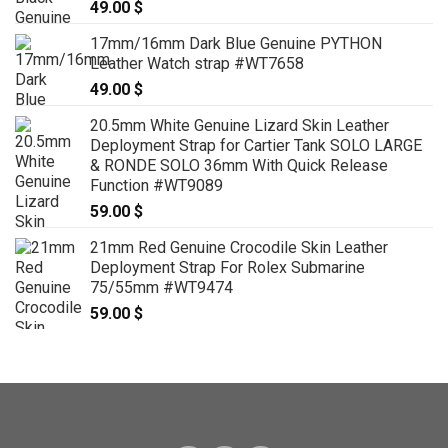
49.00
$
17mm/16mm Dark Blue Genuine PYTHON
Leather Watch strap #WT7658
49.00
$
20.5mm White Genuine Lizard Skin Leather
Deployment Strap for Cartier Tank SOLO LARGE
& RONDE SOLO 36mm With Quick Release
Function #WT9089
59.00
$
21mm Red Genuine Crocodile Skin Leather
Deployment Strap For Rolex Submarine
75/55mm #WT9474
59.00
$