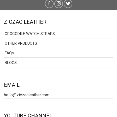
ZICZAC LEATHER
CROCODILE WATCH STRAPS
OTHER PRODUCTS
FAQs
BLOGS
EMAIL
hello@ziczacleather.com
YOUTUBE CHANNEL