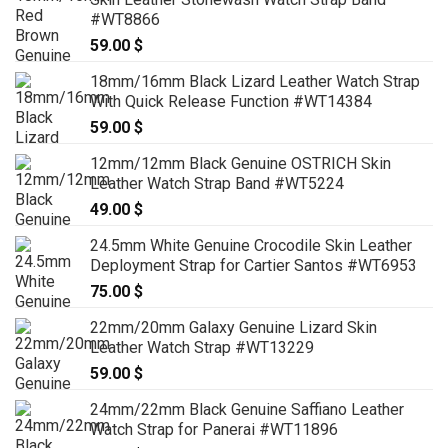
#WT8866
59.00
$
18mm/16mm Black Lizard Leather Watch Strap
With Quick Release Function #WT14384
59.00
$
12mm/12mm Black Genuine OSTRICH Skin
Leather Watch Strap Band #WT5224
49.00
$
24.5mm White Genuine Crocodile Skin Leather
Deployment Strap for Cartier Santos #WT6953
75.00
$
22mm/20mm Galaxy Genuine Lizard Skin
Leather Watch Strap #WT13229
59.00
$
24mm/22mm Black Genuine Saffiano Leather
Watch Strap for Panerai #WT11896