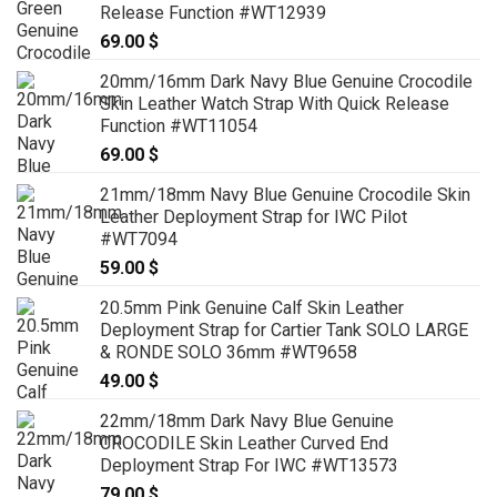
Release Function #WT12939
69.00
$
20mm/16mm Dark Navy Blue Genuine Crocodile
Skin Leather Watch Strap With Quick Release
Function #WT11054
69.00
$
21mm/18mm Navy Blue Genuine Crocodile Skin
Leather Deployment Strap for IWC Pilot
#WT7094
59.00
$
20.5mm Pink Genuine Calf Skin Leather
Deployment Strap for Cartier Tank SOLO LARGE
& RONDE SOLO 36mm #WT9658
49.00
$
22mm/18mm Dark Navy Blue Genuine
CROCODILE Skin Leather Curved End
Deployment Strap For IWC #WT13573
79.00
$