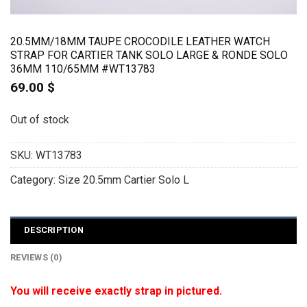
20.5MM/18MM TAUPE CROCODILE LEATHER WATCH
STRAP FOR CARTIER TANK SOLO LARGE & RONDE SOLO
36MM 110/65MM #WT13783
69.00
$
Out of stock
SKU:
WT13783
Category:
Size 20.5mm Cartier Solo L
DESCRIPTION
REVIEWS (0)
You will receive exactly strap in pictured.