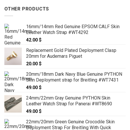
OTHER PRODUCTS
16mm/14mm Red Genuine EPSOM CALF Skin
Leather Watch Strap #WT4292
42.00
$
Replacement Gold Plated Deployment Clasp
20mm for Audemars Piguet
20.00
$
20mm/18mm Dark Navy Blue Genuine PYTHON
Skin Deployment strap for Breitling #WT7431
49.00
$
24mm/22mm Gray Genuine PYTHON Skin
Leather Watch Strap for Panerai #WT8690
49.00
$
22mm/20mm Green Genuine Crocodile Skin
Deployment Strap For Breitling With Quick