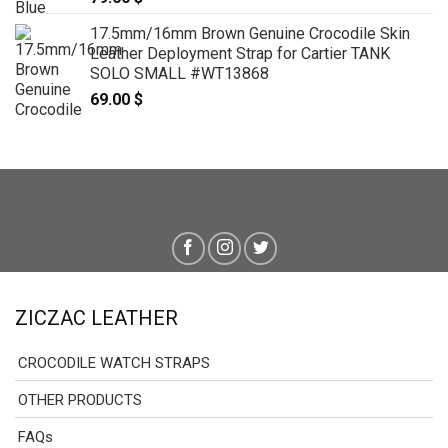
17.5mm/16mm Brown Genuine Crocodile Skin
Leather Deployment Strap for Cartier TANK
SOLO SMALL #WT13868
69.00
$
ZICZAC LEATHER
CROCODILE WATCH STRAPS
OTHER PRODUCTS
FAQs