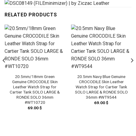
RELATED PRODUCTS
20.5mm/18mm Green
20.5mm Navy Blue Genuine
Genuine CROCODILE Skin
CROCODILE Skin Leather
Leather Watch Strap for
Watch Strap for Cartier Tank
Cartier Tank SOLO LARGE &
SOLO LARGE & RONDE SOLO
RONDE SOLO 36mm
36mm #WT9544
#WT10720
69.00
$
69.00
$