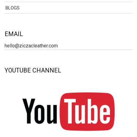
BLOGS
EMAIL
hello@ziczacleather.com
YOUTUBE CHANNEL