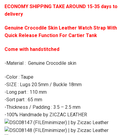
ECONOMY SHIPPING TAKE AROUND 15-35 days to
delivery
Genuine Crocodile Skin Leather Watch Strap With
Quick Release Function For Cartier Tank
Come with handstitched
-Material : Genuine Crocodile skin
-Color : Taupe
-SIZE : Lugs 20.5mm / Buckle 18mm
-Long part : 110 mm
-Sort part : 65 mm
-Thickness / Padding : 3.5 – 2.5 mm
-100% Handmade by ZICZAC LEATHER