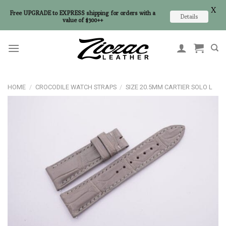
X
Free UPGRADE to EXPRESS shipping for orders with a
Details
value of $300++
Skip
to
content
HOME
/
CROCODILE WATCH STRAPS
/
SIZE 20.5MM CARTIER SOLO L