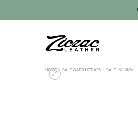
Skip
to
content
HOME
/
CALF WATCH STRAPS
/
CALF 19/16MM