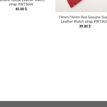
enuine Suede Leather Watch
strap #WT5660
45.00
$
19mm/16mm Red Genuine Su
Leather Watch strap #WT36
39.00
$