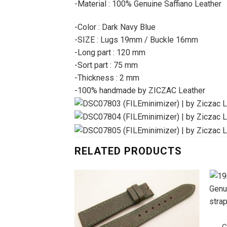
-Material : 100% Genuine Saffiano Leather
-Color : Dark Navy Blue
-SIZE : Lugs 19mm / Buckle 16mm
-Long part : 120 mm
-Sort part : 75 mm
-Thickness : 2 mm
-100% handmade by ZICZAC Leather
RELATED PRODUCTS