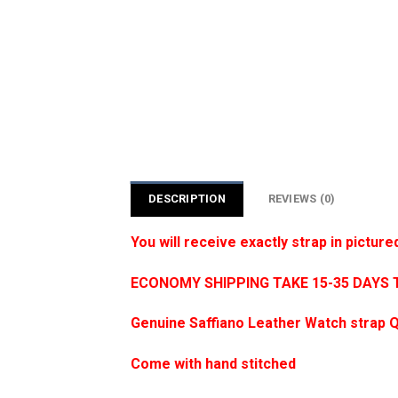
DESCRIPTION
REVIEWS (0)
You will receive exactly strap in picture
ECONOMY SHIPPING TAKE 15-35 DAYS 
Genuine Saffiano Leather Watch strap Q
Come with hand stitched