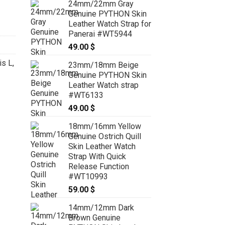
24mm/22mm Gray
Genuine PYTHON Skin
Leather Watch Strap for
Panerai #WT5944
49.00
$
is L
,
23mm/18mm Beige
Genuine PYTHON Skin
Leather Watch strap
#WT6133
49.00
$
18mm/16mm Yellow
Genuine Ostrich Quill
Skin Leather Watch
Strap With Quick
Release Function
#WT10993
59.00
$
14mm/12mm Dark
Brown Genuine