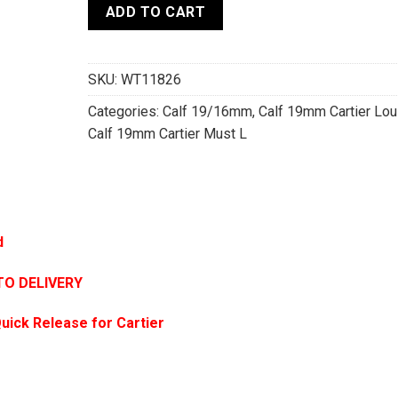
ADD TO CART
SKU:
WT11826
Categories:
Calf 19/16mm
,
Calf 19mm Cartier Lou
Calf 19mm Cartier Must L
d
TO DELIVERY
uick Release for Cartier