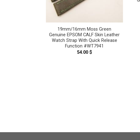
G
19mm/16mm Moss Green
Genuine EPSOM CALF Skin Leather
Watch Strap With Quick Release
Function #WT7941
aupe Genuine
54.00
$
er Watch strap
3622
.00
$