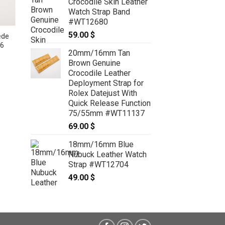
Crocodile Skin Leather
Watch Strap Band
#WT12680
59.00
$
ede
26
20mm/16mm Tan
Brown Genuine
Crocodile Leather
19mm/16mm Gray Genuine Suede
Deployment Strap for
Leather Watch strap #WT3614
Rolex Datejust With
39.00
$
Quick Release Function
75/55mm #WT11137
69.00
$
18mm/16mm Blue
Nubuck Leather Watch
Strap #WT12704
49.00
$