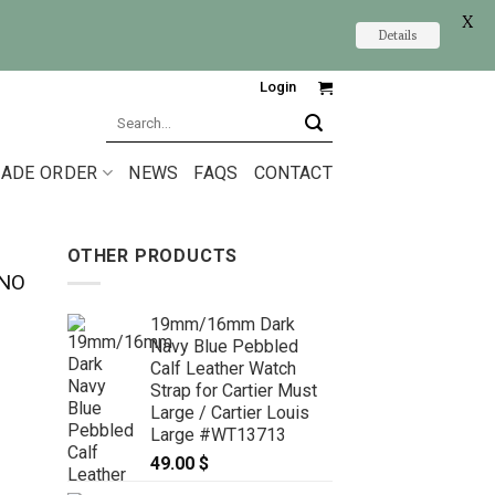
X
Details
Login
Search
for:
ADE ORDER
NEWS
FAQS
CONTACT
OTHER PRODUCTS
ANO
19mm/16mm Dark
Navy Blue Pebbled
Calf Leather Watch
Strap for Cartier Must
Large / Cartier Louis
Large #WT13713
49.00
$