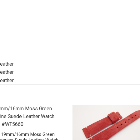
19mm/16mm Moss Green