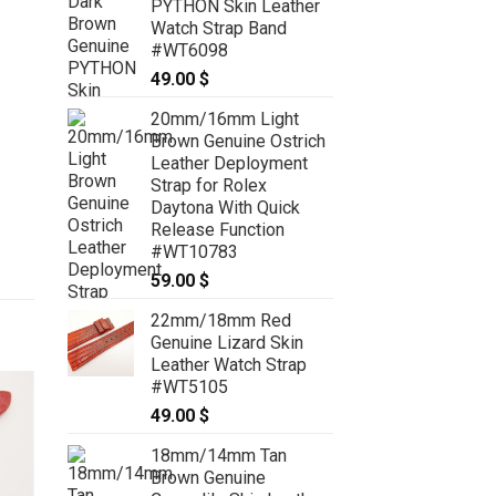
PYTHON Skin Leather
Watch Strap Band
#WT6098
49.00
$
20mm/16mm Light
Brown Genuine Ostrich
Leather Deployment
Strap for Rolex
Daytona With Quick
Release Function
#WT10783
59.00
$
22mm/18mm Red
Genuine Lizard Skin
Leather Watch Strap
#WT5105
49.00
$
18mm/14mm Tan
Brown Genuine