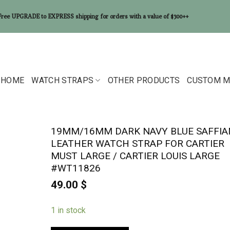
Free UPGRADE to EXPRESS shipping for orders with a value of $300++
HOME
WATCH STRAPS
OTHER PRODUCTS
CUSTOM M
19MM/16MM DARK NAVY BLUE SAFFI
LEATHER WATCH STRAP FOR CARTIER
MUST LARGE / CARTIER LOUIS LARGE
#WT11826
49.00
$
1 in stock