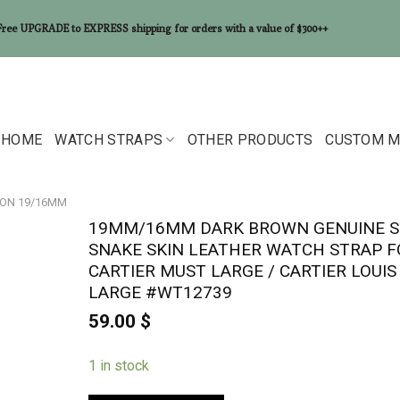
Free UPGRADE to EXPRESS shipping for orders with a value of $300++
HOME
WATCH STRAPS
OTHER PRODUCTS
CUSTOM M
ON 19/16MM
19MM/16MM DARK BROWN GENUINE S
SNAKE SKIN LEATHER WATCH STRAP F
CARTIER MUST LARGE / CARTIER LOUIS
LARGE #WT12739
59.00
$
1 in stock