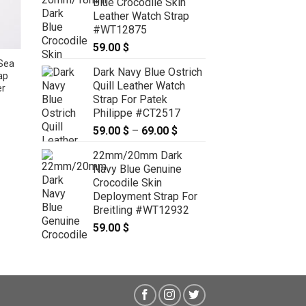
Blue Crocodile Skin
through
Leather Watch Strap
89.00 $
#WT12875
59.00
$
Sea
19mm/16mm Cobalt Blue Genuine
Dark Navy Blue Ostrich
ap
Sea Snake Skin Leather Watch
Quill Leather Watch
er
Strap for Cartier Must Large /
Strap For Patek
Cartier Louis Large #WT12740
Philippe #CT2517
59.00
$
59.00
$
–
69.00
$
Price
range:
22mm/20mm Dark
59.00 $
Navy Blue Genuine
through
Crocodile Skin
69.00 $
Deployment Strap For
Breitling #WT12932
59.00
$