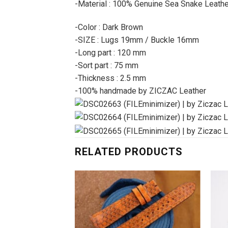
-Material : 100% Genuine Sea Snake Leathe
-Color : Dark Brown
-SIZE : Lugs 19mm / Buckle 16mm
-Long part : 120 mm
-Sort part : 75 mm
-Thickness : 2.5 mm
-100% handmade by ZICZAC Leather
RELATED PRODUCTS