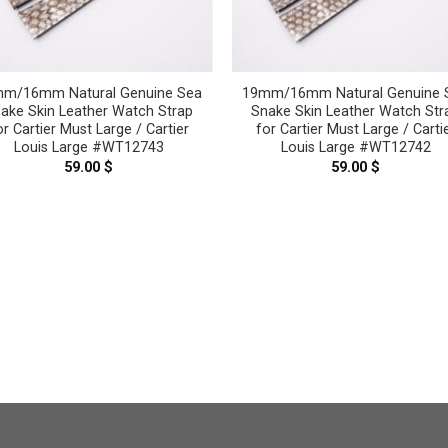
m/16mm Natural Genuine Sea
19mm/16mm Natural Genuine 
ake Skin Leather Watch Strap
Snake Skin Leather Watch Str
or Cartier Must Large / Cartier
for Cartier Must Large / Carti
Louis Large #WT12743
Louis Large #WT12742
59.00
$
59.00
$