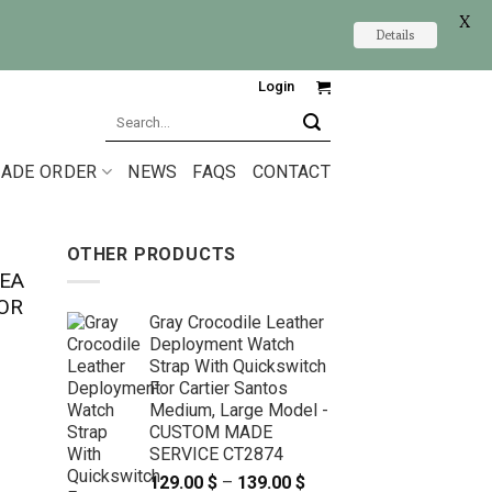
X
Details
Login
Search
for:
ADE ORDER
NEWS
FAQS
CONTACT
OTHER PRODUCTS
EA
OR
Gray Crocodile Leather
Deployment Watch
Strap With Quickswitch
For Cartier Santos
Medium, Large Model -
CUSTOM MADE
SERVICE CT2874
129.00
$
–
139.00
$
Price