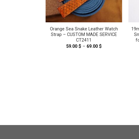
nge Genuine Sea
Orange Sea Snake Leather Watch
19m
ther Watch Strap
Strap – CUSTOM MADE SERVICE
Sn
t Large / Cartier
CT2411
f
ge #WT12737
59.00
$
–
69.00
$
Price
range:
.00
$
59.00 $
through
69.00 $