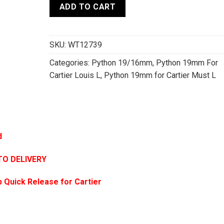
ADD TO CART
SKU:
WT12739
Categories:
Python 19/16mm
,
Python 19mm For
Cartier Louis L
,
Python 19mm for Cartier Must L
d
TO DELIVERY
 Quick Release for Cartier