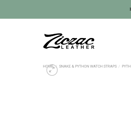
Skip
to
content
HOME
/
SNAKE & PYTHON WATCH STRAPS
/
PYTH