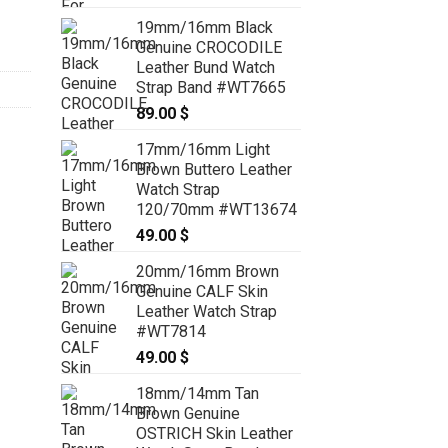
range:
19mm/16mm Black
129.00 $
Genuine CROCODILE
through
Leather Bund Watch
139.00 $
Strap Band #WT7665
89.00
$
17mm/16mm Light
Brown Buttero Leather
Watch Strap
120/70mm #WT13674
49.00
$
20mm/16mm Brown
Genuine CALF Skin
Leather Watch Strap
#WT7814
49.00
$
18mm/14mm Tan
Brown Genuine
OSTRICH Skin Leather