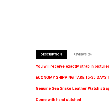
DESCRIPTION
REVIEWS (0)
You will receive exactly strap in picture
ECONOMY SHIPPING TAKE 15-35 DAYS 
Genuine Sea Snake Leather Watch strap
Come with hand stitched