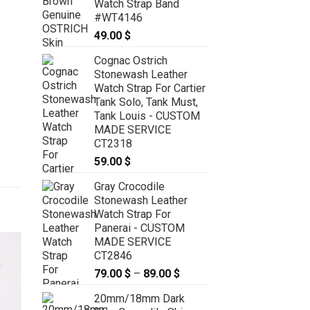
Watch Strap Band
#WT4146
49.00
$
Cognac Ostrich
Stonewash Leather
Watch Strap For Cartier
Tank Solo, Tank Must,
Tank Louis - CUSTOM
MADE SERVICE
CT2318
59.00
$
Gray Crocodile
Stonewash Leather
Watch Strap For
Panerai - CUSTOM
MADE SERVICE
CT2846
79.00
$
–
89.00
$
Price
range:
20mm/18mm Dark
79.00 $