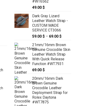
#WT6562
49.00
$
Dark Gray Lizard
Leather Watch Strap -
CUSTOM MADE
SERVICE CT3066
59.00
$
–
69.00
$
Price
range:
21mm/16mm Brown
59.00 $
Genuine Crocodile Skin
through
Leather Watch Strap
69.00 $
With Quick Release
Function #WT7931
69.00
$
20mm/16mm Dark
Brown Genuine
e
Crocodile Leather
ch
Deployment Strap for
Rolex Daytona
#WT7875