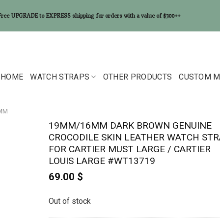
Free UPGRADE to EXPRESS shipping for orders with a value of $300++
HOME
WATCH STRAPS
OTHER PRODUCTS
CUSTOM M
6MM
19MM/16MM DARK BROWN GENUINE
CROCODILE SKIN LEATHER WATCH STR
FOR CARTIER MUST LARGE / CARTIER
LOUIS LARGE #WT13719
69.00
$
Out of stock