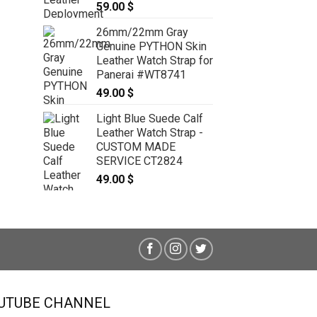
59.00
$
19mm/16mm Light Blue Genuine
CROCODILE Skin Leather Watch
26mm/22mm Gray
Strap With Quick Release Function
Genuine PYTHON Skin
#WT8048
Leather Watch Strap for
69.00
$
Panerai #WT8741
49.00
$
Light Blue Suede Calf
Leather Watch Strap -
CUSTOM MADE
SERVICE CT2824
49.00
$
UTUBE CHANNEL