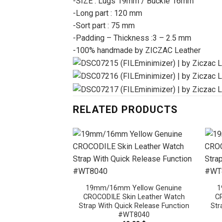
-SIZE : Lugs 19mm / Buckle 16mm
-Long part : 120 mm
-Sort part : 75 mm
-Padding – Thickness :3 – 2.5 mm
-100% handmade by ZICZAC Leather
RELATED PRODUCTS
19mm/16mm Yellow Genuine
1
CROCODILE Skin Leather Watch
C
Strap With Quick Release Function
Str
#WT8040