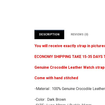
DESCRIPTION
REVIEWS (0)
You will receive exactly strap in picture
ECONOMY SHIPPING TAKE 15-35 DAYS 
Genuine Crocodile Leather Watch strap
Come with hand stitched
-Material : 100% Genuine Crocodile Leather
-Color : Dark Brown