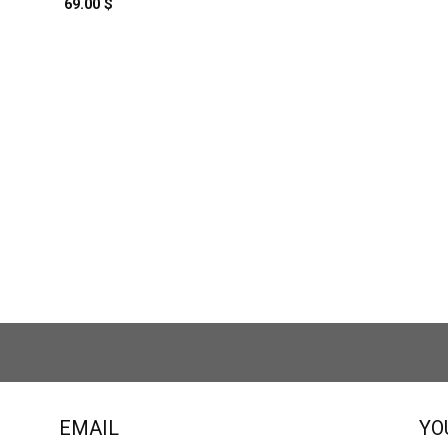
69.00
$
EMAIL
YO