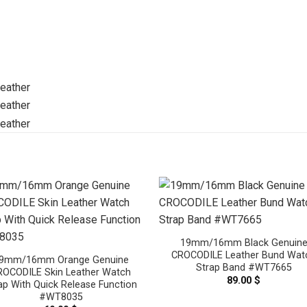
19mm/16mm Black Genuin
CROCODILE Leather Bund Wat
9mm/16mm Orange Genuine
Strap Band #WT7665
ROCODILE Skin Leather Watch
89.00
$
ap With Quick Release Function
#WT8035