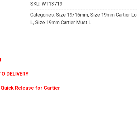
SKU:
WT13719
Categories:
Size 19/16mm
,
Size 19mm Cartier Lo
L
,
Size 19mm Cartier Must L
d
TO DELIVERY
 Quick Release for Cartier