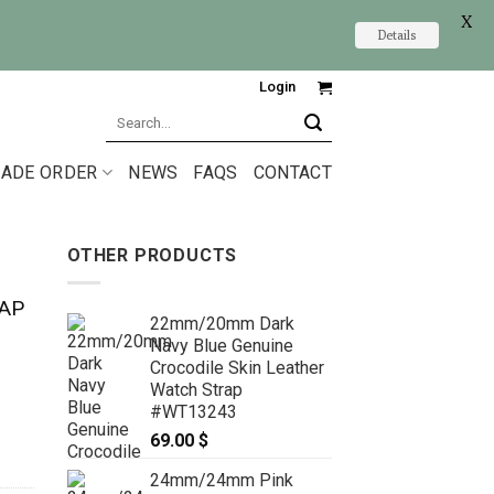
X
Details
Login
Search
for:
ADE ORDER
NEWS
FAQS
CONTACT
OTHER PRODUCTS
AP
22mm/20mm Dark
Navy Blue Genuine
Crocodile Skin Leather
Watch Strap
#WT13243
69.00
$
24mm/24mm Pink