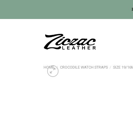
Skip
to
content
HOME
/
CROCODILE WATCH STRAPS
/
SIZE 19/1