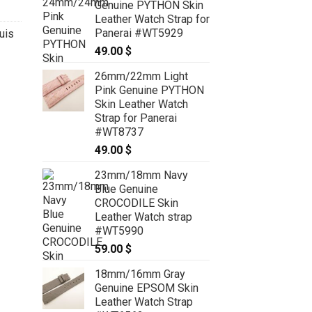
Genuine PYTHON Skin
Leather Watch Strap for
Panerai #WT5929
uis
49.00
$
26mm/22mm Light
Pink Genuine PYTHON
Skin Leather Watch
Strap for Panerai
#WT8737
49.00
$
23mm/18mm Navy
Blue Genuine
CROCODILE Skin
Leather Watch strap
#WT5990
59.00
$
18mm/16mm Gray
Genuine EPSOM Skin
Leather Watch Strap