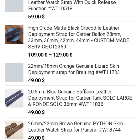
Leather Watch Strap With Quick Release
through
Function #WT10518
69.00 $
59.00
$
High Grade Matte Black Crocodile Leather
Deployment Strap for Cartier Ballon 28mm,
33mm, 36mm, 42mm, 44mm - CUSTOM MADE
SERVICE CT2359
109.00
$
–
129.00
$
Price
range:
22mm/18mm Orange Genuine Lizard Skin
109.00 $
Deployment strap for Breitling #WT11733
through
49.00
$
129.00 $
20.5mm Blue Genuine Saffiano Leather
Deployment Strap for Cartier Tank SOLO LARGE
& RONDE SOLO 36mm #WT11836
49.00
$
26mm/22mm Brown Genuine PYTHON Skin
Leather Watch Strap for Panerai #WT8744
49.00
$