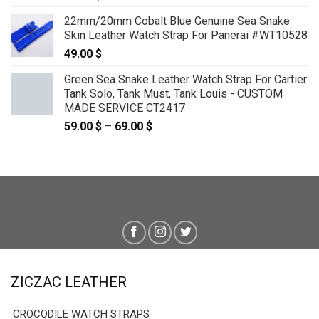
22mm/20mm Cobalt Blue Genuine Sea Snake
Skin Leather Watch Strap For Panerai #WT10528
49.00
$
Green Sea Snake Leather Watch Strap For Cartier
Tank Solo, Tank Must, Tank Louis - CUSTOM
MADE SERVICE CT2417
59.00
$
–
69.00
$
Price
range:
59.00 $
through
69.00 $
ZICZAC LEATHER
CROCODILE WATCH STRAPS