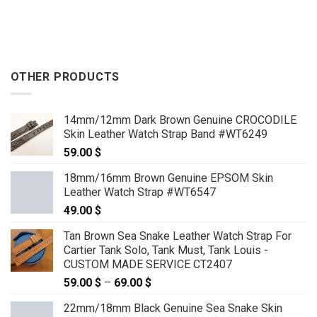
OTHER PRODUCTS
14mm/12mm Dark Brown Genuine CROCODILE
Skin Leather Watch Strap Band #WT6249
59.00
$
18mm/16mm Brown Genuine EPSOM Skin
Leather Watch Strap #WT6547
49.00
$
Tan Brown Sea Snake Leather Watch Strap For
Cartier Tank Solo, Tank Must, Tank Louis -
CUSTOM MADE SERVICE CT2407
59.00
$
–
69.00
$
Price
range:
22mm/18mm Black Genuine Sea Snake Skin
59.00 $