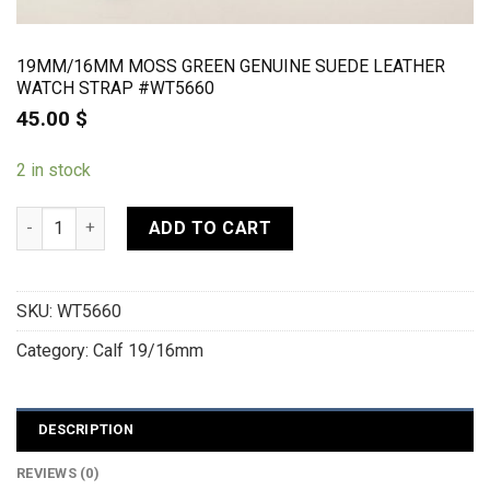
19MM/16MM MOSS GREEN GENUINE SUEDE LEATHER
WATCH STRAP #WT5660
45.00
$
2 in stock
19mm/16mm Moss Green Genuine Suede Leather Watch strap
ADD TO CART
SKU:
WT5660
Category:
Calf 19/16mm
DESCRIPTION
REVIEWS (0)