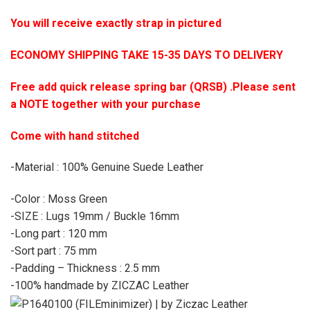
You will receive exactly strap in pictured
ECONOMY SHIPPING TAKE 15-35 DAYS TO DELIVERY
Free add quick release spring bar (QRSB) .Please sent
a NOTE together with your purchase
Come with hand stitched
-Material : 100% Genuine Suede Leather
-Color : Moss Green
-SIZE : Lugs 19mm / Buckle 16mm
-Long part : 120 mm
-Sort part : 75 mm
-Padding – Thickness : 2.5 mm
-100% handmade by ZICZAC Leather