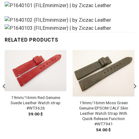
RELATED PRODUCTS
19mm/16mm Red Genuine
Suede Leather Watch strap
19mm/16mm Moss Green
#WT3626
Genuine EPSOM CALF Skin
Leather Watch Strap With
39.00
$
Quick Release Function
#WT7941
54.00
$