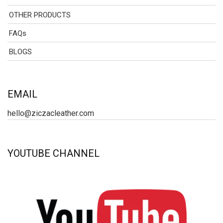
OTHER PRODUCTS
FAQs
BLOGS
EMAIL
hello@ziczacleather.com
YOUTUBE CHANNEL