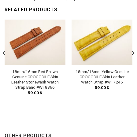
RELATED PRODUCTS
18mm/16mm Red Brown
18mm/16mm Yellow Genuine
Genuine CROCODILE Skin
CROCODILE Skin Leather
Leather Stonewash Watch
Watch Strap #WT7245
Strap Band #WT8866
59.00
$
59.00
$
h
 $
OTHER PRODUCTS