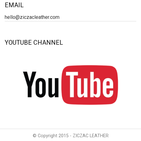
EMAIL
hello@ziczacleather.com
YOUTUBE CHANNEL
© Copyright 2015 - ZICZAC LEATHER