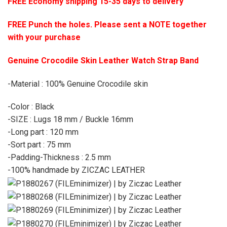
FREE Economy shipping 15-35 days to delivery
FREE Punch the holes. Please sent a NOTE together
with your purchase
Genuine Crocodile Skin Leather Watch Strap Band
-Material : 100% Genuine Crocodile skin
-Color : Black
-SIZE : Lugs 18 mm / Buckle 16mm
-Long part : 120 mm
-Sort part : 75 mm
-Padding-Thickness : 2.5 mm
-100% handmade by ZICZAC LEATHER