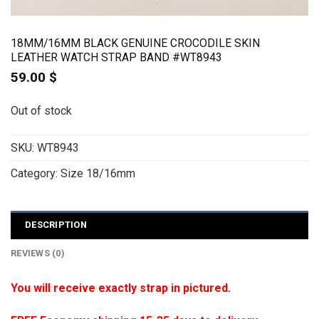
18MM/16MM BLACK GENUINE CROCODILE SKIN
LEATHER WATCH STRAP BAND #WT8943
59.00
$
Out of stock
SKU:
WT8943
Category:
Size 18/16mm
DESCRIPTION
REVIEWS (0)
You will receive exactly strap in pictured.