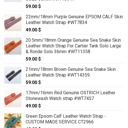
59.00
$
22mm/18mm Purple Genuine EPSOM CALF Skin
Leather Watch Strap #WT7834
49.00
$
20.5mm/18mm Orange Genuine Sea Snake Skin
Leather Watch Strap For Cartier Tank Solo Large
& Ronde Solo 36mm #WT11358
59.00
$
21mm/18mm Brown Genuine Sea Snake Skin
Leather Watch Strap #WT14359
59.00
$
17mm/16mm Red Genuine OSTRICH Leather
Stonewash Watch strap #WT7457
49.00
$
Green Epsom Calf Leather Watch Strap -
CUSTOM MADE SERVICE CT2966