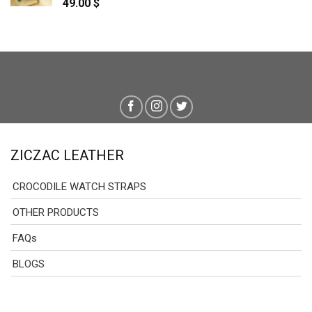
49.00
$
ZICZAC LEATHER
CROCODILE WATCH STRAPS
OTHER PRODUCTS
FAQs
BLOGS