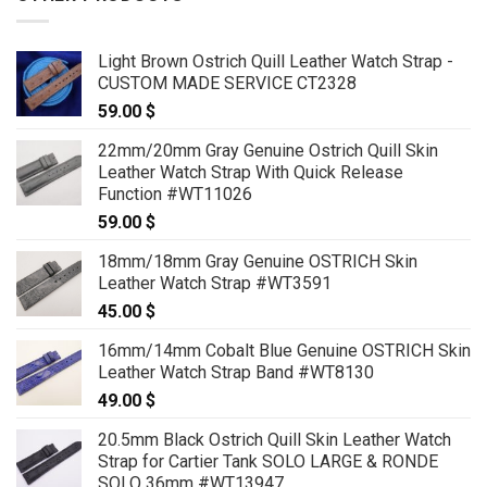
Light Brown Ostrich Quill Leather Watch Strap -
CUSTOM MADE SERVICE CT2328
59.00
$
22mm/20mm Gray Genuine Ostrich Quill Skin
Leather Watch Strap With Quick Release
Function #WT11026
59.00
$
18mm/18mm Gray Genuine OSTRICH Skin
Leather Watch Strap #WT3591
45.00
$
16mm/14mm Cobalt Blue Genuine OSTRICH Skin
Leather Watch Strap Band #WT8130
49.00
$
20.5mm Black Ostrich Quill Skin Leather Watch
Strap for Cartier Tank SOLO LARGE & RONDE
SOLO 36mm #WT13947