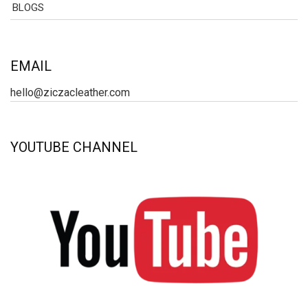
BLOGS
EMAIL
hello@ziczacleather.com
YOUTUBE CHANNEL