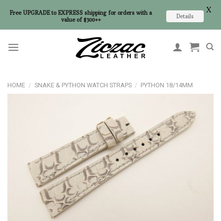
X
Free UPGRADE to EXPRESS shipping for orders with a
Details
value of $300++
Skip
to
content
HOME
/
SNAKE & PYTHON WATCH STRAPS
/
PYTHON 18/14MM