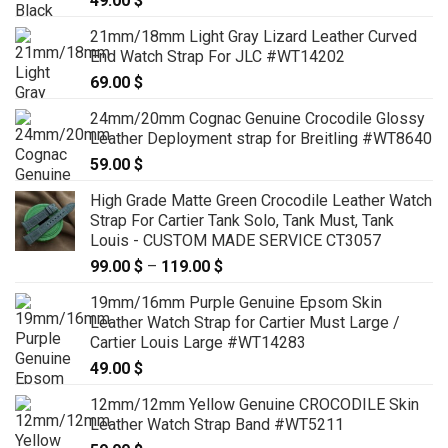
49.00
$
21mm/18mm Light Gray Lizard Leather Curved
End Watch Strap For JLC #WT14202
69.00
$
24mm/20mm Cognac Genuine Crocodile Glossy
Leather Deployment strap for Breitling #WT8640
59.00
$
High Grade Matte Green Crocodile Leather Watch
Strap For Cartier Tank Solo, Tank Must, Tank
Louis - CUSTOM MADE SERVICE CT3057
99.00
$
–
119.00
$
Price
range:
19mm/16mm Purple Genuine Epsom Skin
99.00 $
Leather Watch Strap for Cartier Must Large /
through
Cartier Louis Large #WT14283
119.00 $
49.00
$
12mm/12mm Yellow Genuine CROCODILE Skin
Leather Watch Strap Band #WT5211