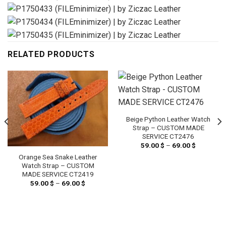
RELATED PRODUCTS
Beige Python Leather Watch
Strap – CUSTOM MADE
SERVICE CT2476
59.00
$
–
69.00
$
Price
range:
Orange Sea Snake Leather
59.00 $
through
Watch Strap – CUSTOM
69.00 $
MADE SERVICE CT2419
59.00
$
–
69.00
$
Price
range:
59.00 $
through
69.00 $