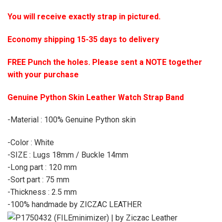
You will receive exactly strap in pictured.
Economy shipping 15-35 days to delivery
FREE Punch the holes. Please sent a NOTE together
with your purchase
Genuine Python Skin Leather Watch Strap Band
-Material : 100% Genuine Python skin
-Color : White
-SIZE : Lugs 18mm / Buckle 14mm
-Long part : 120 mm
-Sort part : 75 mm
-Thickness : 2.5 mm
-100% handmade by ZICZAC LEATHER