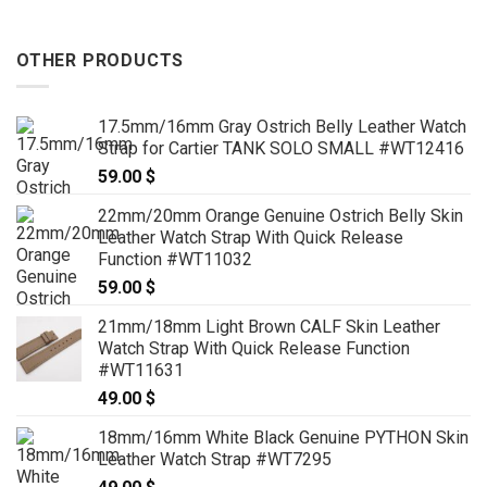
OTHER PRODUCTS
17.5mm/16mm Gray Ostrich Belly Leather Watch
Strap for Cartier TANK SOLO SMALL #WT12416
59.00
$
22mm/20mm Orange Genuine Ostrich Belly Skin
Leather Watch Strap With Quick Release
Function #WT11032
59.00
$
21mm/18mm Light Brown CALF Skin Leather
Watch Strap With Quick Release Function
#WT11631
49.00
$
18mm/16mm White Black Genuine PYTHON Skin
Leather Watch Strap #WT7295