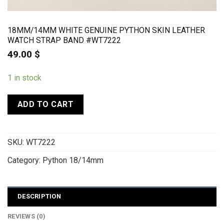
18MM/14MM WHITE GENUINE PYTHON SKIN LEATHER
WATCH STRAP BAND #WT7222
49.00
$
1 in stock
ADD TO CART
SKU:
WT7222
Category:
Python 18/14mm
DESCRIPTION
REVIEWS (0)