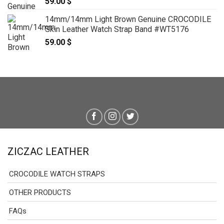
59.00
$
14mm/14mm Light Brown Genuine CROCODILE
Skin Leather Watch Strap Band #WT5176
59.00
$
ZICZAC LEATHER
CROCODILE WATCH STRAPS
OTHER PRODUCTS
FAQs