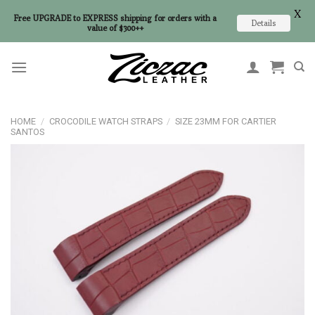
X
Free UPGRADE to EXPRESS shipping for orders with a
Details
value of $300++
Skip
to
content
HOME
/
CROCODILE WATCH STRAPS
/
SIZE 23MM FOR CARTIER
SANTOS