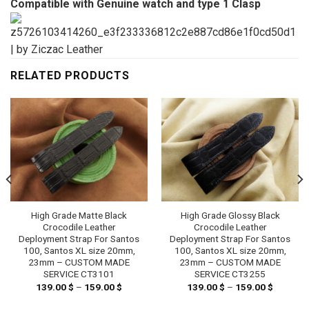
Compatible with Genuine watch and type 1 Clasp
RELATED PRODUCTS
High Grade Matte Black
High Grade Glossy Black
Crocodile Leather
Crocodile Leather
Deployment Strap For Santos
Deployment Strap For Santos
100, Santos XL size 20mm,
100, Santos XL size 20mm,
23mm – CUSTOM MADE
23mm – CUSTOM MADE
SERVICE CT3101
SERVICE CT3255
139.00
$
–
159.00
$
Price
139.00
$
–
159.00
$
Price
range:
range:
 $
139.00 $
139.00 