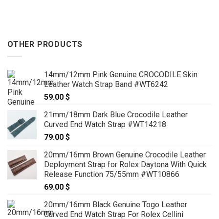
h
through
through
 $
159.00 $
159.00 
OTHER PRODUCTS
14mm/12mm Pink Genuine CROCODILE Skin
Leather Watch Strap Band #WT6242
59.00
$
21mm/18mm Dark Blue Crocodile Leather
Curved End Watch Strap #WT14218
79.00
$
20mm/16mm Brown Genuine Crocodile Leather
Deployment Strap for Rolex Daytona With Quick
Release Function 75/55mm #WT10866
69.00
$
20mm/16mm Black Genuine Togo Leather
Curved End Watch Strap For Rolex Cellini