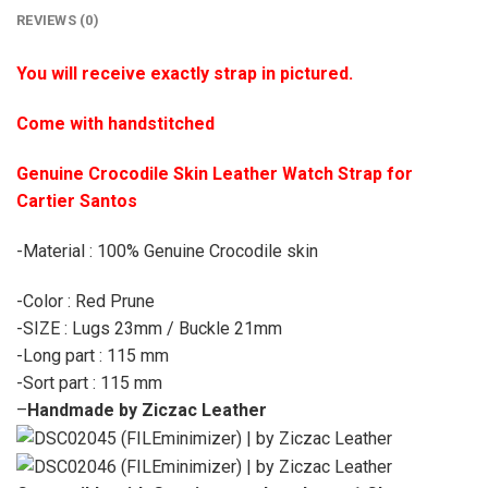
REVIEWS (0)
You will receive exactly strap in pictured.
Come with handstitched
Genuine Crocodile Skin Leather Watch Strap for
Cartier Santos
-Material : 100% Genuine Crocodile skin
-Color : Red Prune
-SIZE : Lugs 23mm / Buckle 21mm
-Long part : 115 mm
-Sort part : 115 mm
–
Handmade by Ziczac Leather