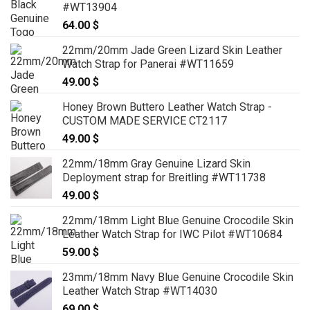
#WT13904
64.00
$
22mm/20mm Jade Green Lizard Skin Leather
Watch Strap for Panerai #WT11659
49.00
$
Honey Brown Buttero Leather Watch Strap -
CUSTOM MADE SERVICE CT2117
49.00
$
22mm/18mm Gray Genuine Lizard Skin
Deployment strap for Breitling #WT11738
49.00
$
22mm/18mm Light Blue Genuine Crocodile Skin
Leather Watch Strap for IWC Pilot #WT10684
59.00
$
23mm/18mm Navy Blue Genuine Crocodile Skin
Leather Watch Strap #WT14030
69.00
$