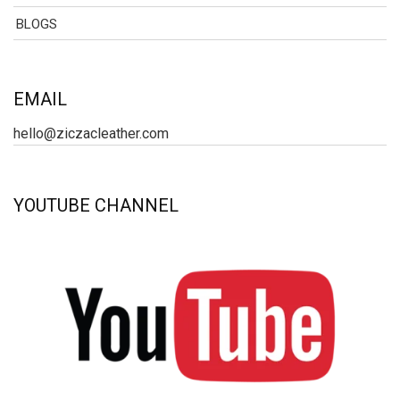
BLOGS
EMAIL
hello@ziczacleather.com
YOUTUBE CHANNEL