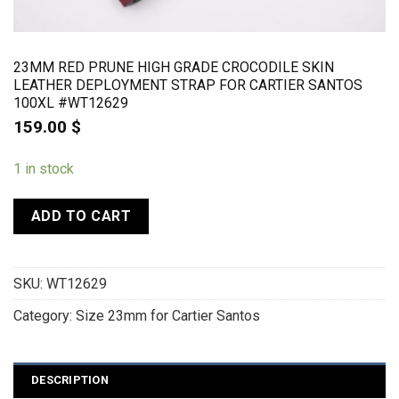
23MM RED PRUNE HIGH GRADE CROCODILE SKIN
LEATHER DEPLOYMENT STRAP FOR CARTIER SANTOS
100XL #WT12629
159.00
$
1 in stock
ADD TO CART
SKU:
WT12629
Category:
Size 23mm for Cartier Santos
DESCRIPTION