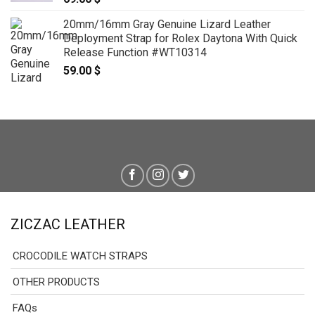
20mm/16mm Gray Genuine Lizard Leather
Deployment Strap for Rolex Daytona With Quick
Release Function #WT10314
59.00
$
ZICZAC LEATHER
CROCODILE WATCH STRAPS
OTHER PRODUCTS
FAQs